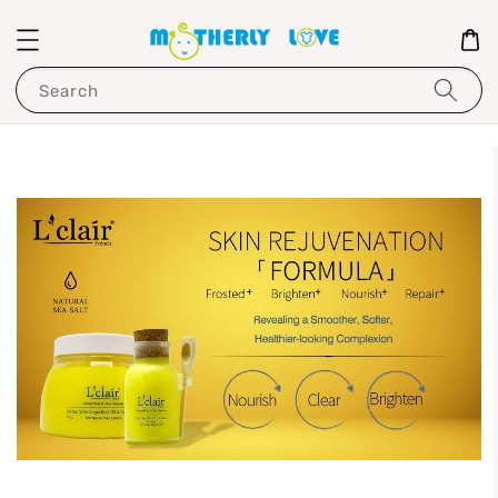
Search