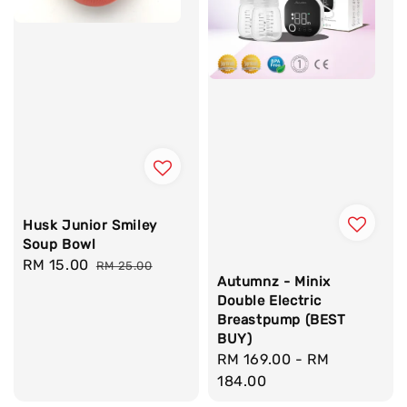
Husk Junior Smiley
Soup Bowl
Sale
RM 15.00
Regular
RM 25.00
Autumnz - Minix
price
price
Double Electric
Breastpump (BEST
BUY)
Regular
RM 169.00
-
RM
price
184.00