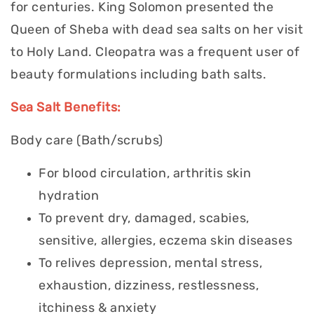
for centuries. King Solomon presented the
Queen of Sheba with dead sea salts on her visit
to Holy Land. Cleopatra was a frequent user of
beauty formulations including bath salts.
Sea Salt Benefits:
Body care (Bath/scrubs)
For blood circulation, arthritis skin
hydration
To prevent dry, damaged, scabies,
sensitive, allergies, eczema skin diseases
To relives depression, mental stress,
exhaustion, dizziness, restlessness,
itchiness & anxiety