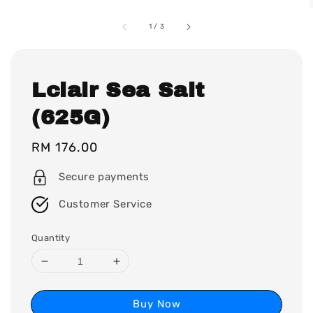
1
/
3
Lclair Sea Salt
(625G)
Regular
RM 176.00
price
Secure payments
Customer Service
Quantity
Buy Now