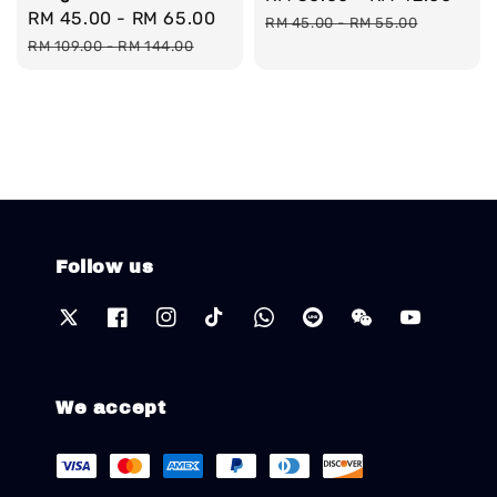
Sale
RM 45.00
-
RM 65.00
Regular
price
pri
RM 45.00
-
RM 55.00
price
price
RM 109.00
-
RM 144.00
Follow us
We accept