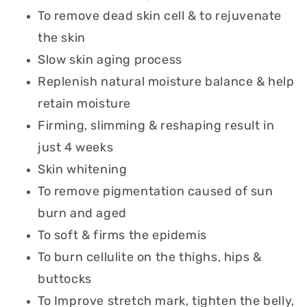
To remove dead skin cell & to rejuvenate
the skin
Slow skin aging process
Replenish natural moisture balance & help
retain moisture
Firming, slimming & reshaping result in
just 4 weeks
Skin whitening
To remove pigmentation caused of sun
burn and aged
To soft & firms the epidemis
To burn cellulite on the thighs, hips &
buttocks
To Improve stretch mark, tighten the belly,