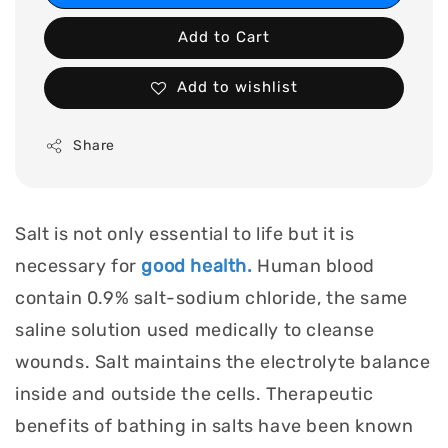
Add to Cart
Add to wishlist
Share
Salt is not only essential to life but it is
necessary for
good health.
Human blood
contain 0.9% salt-sodium chloride, the same
saline solution used medically to cleanse
wounds. Salt maintains the electrolyte balance
inside and outside the cells. Therapeutic
benefits of bathing in salts have been known