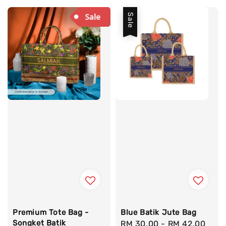
Sale
Premium Tote Bag -
Blue Batik Jute Bag
Songket Batik
Sale
RM 30.00
-
RM 42.00
Reg