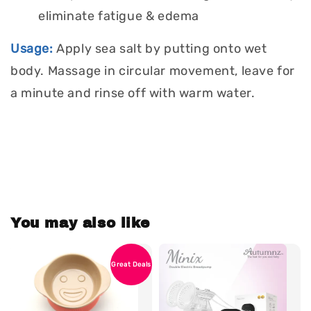
eliminate fatigue & edema
Usage:
Apply sea salt by putting onto wet
body. Massage in circular movement, leave for
a minute and rinse off with warm water.
You may also like
Great Deals