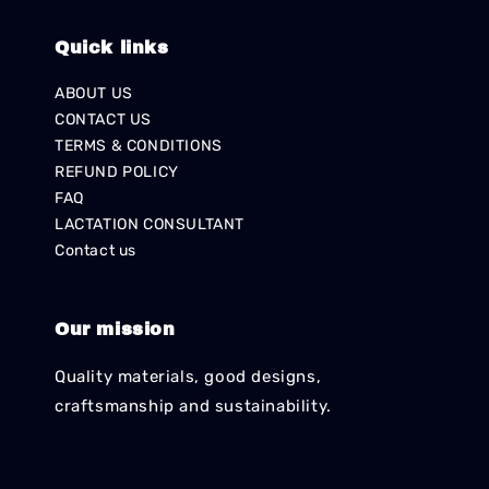
Quick links
ABOUT US
CONTACT US
TERMS & CONDITIONS
REFUND POLICY
FAQ
LACTATION CONSULTANT
Contact us
Our mission
Quality materials, good designs,
craftsmanship and sustainability.