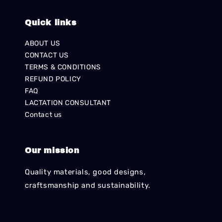
Quick links
ABOUT US
CONTACT US
TERMS & CONDITIONS
REFUND POLICY
FAQ
LACTATION CONSULTANT
Contact us
Our mission
Quality materials, good designs,
craftsmanship and sustainability.