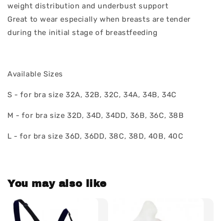
weight distribution and underbust support
Great to wear especially when breasts are tender
during the initial stage of breastfeeding
Available Sizes
S - for bra size 32A, 32B, 32C, 34A, 34B, 34C
M - for bra size 32D, 34D, 34DD, 36B, 36C, 38B
L - for bra size 36D, 36DD, 38C, 38D, 40B, 40C
You may also like