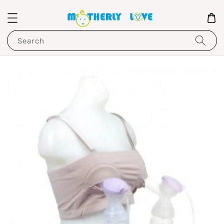
Search