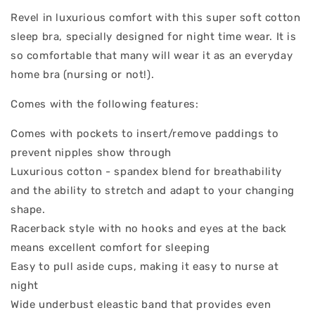
Revel in luxurious comfort with this super soft cotton
sleep bra, specially designed for night time wear. It is
so comfortable that many will wear it as an everyday
home bra (nursing or not!).
Comes with the following features:
Comes with pockets to insert/remove paddings to
prevent nipples show through
Luxurious cotton - spandex blend for breathability
and the ability to stretch and adapt to your changing
shape.
Racerback style with no hooks and eyes at the back
means excellent comfort for sleeping
Easy to pull aside cups, making it easy to nurse at
night
Wide underbust eleastic band that provides even