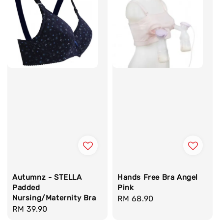
Autumnz - STELLA
Hands Free Bra Angel
Padded
Pink
Nursing/Maternity Bra
Regular
RM 68.90
Regular
RM 39.90
price