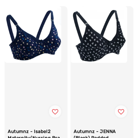
price
Autumnz - Isabel2
Autumnz - JENNA
Maternity/Nursing Bra
(Black) Padded