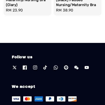
(Clary)
Nursing/Maternity Bra
Regular
RM 23.90
Regular
RM 38.90
price
price
Follow us
We accept