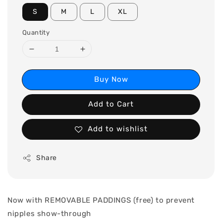
S
M
L
XL
Quantity
Buy Now
Add to Cart
Add to wishlist
Share
Now with REMOVABLE PADDINGS (free) to prevent
nipples show-through