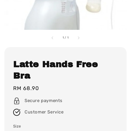
1
/
1
Latte Hands Free
Bra
Regular
RM 68.90
price
Secure payments
Customer Service
Size