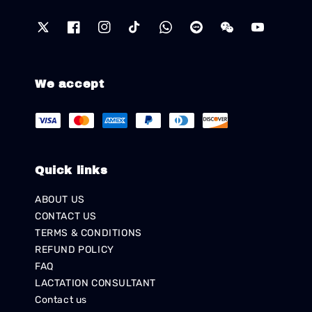
We accept
Quick links
ABOUT US
CONTACT US
TERMS & CONDITIONS
REFUND POLICY
FAQ
LACTATION CONSULTANT
Contact us