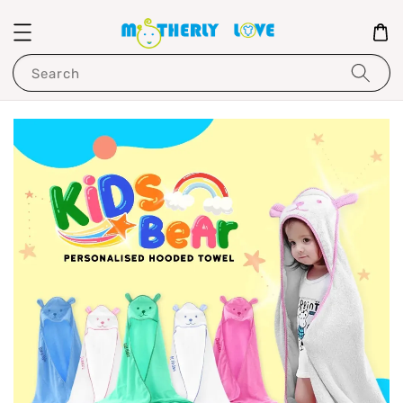
Search