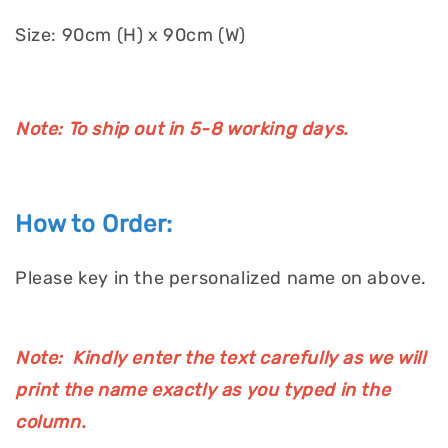
Size: 90cm (H) x 90cm (W)
Note: To ship out in 5-8 working days.
How to Order:
Please key in the personalized name on above.
Note: Kindly enter the text carefully as we will
print the name exactly as you typed in the
column.