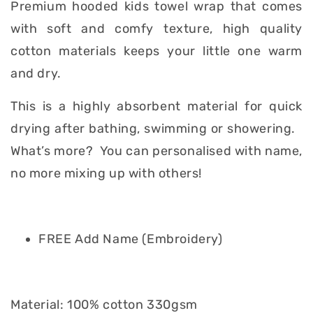
Premium hooded kids towel wrap that comes
with soft and comfy texture, high quality
cotton materials keeps your little one warm
and dry.
This is a highly absorbent material for quick
drying after bathing, swimming or showering.
What’s more? You can personalised with name,
no more mixing up with others!
FREE Add Name (Embroidery)
Material: 100% cotton 330gsm