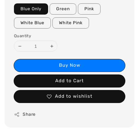
Blue Only
Green
Pink
White Blue
White Pink
Quantity
Buy Now
Add to Cart
Add to wishlist
Share