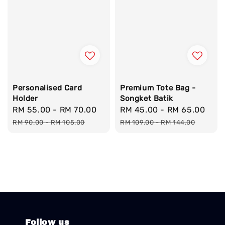
Personalised Card
Premium Tote Bag -
Holder
Songket Batik
Sale
RM 55.00
-
RM 70.00
Regular
Sale
RM 45.00
-
RM 65.00
Reg
price
price
price
pri
RM 90.00
-
RM 105.00
RM 109.00
-
RM 144.00
Follow us