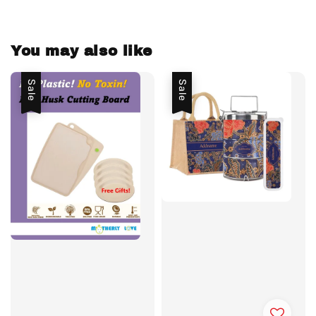
You may also like
Sale
Sale