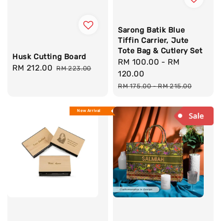
Sarong Batik Blue
Tiffin Carrier, Jute
Tote Bag & Cutlery Set
Husk Cutting Board
Sale
RM 100.00
-
RM
Sale
RM 212.00
Regular
RM 223.00
price
120.00
price
price
Regular
RM 175.00
-
RM 215.00
price
New Arrival