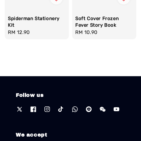
Spiderman Stationery
Soft Cover Frozen
Kit
Fever Story Book
Regular
RM 12.90
Regular
RM 10.90
price
price
Follow us
We accept