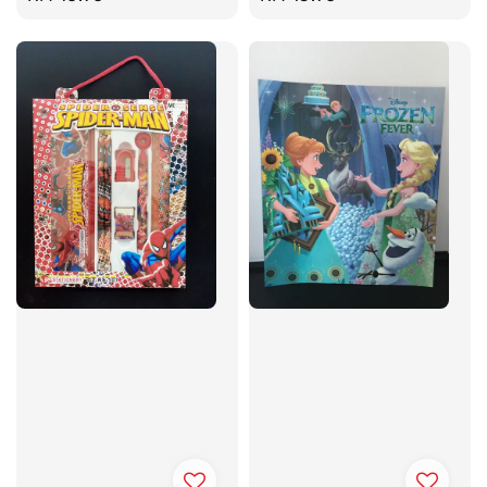
price
price