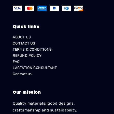
Quick links
ABOUT US
CONTACT US
TERMS & CONDITIONS
REFUND POLICY
FAQ
LACTATION CONSULTANT
Contact us
Our mission
Quality materials, good designs,
craftsmanship and sustainability.