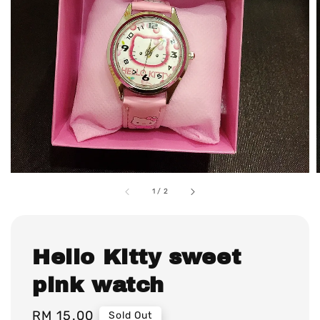
1
/
2
Hello Kitty sweet
pink watch
Regular
RM 15.00
Sold Out