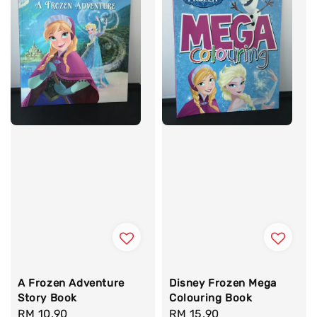
A Frozen Adventure
Disney Frozen Mega
Story Book
Colouring Book
Regular
RM 10.90
Regular
RM 15.90