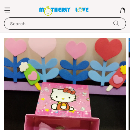
Search