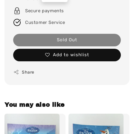
price
Secure payments
Customer Service
Sold Out
Add to wishlist
Share
You may also like