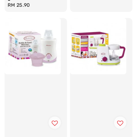
Regular
RM 25.90
price