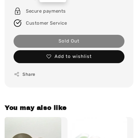
price
Secure payments
Customer Service
Sold Out
Add to wishlist
Share
You may also like