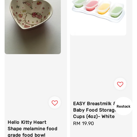
EASY Breastmilk &
Restock
Baby Food Storage
Cups (4oz)- White
Hello Kitty Heart
Regular
RM 19.90
Shape melamine food
price
grade food bowl