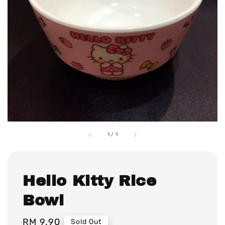
1
/
1
Hello Kitty Rice
Bowl
Regular
RM 9.90
Sold Out