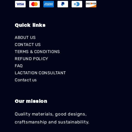
Quick links
ABOUT US
CONTACT US
TERMS & CONDITIONS
REFUND POLICY
FAQ
LACTATION CONSULTANT
Contact us
Our mission
Quality materials, good designs,
craftsmanship and sustainability.