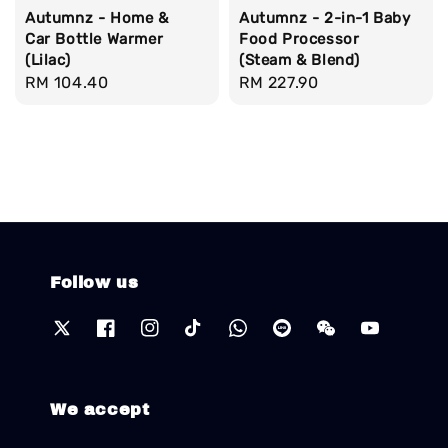
Autumnz - Home &
Autumnz - 2-in-1 Baby
Car Bottle Warmer
Food Processor
(Lilac)
(Steam & Blend)
Regular
RM 104.40
Regular
RM 227.90
price
price
Follow us
We accept