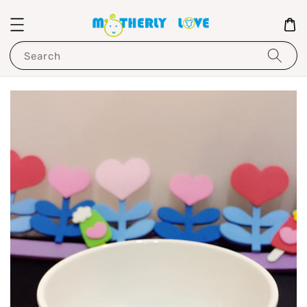
Search