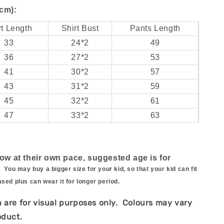
cm):
rt Length
Shirt Bust
Pants Length
33
24*2
49
36
27*2
53
41
30*2
57
43
31*2
59
45
32*2
61
47
33*2
63
row at their own pace, suggested age is for
.
You may buy a bigger size for your kid, so that your kid can fit
ased plus can wear it for longer period.
 are for visual purposes only. Colours may vary
oduct.