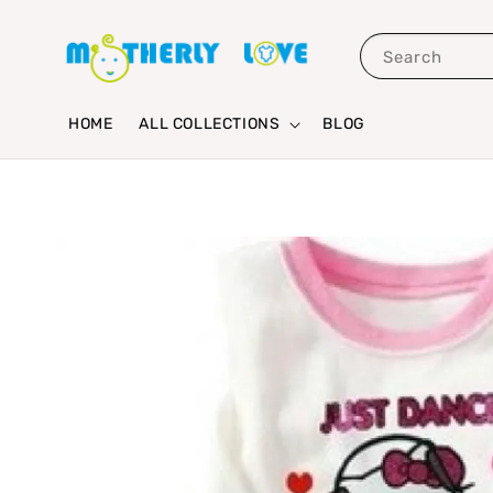
Search
HOME
ALL COLLECTIONS
BLOG