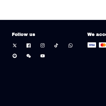
Follow us
We acc