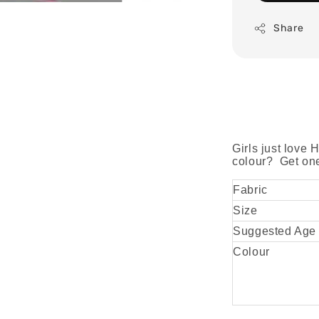
Share
Girls just love 
colour? Get one 
Fabric
Size
Suggested Age
Colour