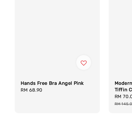
Hands Free Bra Angel Pink
Modern 
Tiffin C
Regular
RM 68.90
Sale
RM 70.
price
price
RM 145.