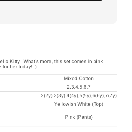
Hello Kitty. What's more, this set comes in pink
for her today! :)
Mixed Cotton
2,3,4,5,6,7
2(2y),3(3y),4(4y),5(5y),6(6y),7(7y)
Yellowish White (Top)
Pink (Pants)