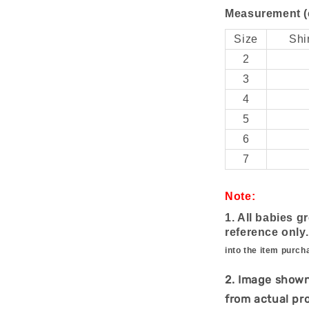
Measurement (
Size
Shi
2
3
4
5
6
7
Note:
1. All babies g
reference only
into the item purch
2. Image shown
from actual pr