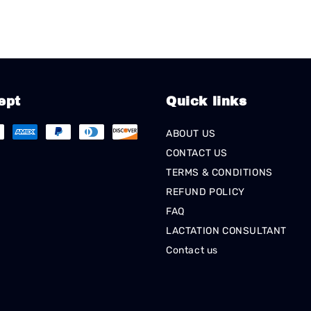
ept
Quick links
ABOUT US
CONTACT US
TERMS & CONDITIONS
REFUND POLICY
FAQ
LACTATION CONSULTANT
Contact us