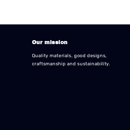
Our mission
Quality materials, good designs,
craftsmanship and sustainability.