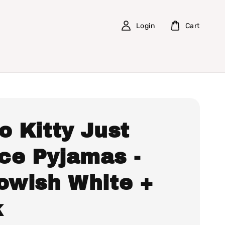
Login
Cart
o Kitty Just
ce Pyjamas -
lowish White +
k