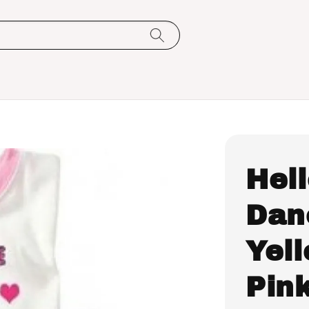
Hell
Dan
Yel
Pin