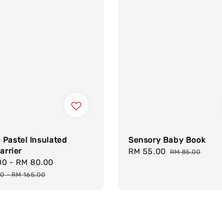
Pastel Insulated
Sensory Baby Book
arrier
Sale
RM 55.00
Regular
RM 85.00
00
-
RM 80.00
Regular
price
price
price
00
-
RM 165.00