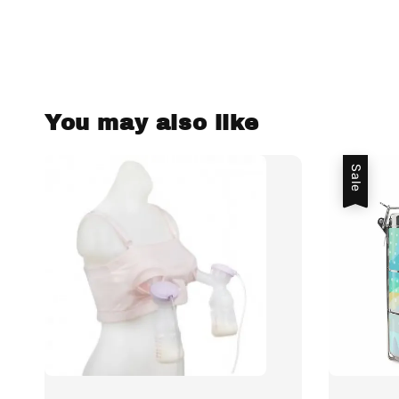
You may also like
Sale