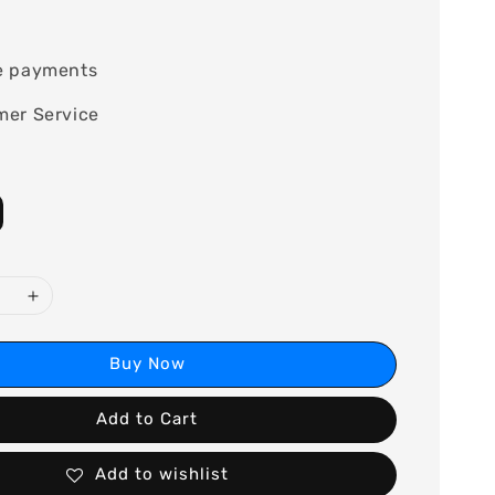
0
e payments
mer Service
Buy Now
Add to Cart
Add to wishlist