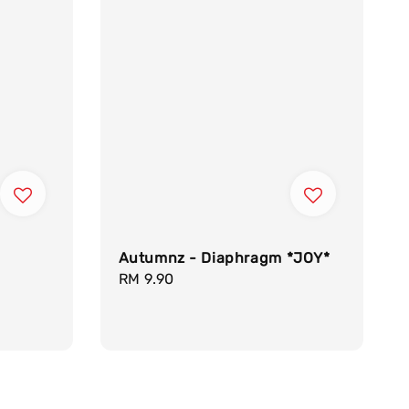
Autumnz - Diaphragm *JOY*
Regular
RM 9.90
price