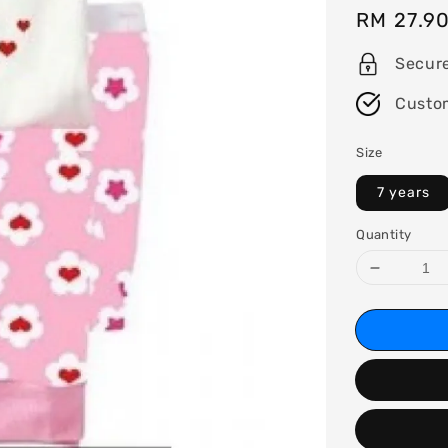
Regular
RM 27.9
price
Secur
Custo
Size
7 years
Quantity