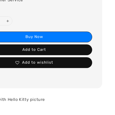
Buy Now
Add to Cart
Add to wishlist
ith Hello Kitty picture