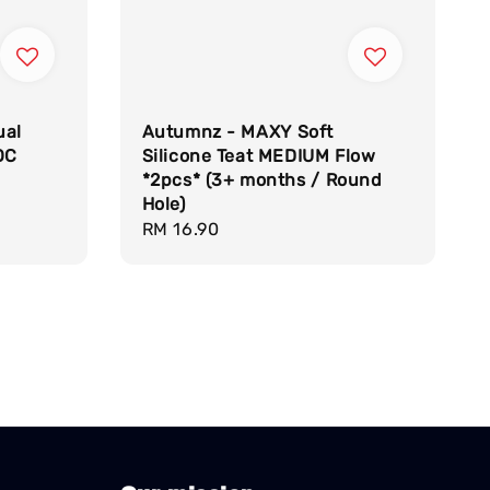
ual
Autumnz - MAXY Soft
OC
Silicone Teat MEDIUM Flow
*2pcs* (3+ months / Round
Hole)
Regular
RM 16.90
price