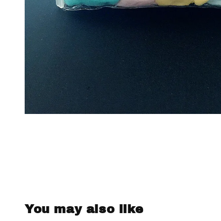
You may also like