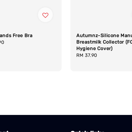
ands Free Bra
Autumnz-Silicone Man
Breastmilk Collector (F
r
90
Hygiene Cover)
Regular
RM 37.90
price