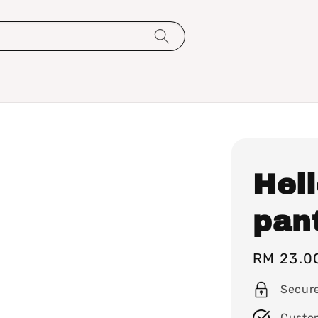
Hell
pant
Regular
RM 23.0
price
Secur
Custo