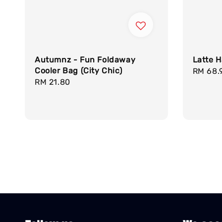
Autumnz - Fun Foldaway
Latte H
Cooler Bag (City Chic)
Regula
RM 68.
Regular
RM 21.80
price
price