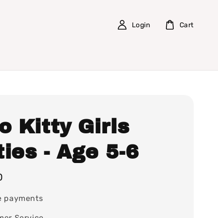
Login
Cart
o Kitty Girls
ies - Age 5-6
0
e payments
mer Service