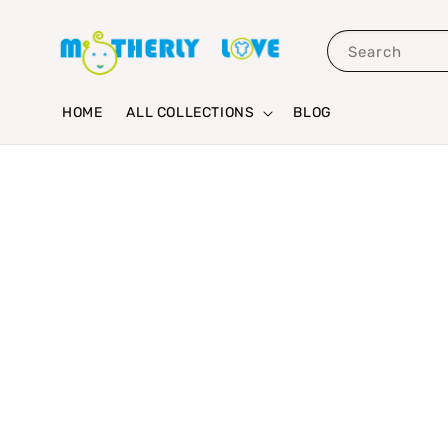
Search
HOME
ALL COLLECTIONS
BLOG