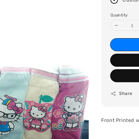
Quantity
Share
Front Printed w