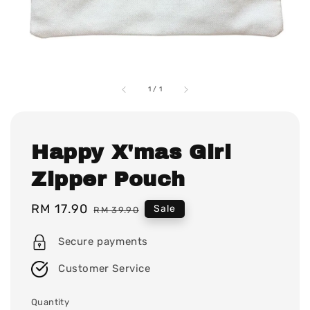
1
/
1
Happy X'mas Girl
Zipper Pouch
Sale
RM 17.90
Regular
Sale
RM 39.90
price
price
Secure payments
Customer Service
Quantity