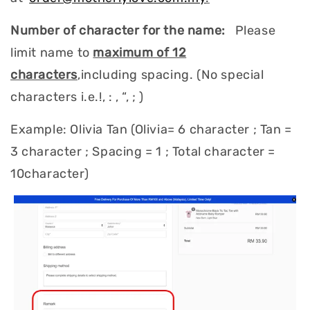
Number of character for the name:
Please
limit name to
maximum of 12
characters
,including spacing. (No special
characters i.e.!, : , “, ; )
Example: Olivia Tan (Olivia= 6 character ; Tan =
3 character ; Spacing = 1 ; Total character =
10character)