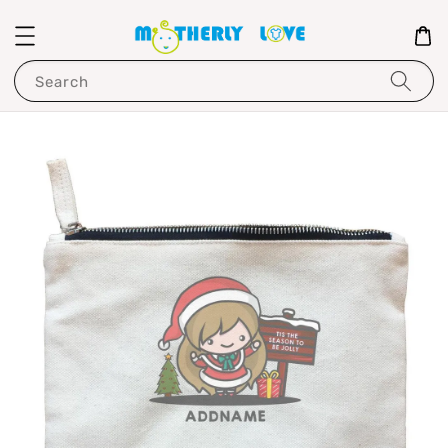
Search