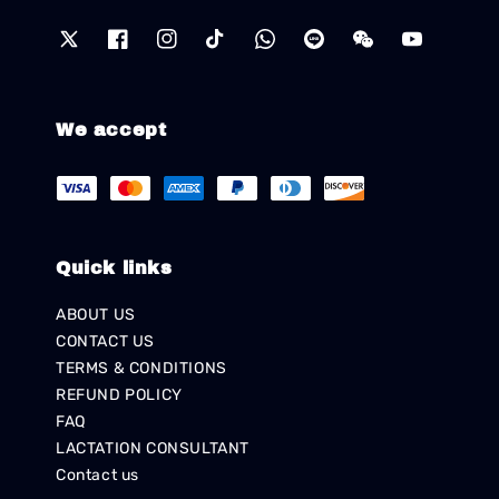
We accept
Quick links
ABOUT US
CONTACT US
TERMS & CONDITIONS
REFUND POLICY
FAQ
LACTATION CONSULTANT
Contact us