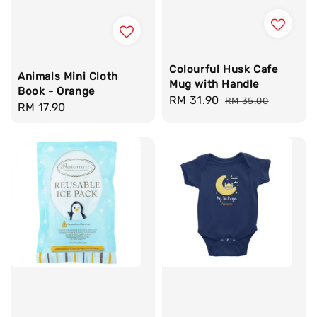
Colourful Husk Cafe
Animals Mini Cloth
Mug with Handle
Book - Orange
Sale
RM 31.90
Regular
RM 35.00
Regular
RM 17.90
price
price
price