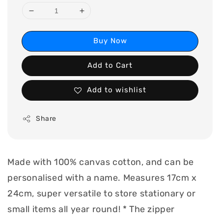
Buy Now
Add to Cart
Add to wishlist
Share
Made with 100% canvas cotton, and can be
personalised with a name. Measures 17cm x
24cm, super versatile to store stationary or
small items all year round! * The zipper