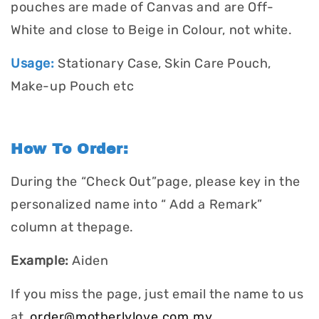
pouches are made of Canvas and are Off-
White and close to Beige in Colour, not white.
Usage:
Stationary Case, Skin Care Pouch,
Make-up Pouch etc
How To Order:
During the “Check Out”page, please key in the
personalized name into “ Add a Remark”
column at thepage.
Example:
Aiden
If you miss the page, just email the name to us
at
order@motherlylove.com.my
.