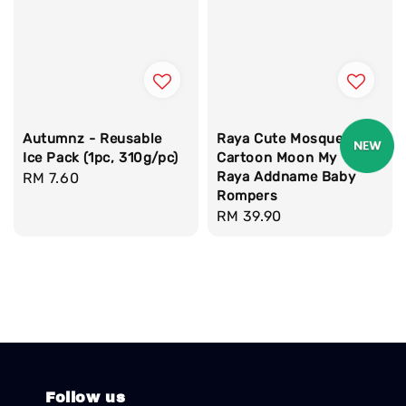
Autumnz - Reusable
Raya Cute Mosque
Ice Pack (1pc, 310g/pc)
Cartoon Moon My 1st
Raya Addname Baby
Regular
RM 7.60
Rompers
price
Regular
RM 39.90
price
Follow us