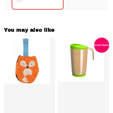
You may also like
Great Deals