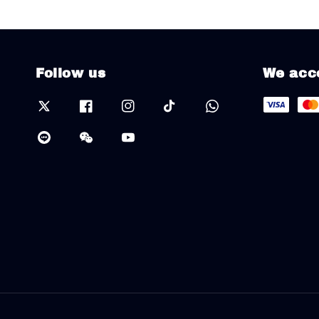
Follow us
We acc