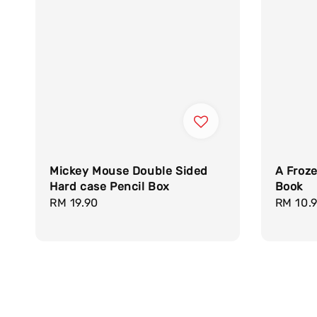
Mickey Mouse Double Sided
A Froz
Hard case Pencil Box
Book
Regular
RM 19.90
Regula
RM 10.
price
price