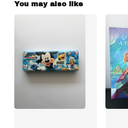
You may also like