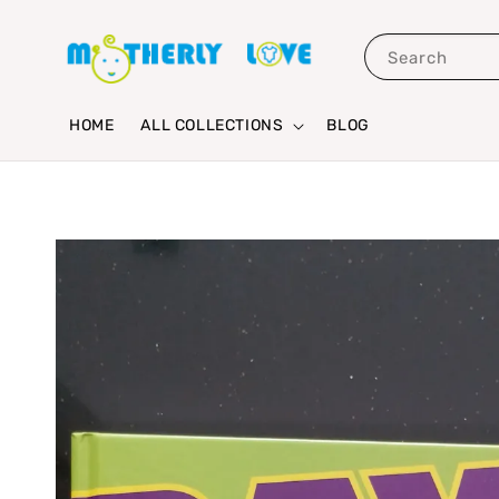
Search
HOME
ALL COLLECTIONS
BLOG