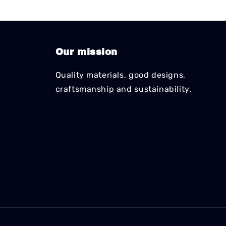
Our mission
Quality materials, good designs,
craftsmanship and sustainability.