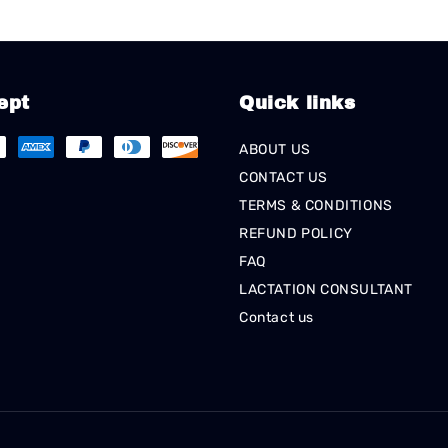
ept
Quick links
ABOUT US
CONTACT US
TERMS & CONDITIONS
REFUND POLICY
FAQ
LACTATION CONSULTANT
Contact us