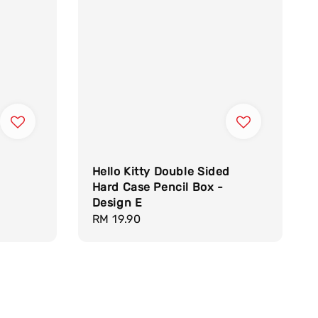
Hello Kitty Double Sided
Hard Case Pencil Box -
Design E
Regular
RM 19.90
price