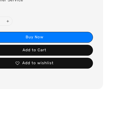
Buy Now
Add to Cart
Add to wishlist