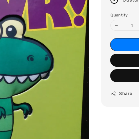
Quantity
Share