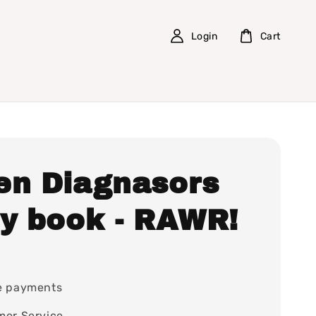
Login
Cart
en Diagnasors
ry book - RAWR!
0
e payments
mer Service