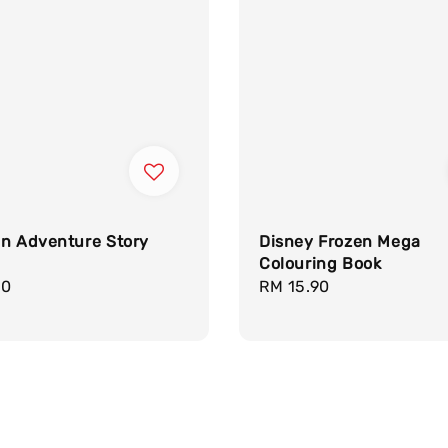
en Adventure Story
Disney Frozen Mega
Colouring Book
r
90
Regular
RM 15.90
price