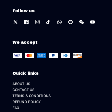
Follow us
We accept
Quick links
ABOUT US
CONTACT US
TERMS & CONDITIONS
REFUND POLICY
FAQ