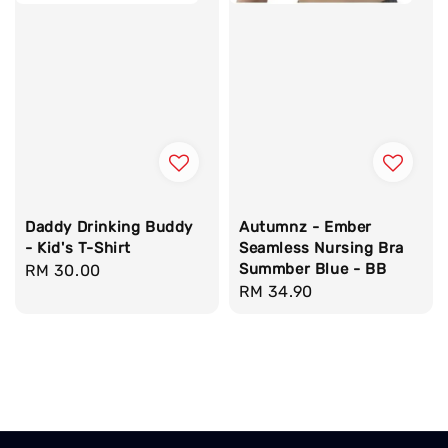
Daddy Drinking Buddy
Autumnz - Ember
- Kid's T-Shirt
Seamless Nursing Bra
Summber Blue - BB
Regular
RM 30.00
Regular
RM 34.90
price
price