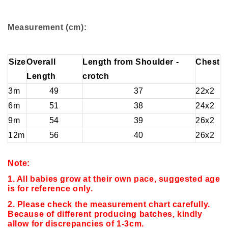
Measurement (cm):
Size
Overall
Length from Shoulder -
Chest
Length
crotch
3m
49
37
22x2
6m
51
38
24x2
9m
54
39
26x2
12m
56
40
26x2
Note:
1. All babies grow at their own pace, suggested age
is for reference only.
2. Please check the measurement chart carefully.
Because of different producing batches, kindly
allow for discrepancies of 1-3cm.