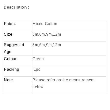
Description :
Fabric
Mixed Cotton
Size
3m,6m,9m,12m
Suggested
3m,6m,9m,12m
Age
Colour
Green
Packing
1pc
Note
Please refer on the measurement
below