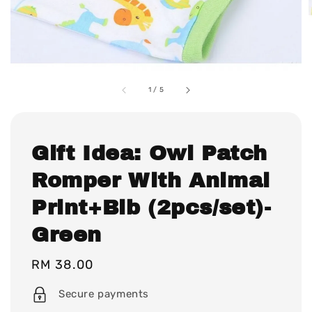
1
/
5
Gift Idea: Owl Patch
Romper With Animal
Print+Bib (2pcs/set)-
Green
Regular
RM 38.00
price
Secure payments