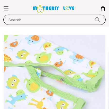
Search