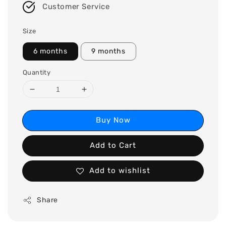
Customer Service
Size
6 months
9 months
Quantity
Buy Now
Add to Cart
Add to wishlist
Share