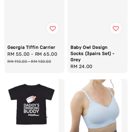
Georgia Tiffin Carrier
Baby Owl Design
Socks (3pairs Set) -
Sale
RM 55.00
-
RM 65.00
Regular
Grey
price
price
RM 110.00
-
RM 130.00
Regular
RM 24.00
price