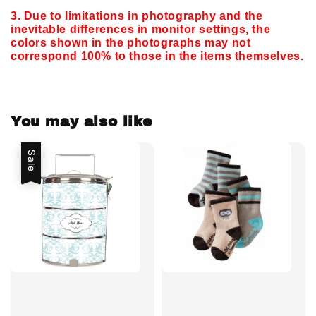
3. Due to limitations in photography and the
inevitable differences in monitor settings,
the
colors shown in the photographs may not
correspond 100% to those in the items themselves.
You may also like
Sale