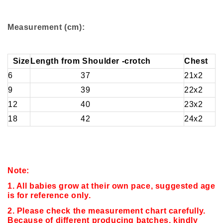
Measurement (cm):
Size
Length from Shoulder -crotch
Chest
6
37
21x2
9
39
22x2
12
40
23x2
18
42
24x2
Note:
1. All babies grow at their own pace, suggested age
is for reference only.
2. Please check the measurement chart carefully.
Because of different producing batches, kindly