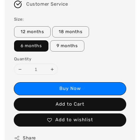
Customer Service
Size:
12 months
18 months
6 months
9 months
Quantity
Buy Now
Add to Cart
Add to wishlist
Share