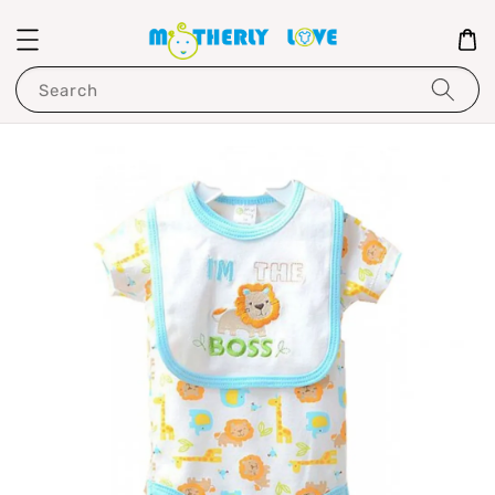
Search