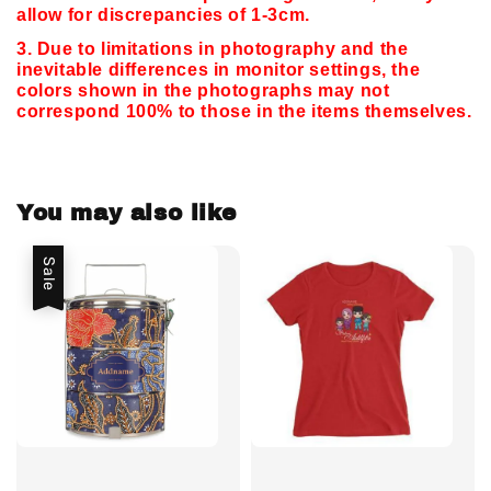
allow for discrepancies of 1-3cm.
3. Due to limitations in photography and the
inevitable differences in monitor settings,
the
colors shown in the photographs may not
correspond 100% to those in the items themselves.
You may also like
Sale