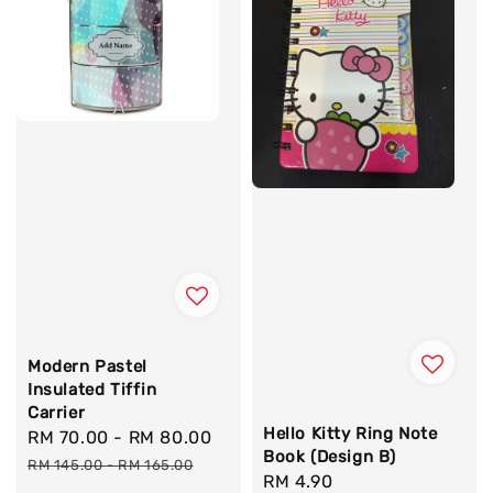
Modern Pastel
Insulated Tiffin
Carrier
Hello Kitty Ring Note
Sale
RM 70.00
-
RM 80.00
Regular
Book (Design B)
price
price
RM 145.00
-
RM 165.00
Regular
RM 4.90