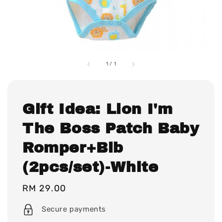
1
/
1
Gift Idea: Lion I'm
The Boss Patch Baby
Romper+Bib
(2pcs/set)-White
Regular
RM 29.00
price
Secure payments