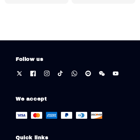
price
Follow us
We accept
Quick links