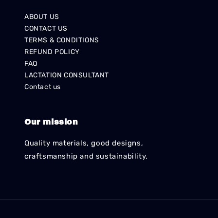
ABOUT US
CONTACT US
TERMS & CONDITIONS
REFUND POLICY
FAQ
LACTATION CONSULTANT
Contact us
Our mission
Quality materials, good designs,
craftsmanship and sustainability.