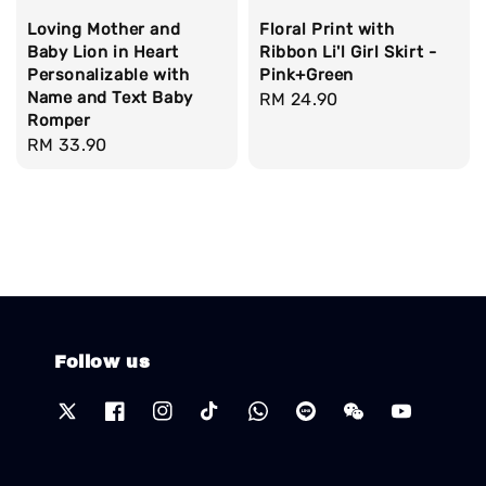
Loving Mother and
Floral Print with
Baby Lion in Heart
Ribbon Li'l Girl Skirt -
Personalizable with
Pink+Green
Name and Text Baby
Regular
RM 24.90
Romper
price
Regular
RM 33.90
price
Follow us