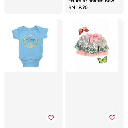
Fruits or snacks Bowl
Regular
RM 19.90
price