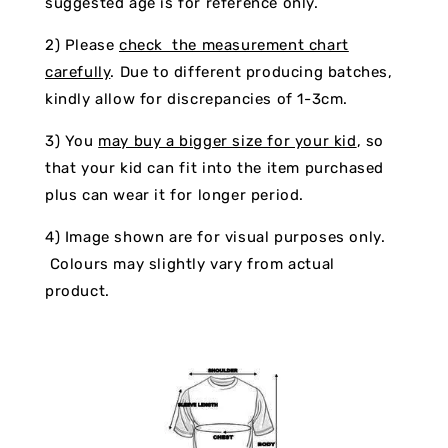
suggested age is for reference only.
2) Please
check the measurement chart
carefully
. Due to different producing batches,
kindly allow for discrepancies of 1-3cm.
3) You
may buy a bigger size for your kid
, so
that your kid can fit into the item purchased
plus can wear it for longer period.
4) Image shown are for visual purposes only.
Colours may slightly vary from actual
product.