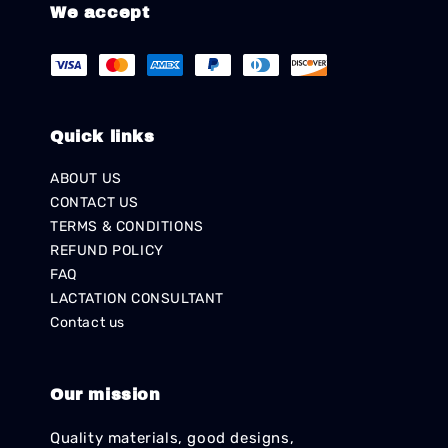
We accept
Quick links
ABOUT US
CONTACT US
TERMS & CONDITIONS
REFUND POLICY
FAQ
LACTATION CONSULTANT
Contact us
Our mission
Quality materials, good designs,