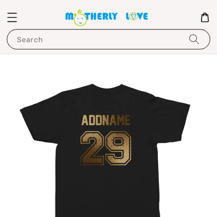
Search