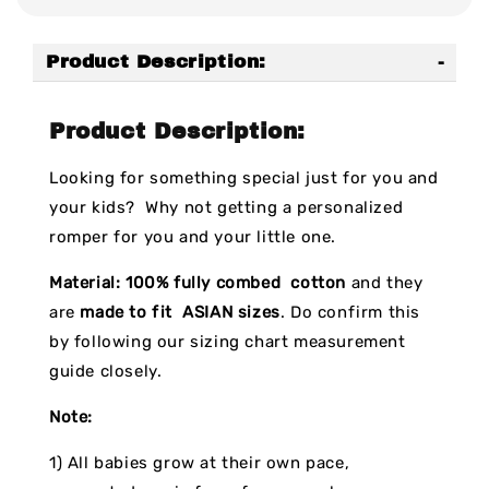
Product Description:
Product Description:
Looking for something special just for you and
your kids? Why not getting a personalized
romper for you and your little one.
Material:
100% fully combed cotton
and they
are
made to fit ASIAN sizes
. Do confirm this
by following our sizing chart measurement
guide closely.
Note:
1) All babies grow at their own pace,