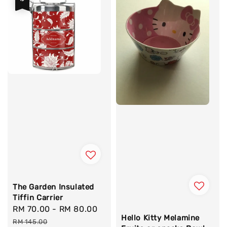
The Garden Insulated
Tiffin Carrier
Sale
RM 70.00
-
RM 80.00
Regular
Hello Kitty Melamine
price
price
RM 145.00