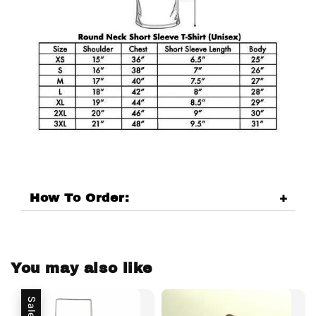
How To Order:
You may also like
Sale