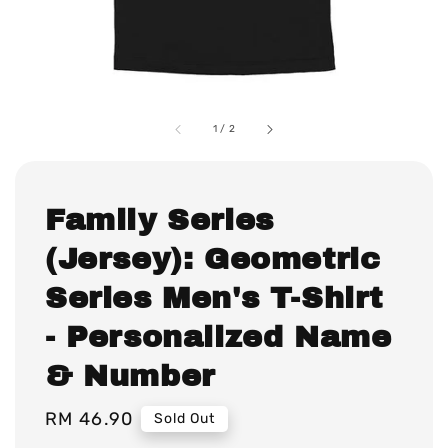
1
/
2
Family Series
(Jersey): Geometric
Series Men's T-Shirt
- Personalized Name
& Number
Regular
RM 46.90
Sold Out
price