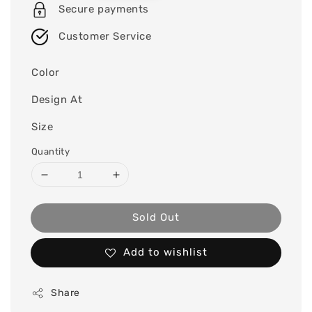
Secure payments
Customer Service
Color
Design At
Size
Quantity
Sold Out
Add to wishlist
Share