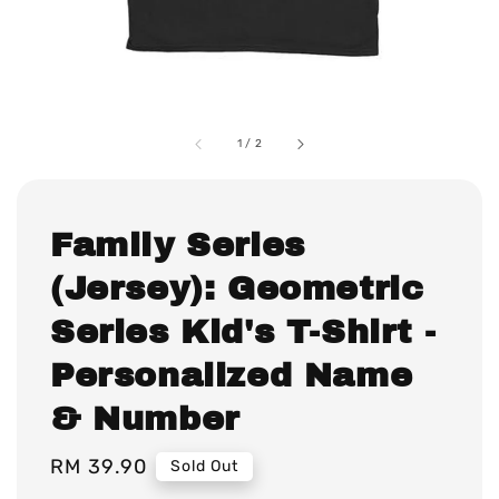
1
/
2
Family Series
(Jersey): Geometric
Series Kid's T-Shirt -
Personalized Name
& Number
Regular
RM 39.90
Sold Out
price