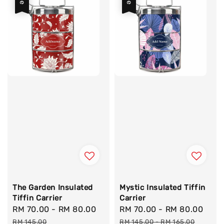
The Garden Insulated
Mystic Insulated Tiffin
Tiffin Carrier
Carrier
Sale
RM 70.00
-
RM 80.00
Regular
Sale
RM 70.00
-
RM 80.00
Reg
price
price
price
pric
RM 145.00
RM 145.00
-
RM 165.00