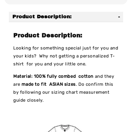
Product Description:
Product Description:
Looking for something special just for you and
your kids? Why not getting a personalized T-
shirt for you and your little one.
Material:
100% fully combed cotton
and they
are
made to fit ASIAN sizes
. Do confirm this
by following our sizing chart measurement
guide closely.