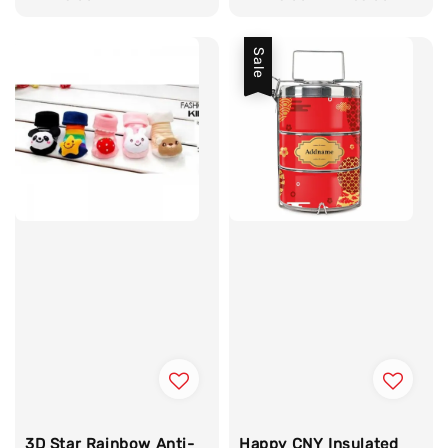
Sale
3D Star Rainbow Anti-
Happy CNY Insulated