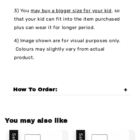
3) You
may buy a bigger size for your kid
, so
that your kid can fit into the item purchased
plus can wear it for longer period.
4) Image shown are for visual purposes only.
Colours may slightly vary from actual
product.
How To Order:
You may also like
Sale
Sale