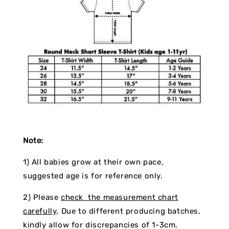
Note:
1) All babies grow at their own pace,
suggested age is for reference only.
2) Please
check the measurement chart
carefully
. Due to different producing batches,
kindly allow for discrepancies of 1-3cm.