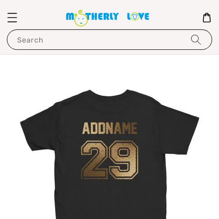
Search