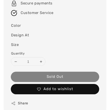
Secure payments
Customer Service
Color
Design At
Size
Quantity
Sold Out
Add to wishlist
Share