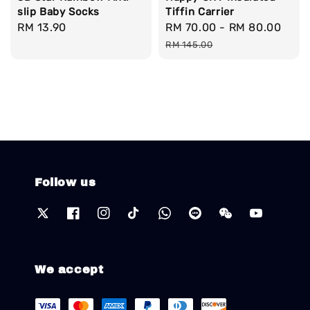
slip Baby Socks
Tiffin Carrier
Regular
RM 13.90
Sale
RM 70.00
-
RM 80.00
Reg
price
price
pric
RM 145.00
Follow us
We accept