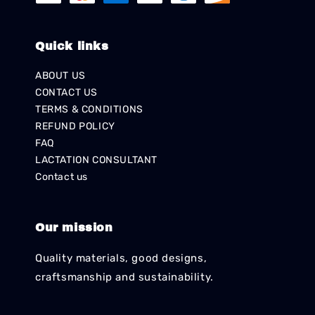
Quick links
ABOUT US
CONTACT US
TERMS & CONDITIONS
REFUND POLICY
FAQ
LACTATION CONSULTANT
Contact us
Our mission
Quality materials, good designs,
craftsmanship and sustainability.