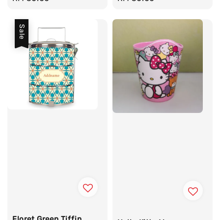
price
price
Sale
Floret Green Tiffin