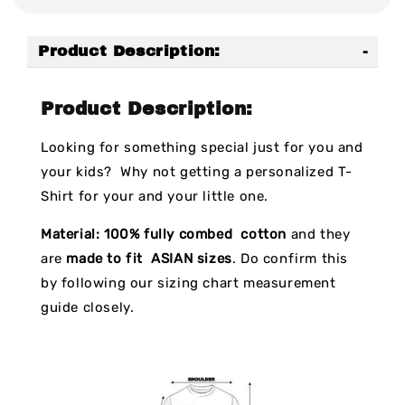
Product Description:
Product Description:
Looking for something special just for you and
your kids? Why not getting a personalized T-
Shirt for your and your little one.
Material:
100% fully combed cotton
and they
are
made to fit ASIAN sizes
. Do confirm this
by following our sizing chart measurement
guide closely.