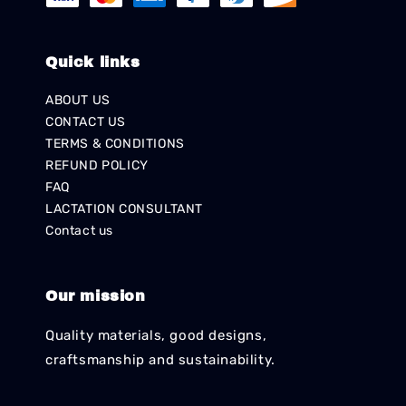
Quick links
ABOUT US
CONTACT US
TERMS & CONDITIONS
REFUND POLICY
FAQ
LACTATION CONSULTANT
Contact us
Our mission
Quality materials, good designs,
craftsmanship and sustainability.