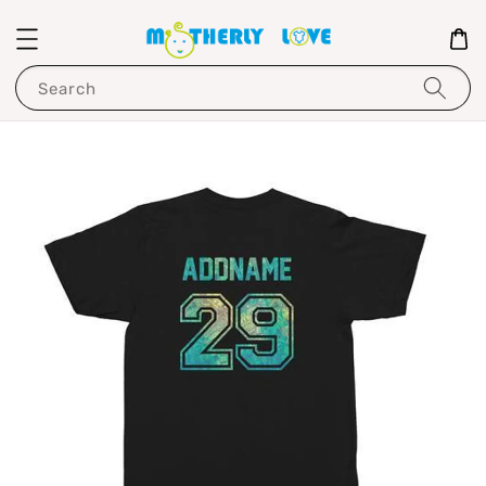
Search