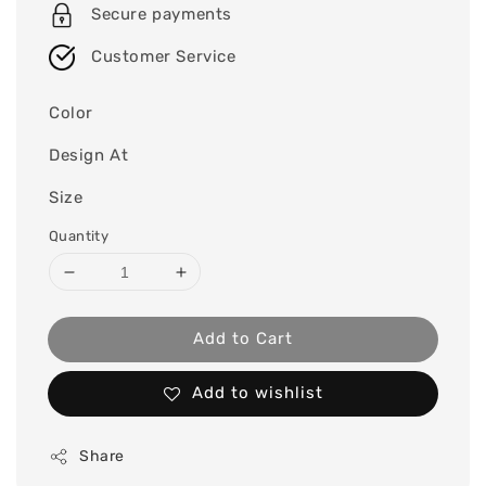
Secure payments
Customer Service
Color
Design At
Size
Quantity
Add to Cart
Add to wishlist
Share