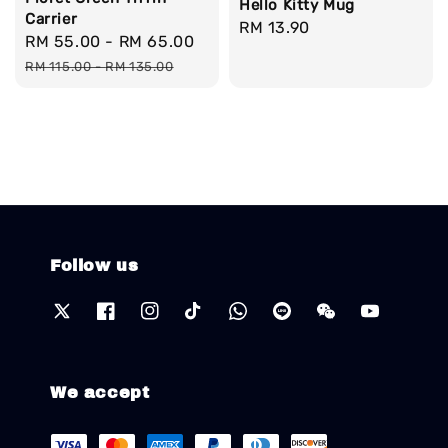
Hello Kitty Mug
Carrier
Regular
RM 13.90
Sale
RM 55.00
-
RM 65.00
Regular
price
price
price
RM 115.00
-
RM 135.00
Follow us
We accept