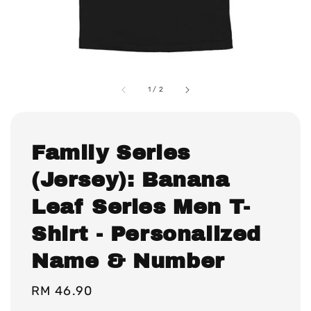
1
/
2
Family Series
(Jersey): Banana
Leaf Series Men T-
Shirt - Personalized
Name & Number
Regular
RM 46.90
price