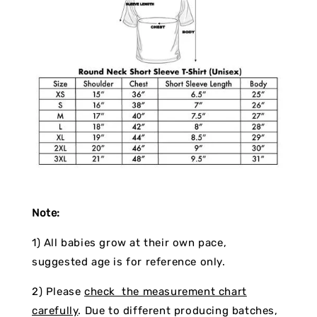
Note:
1) All babies grow at their own pace,
suggested age is for reference only.
2) Please
check the measurement chart
carefully
. Due to different producing batches,