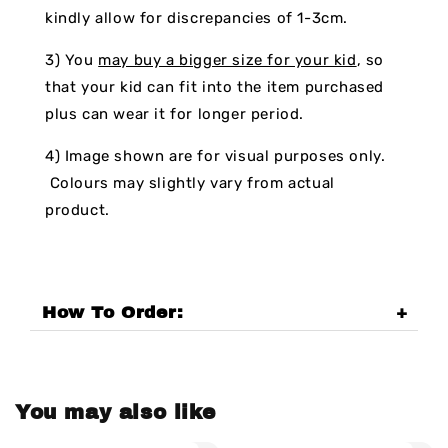
kindly allow for discrepancies of 1-3cm.
3) You
may buy a bigger size for your kid
, so
that your kid can fit into the item purchased
plus can wear it for longer period.
4) Image shown are for visual purposes only.
Colours may slightly vary from actual
product.
How To Order:
You may also like