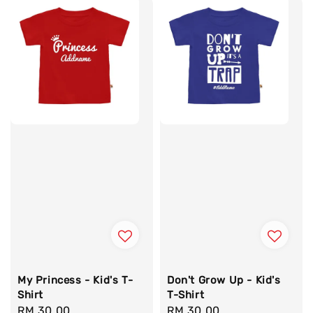
My Princess - Kid's T-
Don't Grow Up - Kid's
Shirt
T-Shirt
Regular
RM 30.00
Regular
RM 30.00