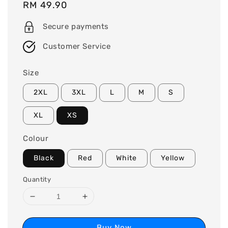
Regular
RM 49.90
price
Secure payments
Customer Service
Size
2XL
3XL
L
M
S
XL
XS
Colour
Black
Red
White
Yellow
Quantity
Buy Now