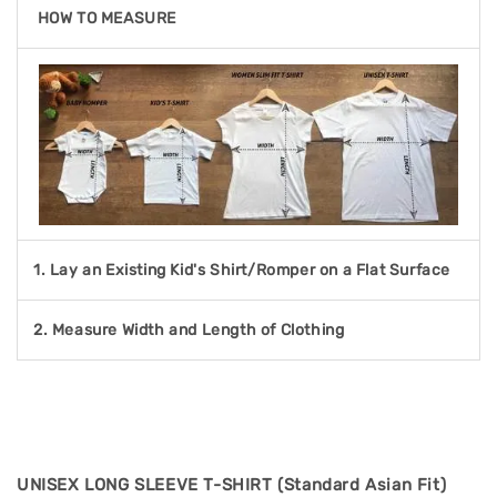
HOW TO MEASURE
1. Lay an Existing Kid's Shirt/Romper on a Flat Surface
2. Measure Width and Length of Clothing
UNISEX LONG SLEEVE T-SHIRT (Standard Asian Fit)