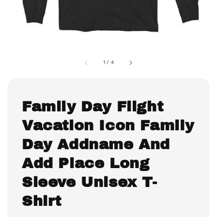
1
/
4
Family Day Flight
Vacation Icon Family
Day Addname And
Add Place Long
Sleeve Unisex T-
Shirt