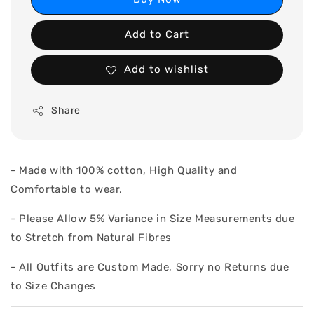
Add to Cart
Add to wishlist
Share
- Made with 100% cotton, High Quality and
Comfortable to wear.
- Please Allow 5% Variance in Size Measurements due
to Stretch from Natural Fibres
- All Outfits are Custom Made, Sorry no Returns due
to Size Changes