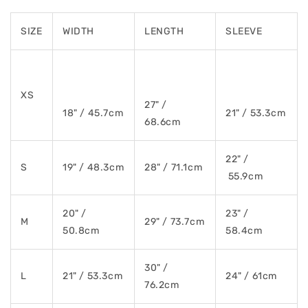
SIZE
WIDTH
LENGTH
SLEEVE
XS
27" /
18" / 45.7cm
21" / 53.3cm
68.6cm
22" /
S
19" / 48.3cm
28" / 71.1cm
55.9cm
20" /
23" /
M
29" / 73.7cm
50.8cm
58.4cm
30" /
L
21" / 53.3cm
24" / 61cm
76.2cm