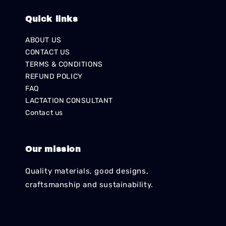
Quick links
ABOUT US
CONTACT US
TERMS & CONDITIONS
REFUND POLICY
FAQ
LACTATION CONSULTANT
Contact us
Our mission
Quality materials, good designs,
craftsmanship and sustainability.