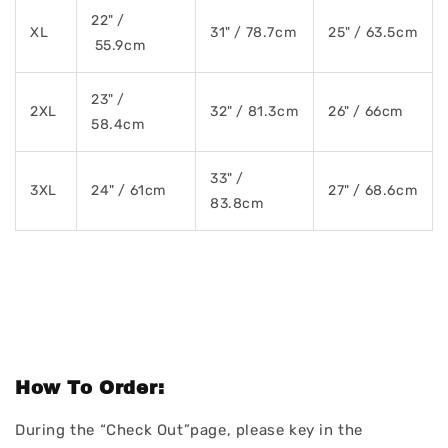
22" /
XL
31" / 78.7cm
25" / 63.5cm
55.9cm
23" /
2XL
32" / 81.3cm
26" / 66cm
58.4cm
33" /
3XL
24" / 61cm
27" / 68.6cm
83.8cm
How To Order:
During the “Check Out”page, please key in the