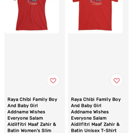
Raya Chibi Family Boy
Raya Chibi Family Boy
And Baby Girl
And Baby Girl
Addname Wishes
Addname Wishes
Everyone Salam
Everyone Salam
Aidilfitri Maaf Zahir &
Aidilfitri Maaf Zahir &
Batin Women's Slim
Batin Unisex T-Shirt