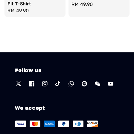
Fit T-Shirt
Regular
RM 49.90
Regular
RM 49.90
price
price
Follow us
We accept