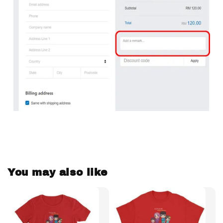
You may also like