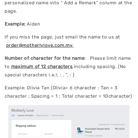
personalized name into “ Add a Remark” column at the
page.
Example:
Aiden
If you miss the page, just email the name to us at
order@motherlylove.com.my
.
Number of character for the name:
Please limit name
to
maximum of 12 characters
,including spacing. (No
special characters i.e.!, : , “, ; )
Example: Olivia Tan (Olivia= 6 character ; Tan = 3
character ; Spacing = 1 ; Total character = 10character)