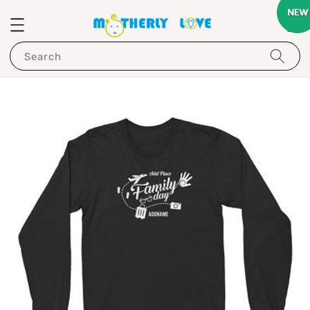
Search