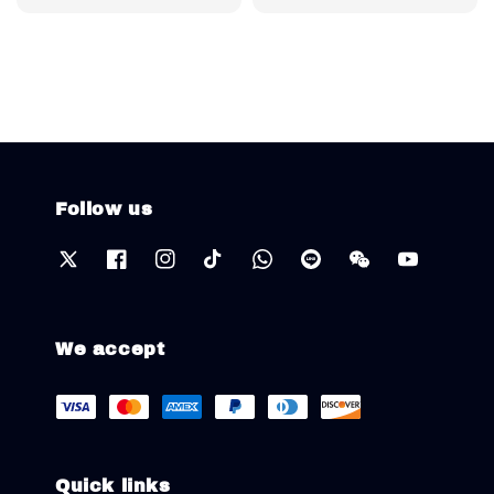
price
Follow us
We accept
Quick links