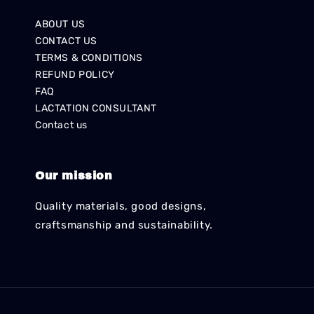
ABOUT US
CONTACT US
TERMS & CONDITIONS
REFUND POLICY
FAQ
LACTATION CONSULTANT
Contact us
Our mission
Quality materials, good designs,
craftsmanship and sustainability.