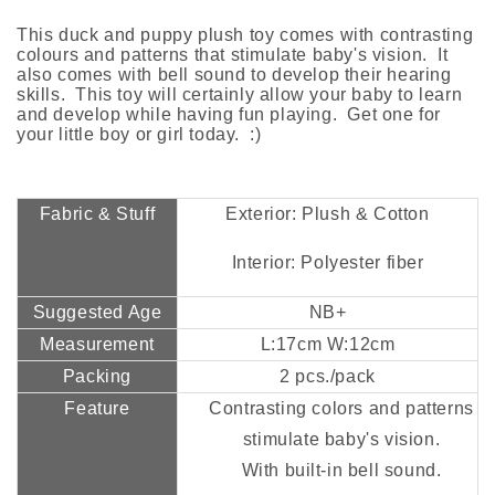
This duck and puppy plush toy comes with contrasting
colours and patterns that stimulate baby's vision. It
also comes with bell sound to develop their hearing
skills. This toy will certainly allow your baby to learn
and develop while having fun playing. Get one for
your little boy or girl today. :)
Fabric & Stuff
Exterior: Plush & Cotton
Interior: Polyester fiber
Suggested Age
NB+
Measurement
L:17cm W:12cm
Packing
2 pcs./pack
Feature
Contrasting colors and patterns
stimulate baby's vision.
With built-in bell sound.