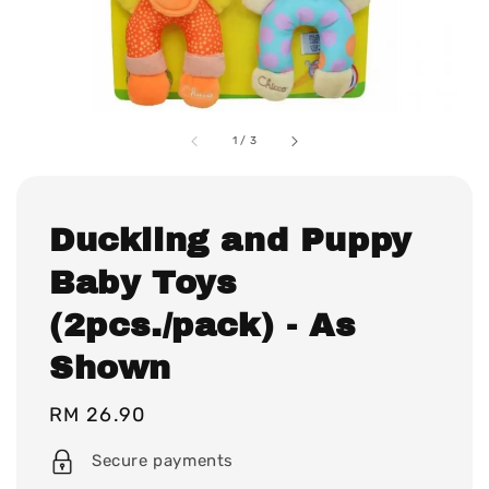
1
/
3
Duckling and Puppy
Baby Toys
(2pcs./pack) - As
Shown
Regular
RM 26.90
price
Secure payments