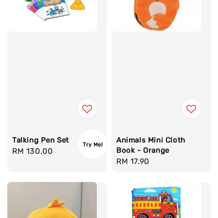
Talking Pen Set
Animals Mini Cloth
Try Me!
Book - Orange
Regular
RM 130.00
Regular
RM 17.90
price
price