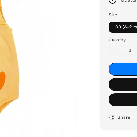
Size
80 (6-9 
Quantity
Share