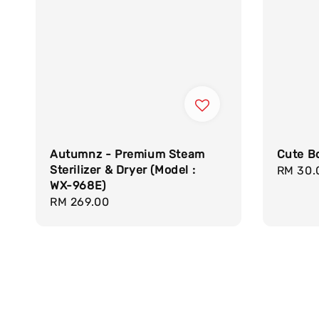
Autumnz - Premium Steam
Cute Bo
Sterilizer & Dryer (Model :
Regula
RM 30.
WX-968E)
price
Regular
RM 269.00
price