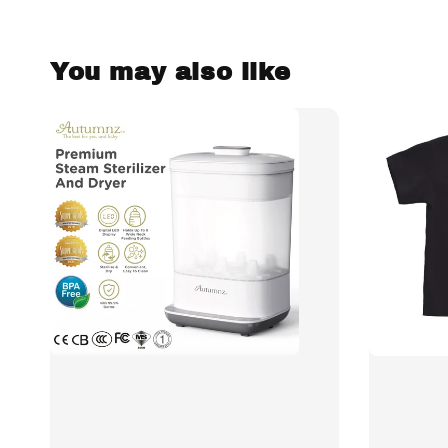
You may also like