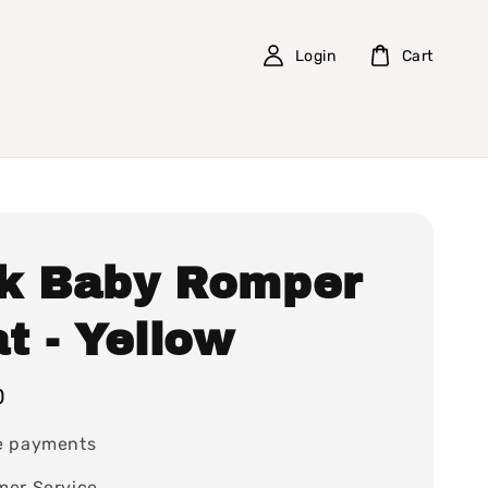
Login
Cart
k Baby Romper
t - Yellow
0
e payments
mer Service