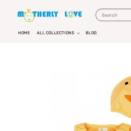
Search
HOME
ALL COLLECTIONS
BLOG