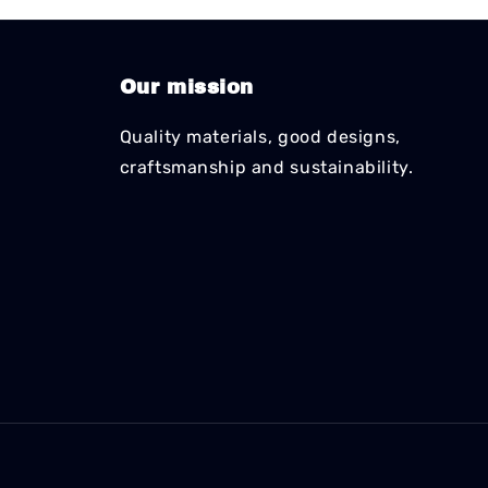
Our mission
Quality materials, good designs,
craftsmanship and sustainability.