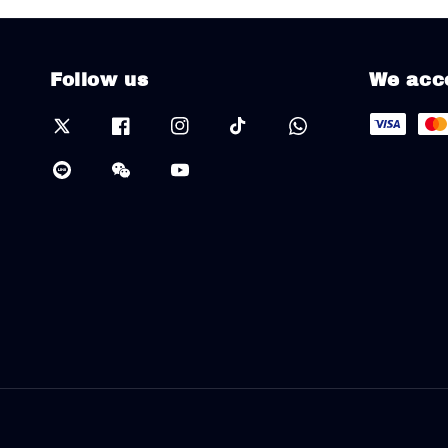
Follow us
We acc