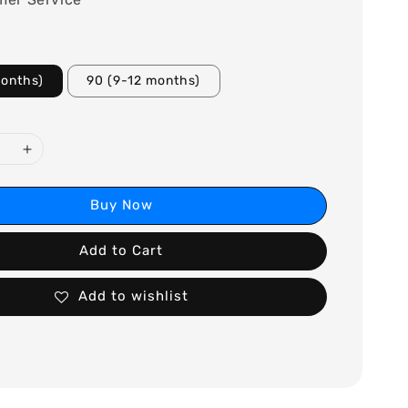
months)
90 (9-12 months)
Buy Now
Add to Cart
Add to wishlist