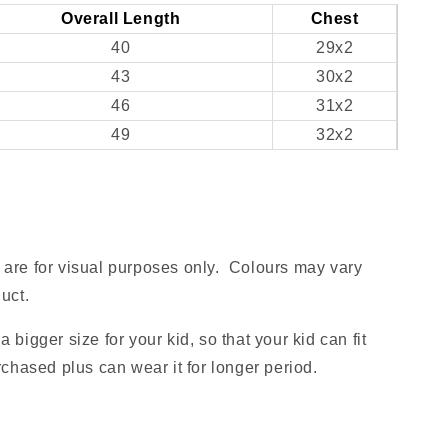
Overall Length
Chest
40
29x2
43
30x2
46
31x2
49
32x2
are for visual purposes only. Colours may vary
uct.
 bigger size for your kid, so that your kid can fit
rchased plus can wear it for longer period.