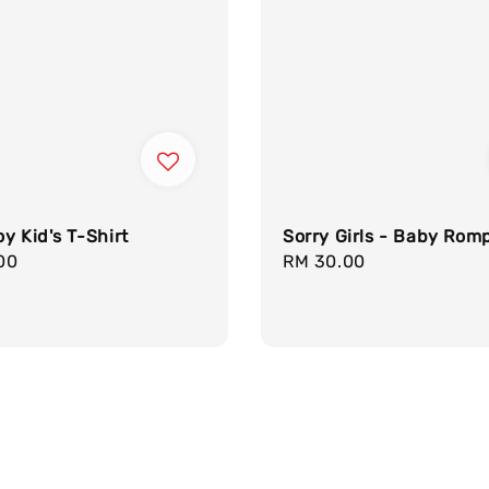
y Kid's T-Shirt
Sorry Girls - Baby Rom
r
00
Regular
RM 30.00
price