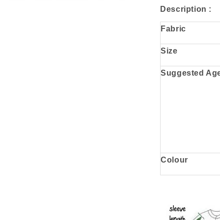
Description :
Fabric
Size
Suggested Ag
Colour