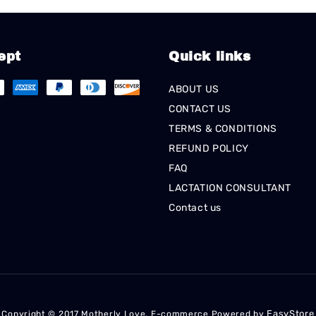
ept
Quick links
ABOUT US
CONTACT US
TERMS & CONDITIONS
REFUND POLICY
FAQ
LACTATION CONSULTANT
Contact us
EasyStore
Copyright © 2017 Motherly Love. E-commerce Powered by