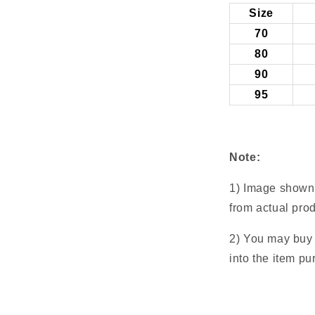
Size
70
80
90
95
Note:
1) Image shown 
from actual prod
2) You may buy a
into the item pu