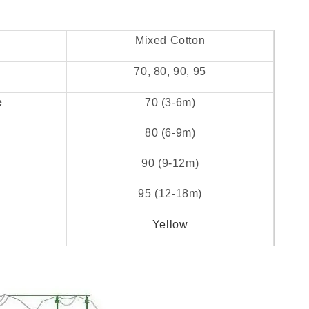
Mixed Cotton
70, 80, 90, 95
e
70 (3-6m)
80 (6-9m)
90 (9-12m)
95 (12-18m)
Yellow