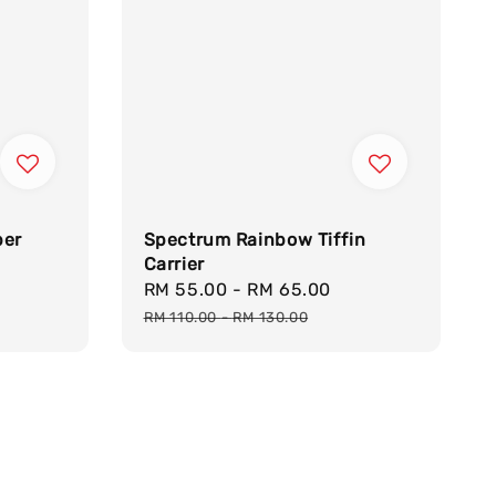
per
Spectrum Rainbow Tiffin
Carrier
Sale
RM 55.00
-
RM 65.00
Regular
price
price
RM 110.00
-
RM 130.00