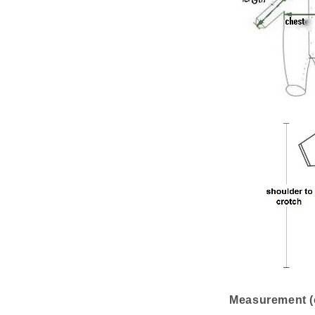
Measurement (