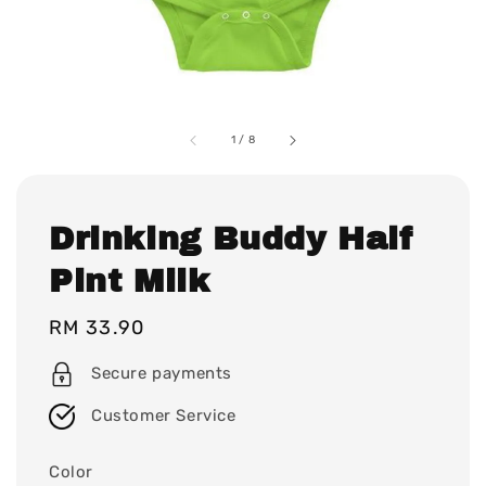
1
/
8
Drinking Buddy Half
Pint Milk
Regular
RM 33.90
price
Secure payments
Customer Service
Color