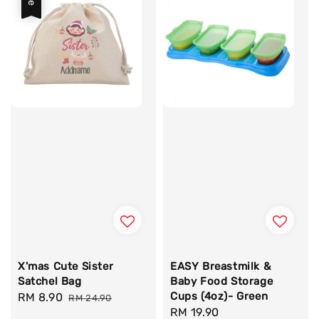
X'mas Cute Sister
EASY Breastmilk &
Satchel Bag
Baby Food Storage
Cups (4oz)- Green
Sale
RM 8.90
Regular
RM 24.90
Regular
RM 19.90
price
price