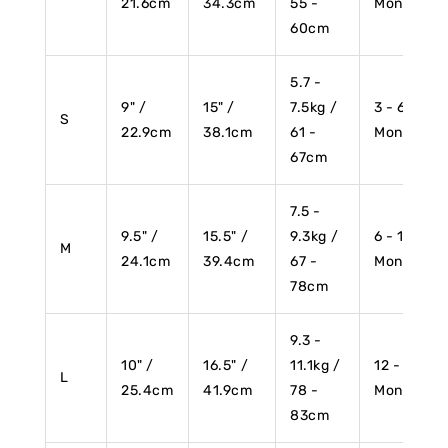
21.6cm
34.3cm
55 -
Months
60cm
5.7 -
9" /
15" /
7.5kg /
3 - 6
S
22.9cm
38.1cm
61 -
Months
67cm
7.5 -
9.5" /
15.5" /
9.3kg /
6 - 12
M
24.1cm
39.4cm
67 -
Months
78cm
9.3 -
10" /
16.5" /
11.1kg /
12 - 18
L
25.4cm
41.9cm
78 -
Months
83cm