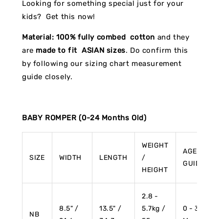
Looking for something special just for your
kids? Get this now!
Material:
100% fully combed cotton
and they
are
made to fit ASIAN sizes
. Do confirm this
by following our sizing chart measurement
guide closely.
BABY ROMPER (0-24 Months Old)
WEIGHT
AGE
SIZE
WIDTH
LENGTH
/
GUIDE
HEIGHT
2.8 -
8.5" /
13.5" /
5.7kg /
0 - 3
NB