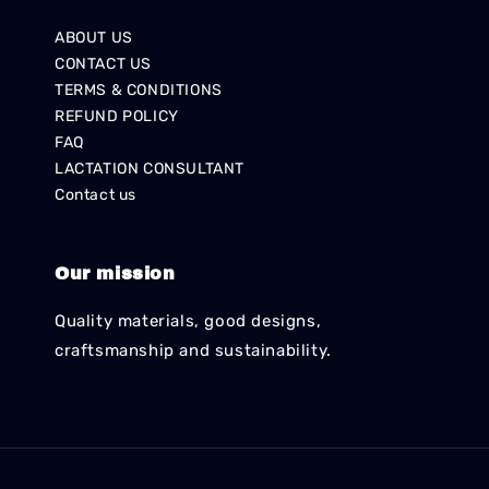
ABOUT US
CONTACT US
TERMS & CONDITIONS
REFUND POLICY
FAQ
LACTATION CONSULTANT
Contact us
Our mission
Quality materials, good designs,
craftsmanship and sustainability.