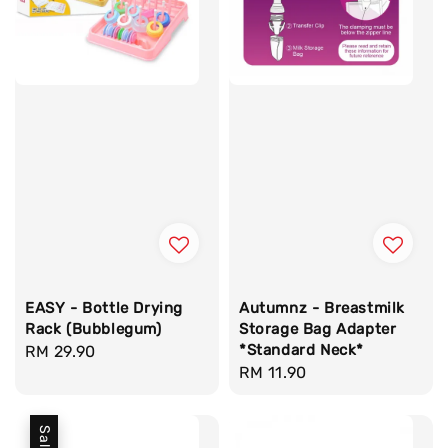
EASY - Bottle Drying
Autumnz - Breastmilk
Rack (Bubblegum)
Storage Bag Adapter
*Standard Neck*
Regular
RM 29.90
Regular
RM 11.90
price
price
Sale