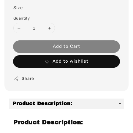
Size
Quantity
Add to Cart
Add to wishlist
Share
Product Description:
Product Description: