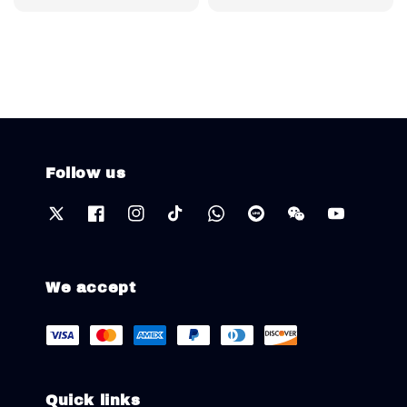
price
Follow us
We accept
Quick links