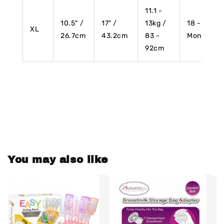
11.1 -
10.5" /
17" /
13kg /
18 - 24
XL
26.7cm
43.2cm
83 -
Months
92cm
You may also like