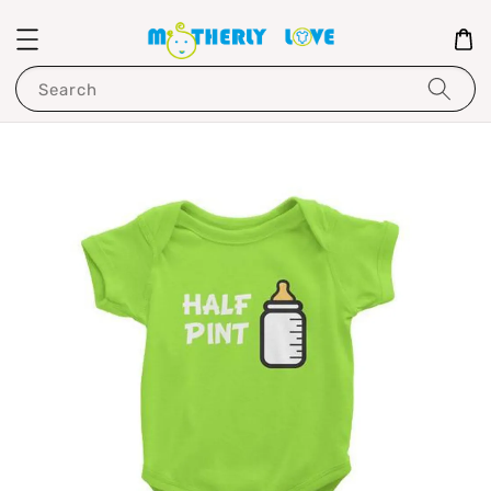
Search