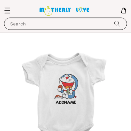
Search