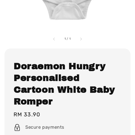
1
/
1
Doraemon Hungry
Personalised
Cartoon White Baby
Romper
Regular
RM 33.90
price
Secure payments