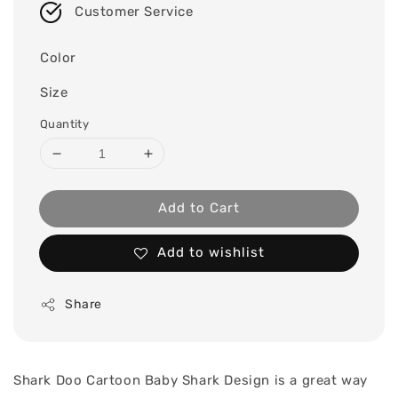
Customer Service
Color
Size
Quantity
Add to Cart
Add to wishlist
Share
Shark Doo Cartoon Baby Shark Design is a great way