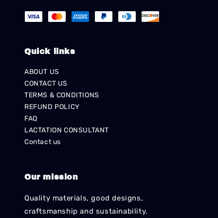
Quick links
ABOUT US
CONTACT US
TERMS & CONDITIONS
REFUND POLICY
FAQ
LACTATION CONSULTANT
Contact us
Our mission
Quality materials, good designs,
craftsmanship and sustainability.