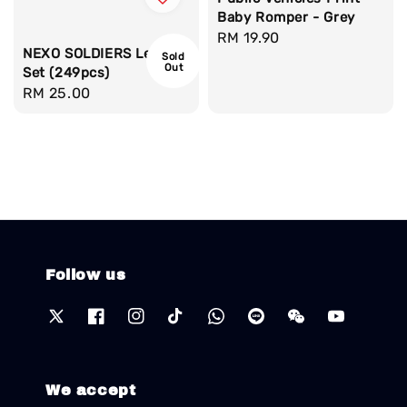
Baby Romper - Grey
Regular
RM 19.90
NEXO SOLDIERS Lego
Sold
price
Out
Set (249pcs)
Regular
RM 25.00
price
Follow us
We accept