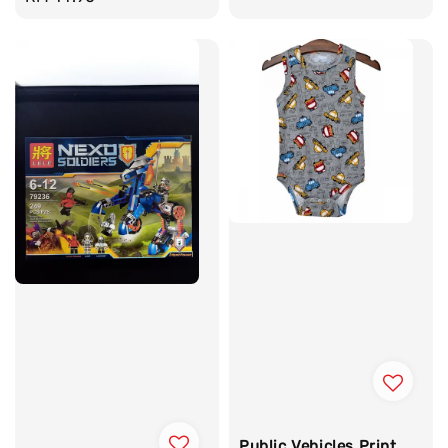
price
Public Vehicles Print