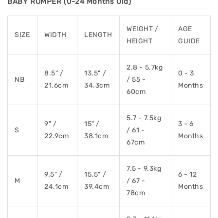
BABY ROMPER (0-24 Months Old)
WEIGHT /
AGE
SIZE
WIDTH
LENGTH
HEIGHT
GUIDE
2.8 - 5.7kg
8.5" /
13.5" /
0 - 3
NB
/ 55 -
21.6cm
34.3cm
Months
60cm
5.7 - 7.5kg
9" /
15" /
3 - 6
S
/ 61 -
22.9cm
38.1cm
Months
67cm
7.5 - 9.3kg
9.5" /
15.5" /
6 - 12
M
/ 67 -
24.1cm
39.4cm
Months
78cm