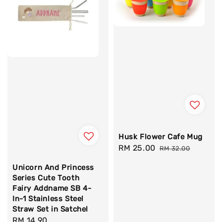
Husk Flower Cafe Mug
Sale
RM 25.00
Regular
RM 32.00
price
price
Unicorn And Princess
Series Cute Tooth
Fairy Addname SB 4-
In-1 Stainless Steel
Straw Set in Satchel
Regular
RM 14.90