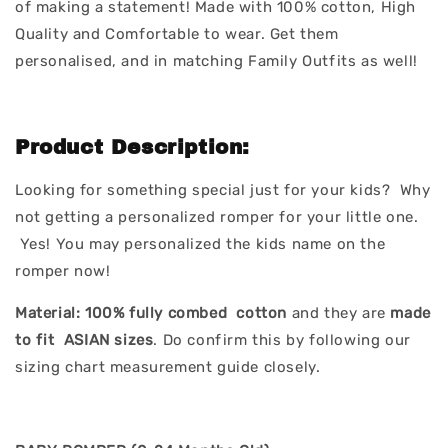
of making a statement! Made with 100% cotton, High
Quality and Comfortable to wear. Get them
personalised, and in matching Family Outfits as well!
Product Description:
Looking for something special just for your kids? Why
not getting a personalized romper for your little one.
Yes! You may personalized the kids name on the
romper now!
Material:
100% fully combed cotton
and they are
made
to fit ASIAN sizes
. Do confirm this by following our
sizing chart measurement guide closely.