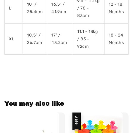
9.3 - 11.1kg
10" /
16.5" /
12 - 18
L
/ 78 -
25.4cm
41.9cm
Months
83cm
11.1 - 13kg
10.5" /
17" /
18 - 24
XL
/ 83 -
26.7cm
43.2cm
Months
92cm
You may also like
Sale