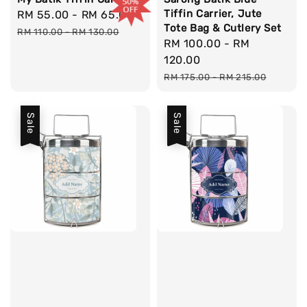
Tiffin Carrier, Jute
Sale
RM 55.00
-
RM 65.00
Regular
Tote Bag & Cutlery Set
price
price
RM 110.00
-
RM 130.00
Sale
RM 100.00
-
RM
price
120.00
Regular
RM 175.00
-
RM 215.00
price
Sale
Sale