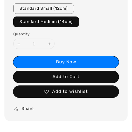
Standard Small (12cm)
Standard Medium (14cm)
Quantity
Buy Now
Add to Cart
Add to wishlist
Share