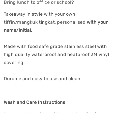
Bring lunch to office or school?
Takeaway in style with your own
tiffin/mangkuk tingkat, personalised
with your
name/initial.
Made with food safe grade stainless steel with
high quality waterproof and heatproof 3M vinyl
covering.
Durable and easy to use and clean.
Wash and Care Instructions