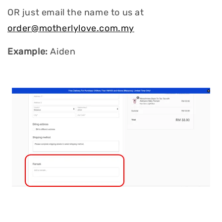
OR just email the name to us at
order@motherlylove.com.my
Example:
Aiden