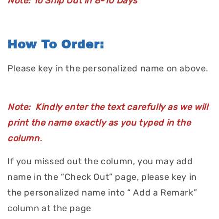
Note: To Ship Out in 8-10 Days
How To Order:
Please key in the personalized name on above.
Note: Kindly enter the text carefully as we will
print the name exactly as you typed in the
column.
If you missed out the column, you may add
name in the “Check Out” page, please key in
the personalized name into “ Add a Remark”
column at the page