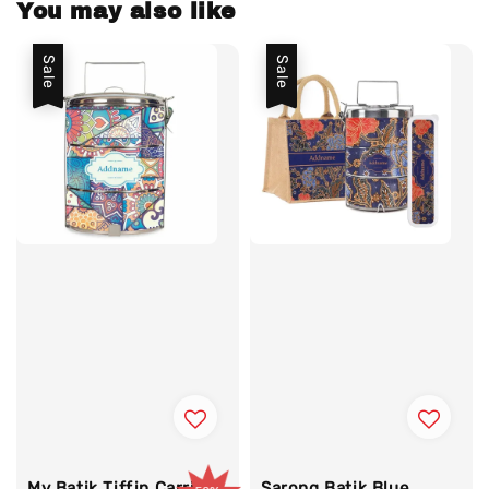
You may also like
Sale
Sale
My Batik Tiffin Carrier
Sarong Batik Blue