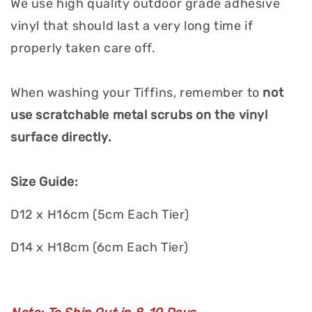
We use high quality outdoor grade adhesive
vinyl that should last a very long time if
properly taken care off.
When washing your Tiffins, remember to
not
use scratchable metal scrubs on the vinyl
surface directly.
Size Guide:
D12 x H16cm (5cm Each Tier)
D14 x H18cm (6cm Each Tier)