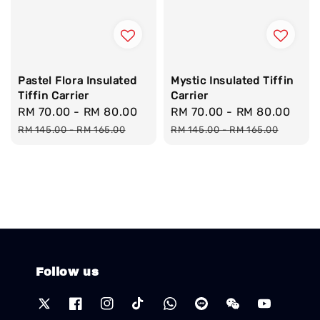
Pastel Flora Insulated
Mystic Insulated Tiffin
Tiffin Carrier
Carrier
Sale
RM 70.00
-
RM 80.00
Regular
Sale
RM 70.00
-
RM 80.00
Reg
price
price
price
pric
RM 145.00
-
RM 165.00
RM 145.00
-
RM 165.00
Follow us