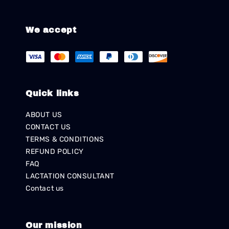
We accept
Quick links
ABOUT US
CONTACT US
TERMS & CONDITIONS
REFUND POLICY
FAQ
LACTATION CONSULTANT
Contact us
Our mission