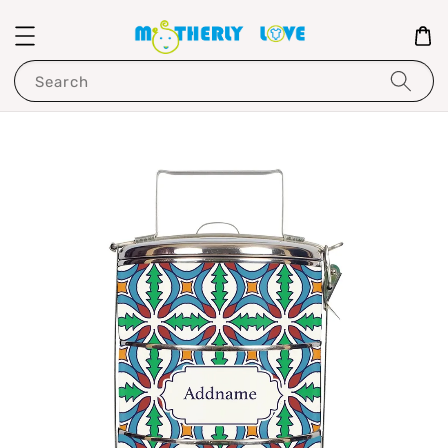
Search