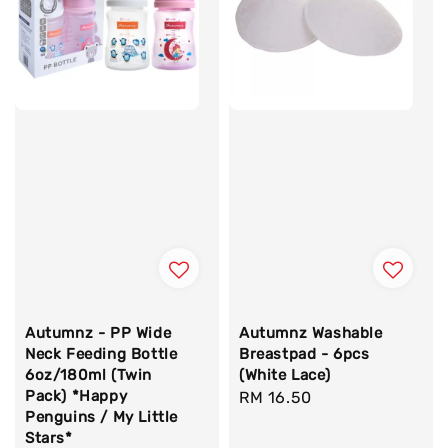
Autumnz - PP Wide
Autumnz Washable
Neck Feeding Bottle
Breastpad - 6pcs
6oz/180ml (Twin
(White Lace)
Pack) *Happy
Regular
RM 16.50
Penguins / My Little
price
Stars*