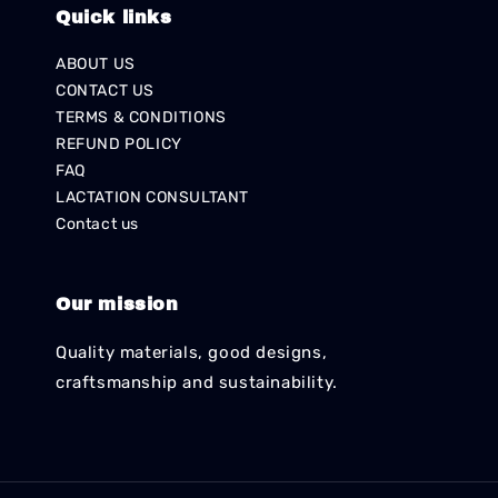
Quick links
ABOUT US
CONTACT US
TERMS & CONDITIONS
REFUND POLICY
FAQ
LACTATION CONSULTANT
Contact us
Our mission
Quality materials, good designs,
craftsmanship and sustainability.