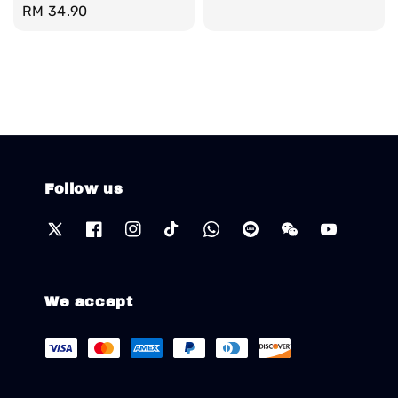
Regular
RM 34.90
price
Follow us
We accept