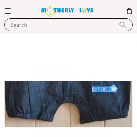
Search