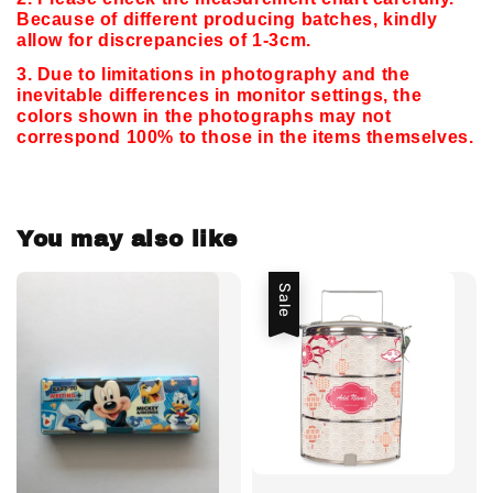
Because of different producing batches, kindly
allow for discrepancies of 1-3cm.
3. Due to limitations in photography and the
inevitable differences in monitor settings,
the
colors shown in the photographs may not
correspond 100% to those in the items themselves.
You may also like
Sale