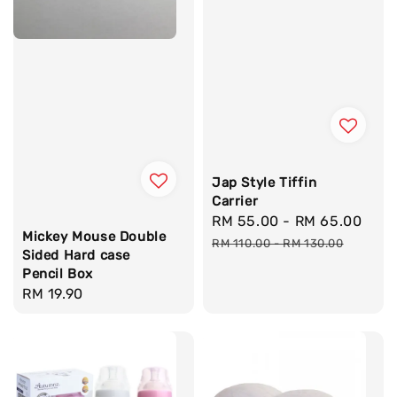
Jap Style Tiffin
Carrier
Sale
RM 55.00
-
RM 65.00
Reg
Mickey Mouse Double
price
pri
RM 110.00
-
RM 130.00
Sided Hard case
Pencil Box
Regular
RM 19.90
price