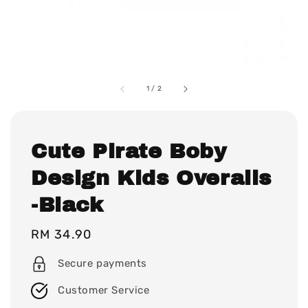
1
/
2
Cute Pirate Boby
Design Kids Overalls
-Black
Regular
RM 34.90
price
Secure payments
Customer Service