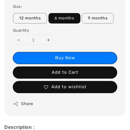
Size:
12 months
6 months
9 months
Quantity
Buy Now
Add to Cart
Add to wishlist
Share
Description :