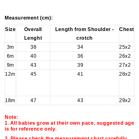
Measurement (cm):
Size
Overall
Length from Shoulder -
Chest
Lenght
crotch
3m
38
34
25x2
6m
40
36
26x2
9m
43
39
27x2
12m
45
41
28x2
18m
47
43
29x2
Note:
1. All babies grow at their own pace, suggested age
is for reference only.
2. Please check the measurement chart carefully.