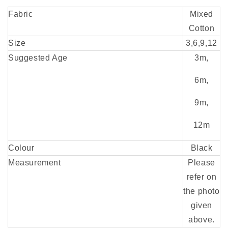
Fabric
Mixed
Cotton
Size
3,6,9,12
Suggested Age
3m,
6m,
9m,
12m
Colour
Black
Measurement
Please
refer on
the photo
given
above.