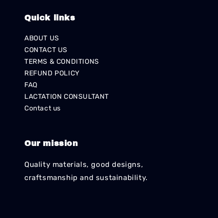
Quick links
ABOUT US
CONTACT US
TERMS & CONDITIONS
REFUND POLICY
FAQ
LACTATION CONSULTANT
Contact us
Our mission
Quality materials, good designs,
craftsmanship and sustainability.