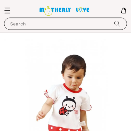
Search