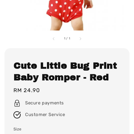
1
/
1
Cute Little Bug Print
Baby Romper - Red
Regular
RM 24.90
price
Secure payments
Customer Service
Size