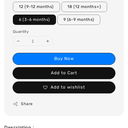
12 (9-12 months)
18 (12 months+)
6 (3-6 months)
9 (6-9 months)
Quantity
Buy Now
Add to Cart
Add to wishlist
Share
Description :