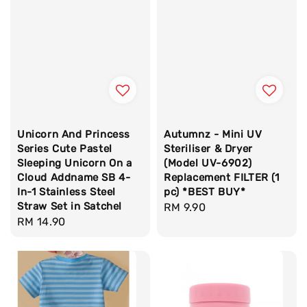
Unicorn And Princess
Autumnz - Mini UV
Series Cute Pastel
Steriliser & Dryer
Sleeping Unicorn On a
(Model UV-6902)
Cloud Addname SB 4-
Replacement FILTER (1
In-1 Stainless Steel
pc) *BEST BUY*
Straw Set in Satchel
Regular
RM 9.90
Regular
RM 14.90
price
price