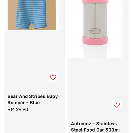
Bear And Stripes Baby
Romper - Blue
Regular
RM 29.90
price
Autumnz - Stainless
Steel Food Jar 500ml