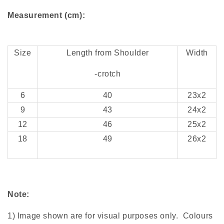
Measurement (cm):
Size
Length from Shoulder
Width
-crotch
6
40
23x2
9
43
24x2
12
46
25x2
18
49
26x2
Note:
1) Image shown are for visual purposes only. Colours