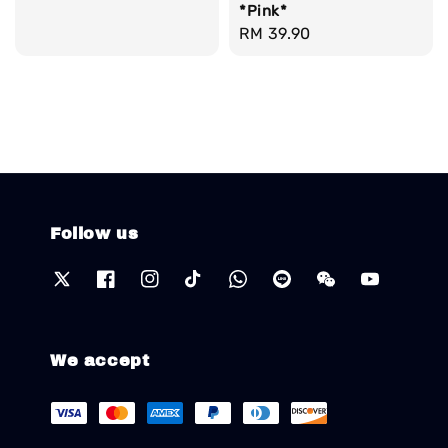
*Pink*
Regular
RM 39.90
price
Follow us
We accept