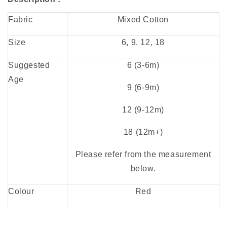
Fabric
Mixed Cotton
Size
6, 9, 12, 18
Suggested
6 (3-6
m)
Age
9 (6-9m)
12 (9-12m)
18 (12m+)
Please refer from the measurement
below.
Colour
Red