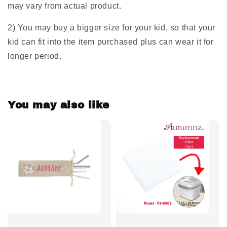
may vary from actual product.
2) You may buy a bigger size for your kid, so that your
kid can fit into the item purchased plus can wear it for
longer period.
You may also like