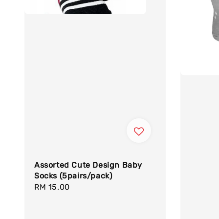
Assorted Cute Design Baby
Socks (5pairs/pack)
Regular
RM 15.00
price