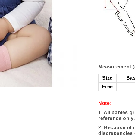
Measurement (
Size
Bas
Free
Note:
1. All babies g
reference only.
2. Because of d
discrepancies 