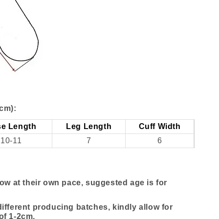
cm):
e Length
Leg Length
Cuff Width
10-11
7
6
row at their own pace, suggested age is for
ifferent producing batches, kindly allow for
of 1-2cm.