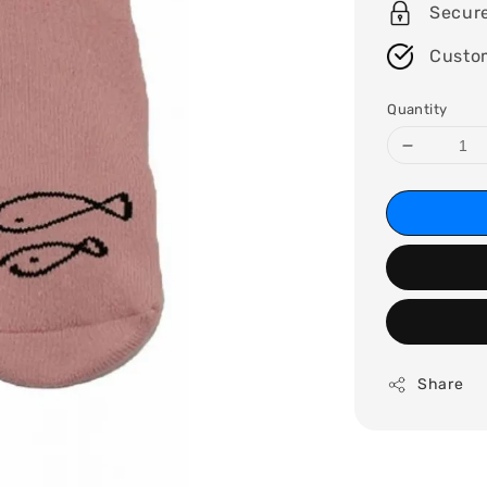
Secur
Custo
Quantity
Share