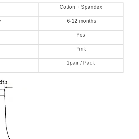
Cotton + Spandex
e
6-12 months
Yes
Pink
1pair / Pack