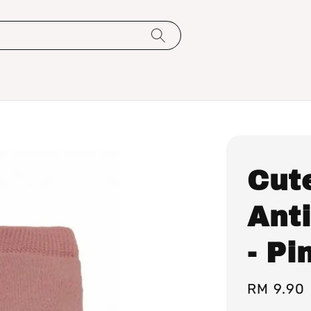
Cut
Anti
- Pi
Regular
RM 9.90
price