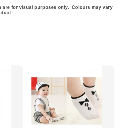
are for visual purposes only. Colours may vary
oduct.