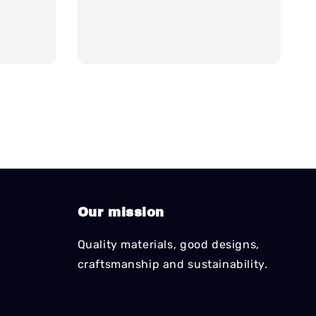
Our mission
Quality materials, good designs,
craftsmanship and sustainability.