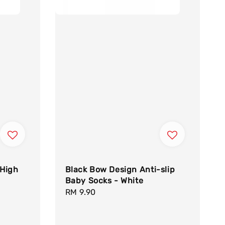
 High
Black Bow Design Anti-slip
Baby Socks - White
Regular
RM 9.90
price