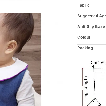
Fabric
Suggested Ag
Anti-Slip Base
Colour
Packing