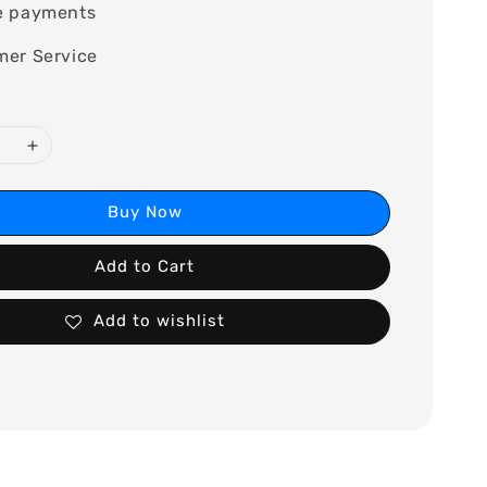
e payments
mer Service
Buy Now
Add to Cart
Add to wishlist