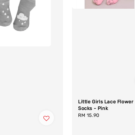
Little Girls Lace Flower
Socks - Pink
Regular
RM 15.90
price