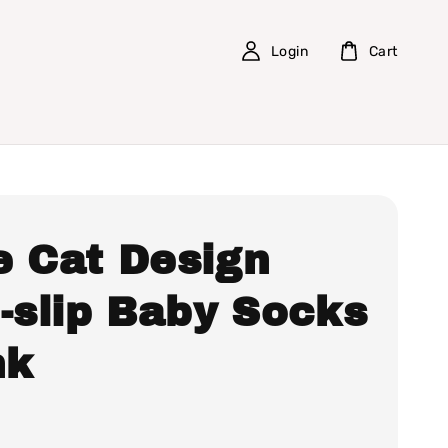
Login
Cart
e Cat Design
-slip Baby Socks
nk