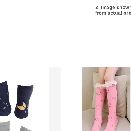
3.
Image shown 
from actual pr