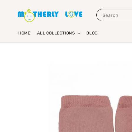
Search
HOME
ALL COLLECTIONS
BLOG