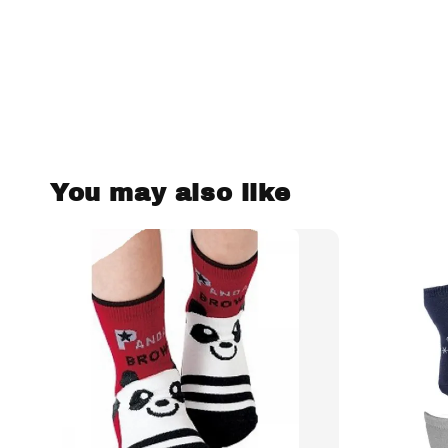
You may also like