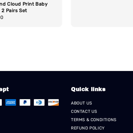
nd Cloud Print Baby
 2 Pairs Set
r
90
ept
Quick links
ABOUT US
CONTACT US
TERMS & CONDITIONS
REFUND POLICY