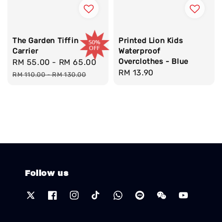
The Garden Tiffin
Printed Lion Kids
Carrier
Waterproof
Overclothes - Blue
Sale
RM 55.00
-
RM 65.00
Regular
Regular
RM 13.90
price
price
RM 110.00
-
RM 130.00
price
Follow us