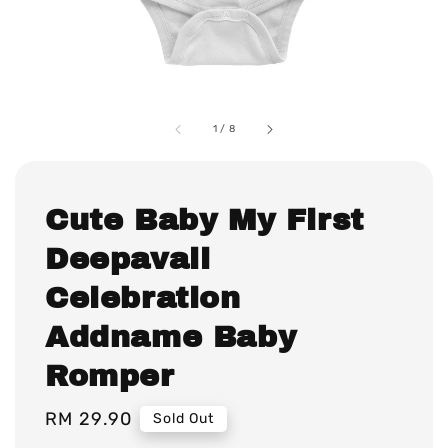
1
/
8
Cute Baby My First
Deepavali
Celebration
Addname Baby
Romper
Regular
RM 29.90
Sold Out
price