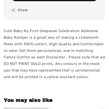
Share
Cute Baby My First Deepavali Celebration Addname
Baby Romper is a great way of making a statement!
Made with 100% cotton, High Quality and Comfortable
to wear. Get them personalised, and in matching
Family Outfits as well! Disclaimer : Please note that we
DO NOT PRINT GOLD prints. Any colours in the mock
ups that may have represented that is unintentional
and will be printed in a yellow mustard colour.
You may also like