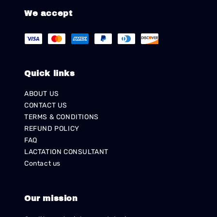
We accept
Quick links
ABOUT US
CONTACT US
TERMS & CONDITIONS
REFUND POLICY
FAQ
LACTATION CONSULTANT
Contact us
Our mission