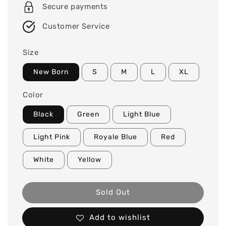
Secure payments
Customer Service
Size
New Born
S
M
L
XL
Color
Black
Green
Light Blue
Light Pink
Royale Blue
Red
White
Yellow
Sold Out
Add to wishlist