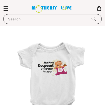
Search