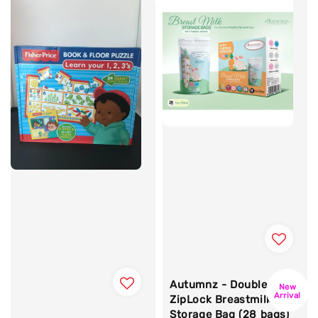
Autumnz - Double
New
Arrival
ZipLock Breastmilk
Storage Bag (28 bags)