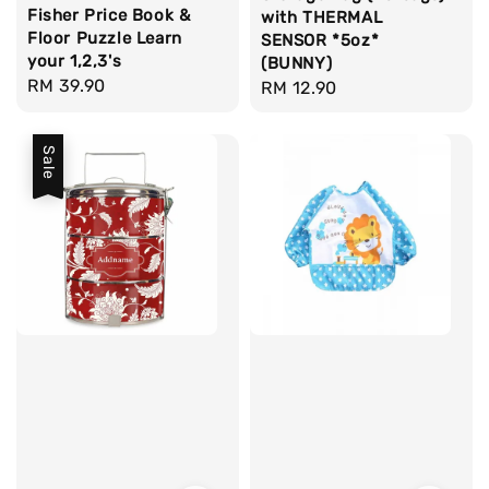
Fisher Price Book &
with THERMAL
Floor Puzzle Learn
SENSOR *5oz*
your 1,2,3's
(BUNNY)
Regular
RM 39.90
Regular
RM 12.90
price
price
Sale