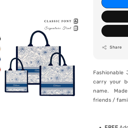
Share
Fashionable 
carry your b
name. Made i
friends / fam
FREE
Add