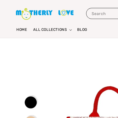
Search
HOME
ALL COLLECTIONS
BLOG