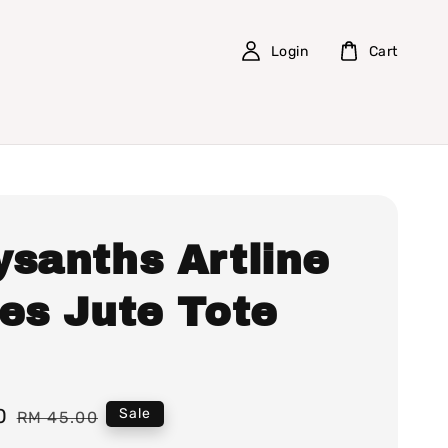
Login
Cart
ysanths Artline
ies Jute Tote
0
Regular
Sale
RM 45.00
price