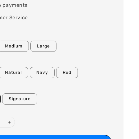
e payments
mer Service
Medium
Large
Natural
Navy
Red
Signature