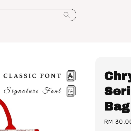
Chr
Ser
Bag
Sale
RM 30.0
price