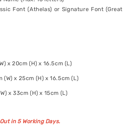
ssic Font (Athelas) or Signature Font (Great
) x 20cm (H) x 16.5cm (L)
 (W) x 25cm (H) x 16.5cm (L)
W) x 33cm (H) x 15cm (L)
 Out in 5 Working Days.