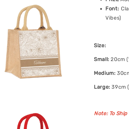
Font:
Cla
Vibes)
Size:
Small:
20cm (W
Medium:
30cm
Large:
39cm (
Note: To Ship