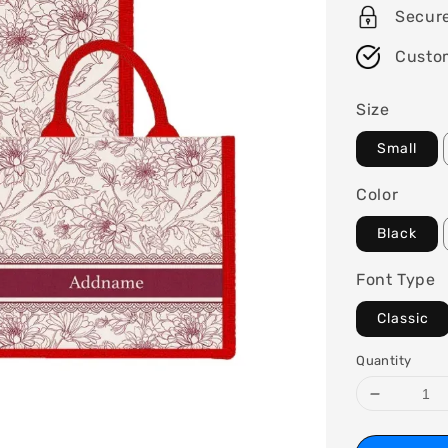
Secur
Custo
Size
Small
Color
Black
Font Type
Classic
Quantity