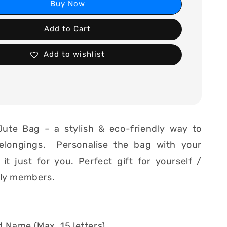
Buy Now
Add to Cart
Add to wishlist
Jute Bag – a stylish & eco-friendly way to
elongings. Personalise the bag with your
t just for you. Perfect gift for yourself /
ily members.
 Name (Max. 15 letters)