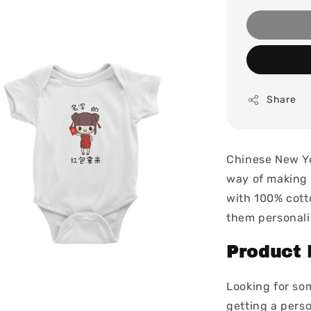
Share
Chinese New Ye
way of making 
with 100% cott
them personali
Product 
Looking for so
getting a perso