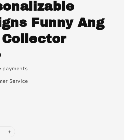
sonalizable
igns Funny Ang
 Collector
0
e payments
mer Service