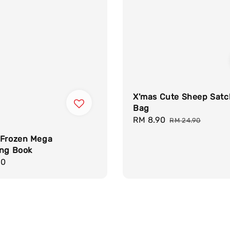
X'mas Cute Sheep Satc
Bag
Sale
RM 8.90
Regular
RM 24.90
price
price
 Frozen Mega
ing Book
r
90