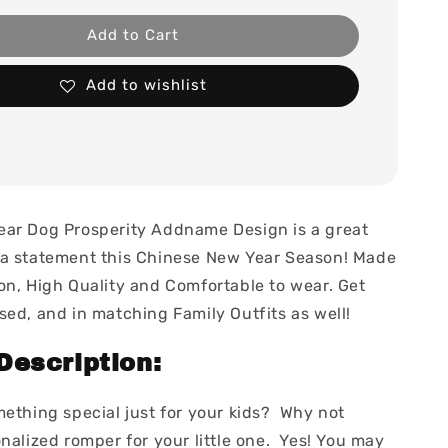
Add to Cart
Add to wishlist
ar Dog Prosperity Addname Design is a great
a statement this Chinese New Year Season! Made
on, High Quality and Comfortable to wear. Get
sed, and in matching Family Outfits as well!
Description:
mething special just for your kids? Why not
nalized romper for your little one. Yes! You may