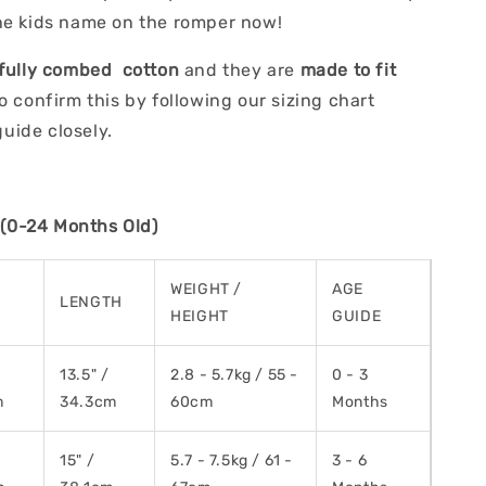
he kids name on the romper now!
fully combed cotton
and they are
made to fit
Do confirm this by following our sizing chart
ide closely.
0-24 Months Old)
WEIGHT /
AGE
H
LENGTH
HEIGHT
GUIDE
13.5" /
2.8 - 5.7kg / 55 -
0 - 3
m
34.3cm
60cm
Months
15" /
5.7 - 7.5kg / 61 -
3 - 6