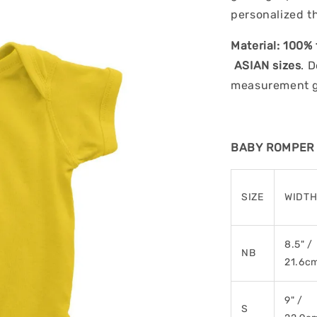
personalized t
Material:
100% 
ASIAN sizes
. 
measurement gu
BABY ROMPER (
SIZE
WIDT
8.5" /
NB
21.6c
9" /
S