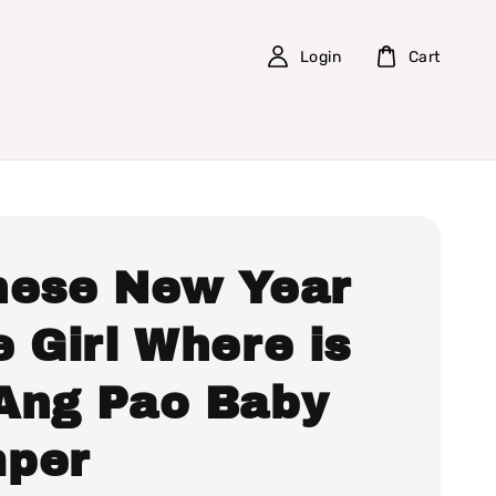
Login
Cart
nese New Year
 Girl Where is
Ang Pao Baby
per