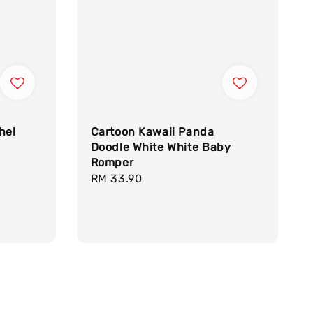
hel
Cartoon Kawaii Panda
Doodle White White Baby
Romper
Regular
RM 33.90
price