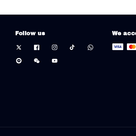
Follow us
We acc