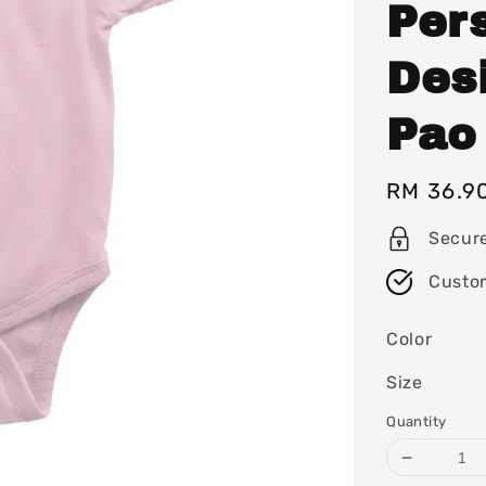
Per
Des
Pao
Regular
RM 36.9
price
Secur
Custo
Color
Size
Quantity