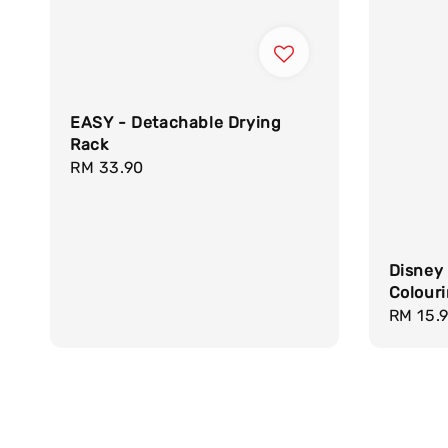
EASY - Detachable Drying
Rack
Regular
RM 33.90
price
Disney
Colour
Regula
RM 15.
price