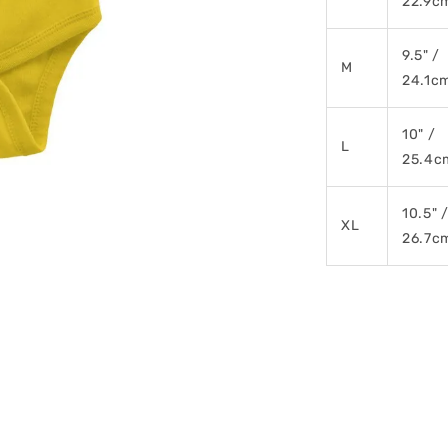
22.9c
9.5" /
M
24.1c
10" /
L
25.4c
10.5" 
XL
26.7c