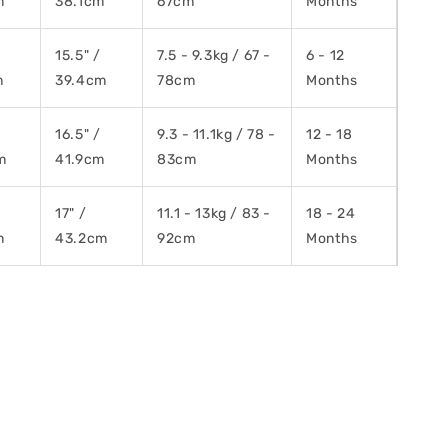
m
38.1cm
67cm
Months
15.5" /
7.5 - 9.3kg / 67 -
6 - 12
m
39.4cm
78cm
Months
16.5" /
9.3 - 11.1kg / 78 -
12 - 18
m
41.9cm
83cm
Months
/
17" /
11.1 - 13kg / 83 -
18 - 24
m
43.2cm
92cm
Months