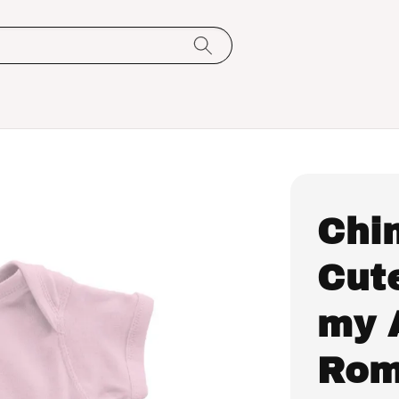
Chi
Cute
my 
Rom