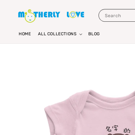
Search
HOME
ALL COLLECTIONS
BLOG