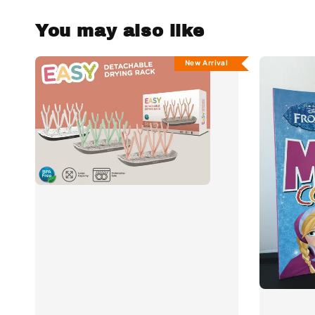
You may also like
New Arrival