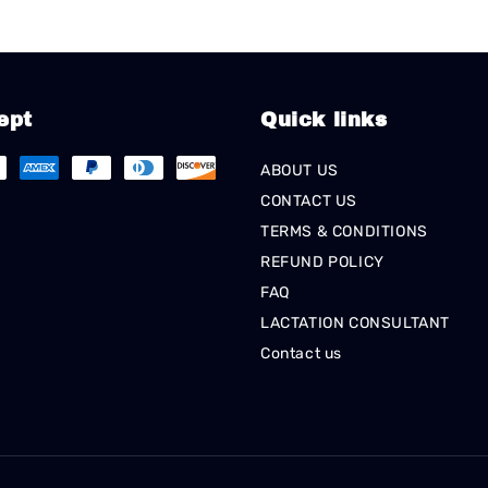
ept
Quick links
ABOUT US
CONTACT US
TERMS & CONDITIONS
REFUND POLICY
FAQ
LACTATION CONSULTANT
Contact us