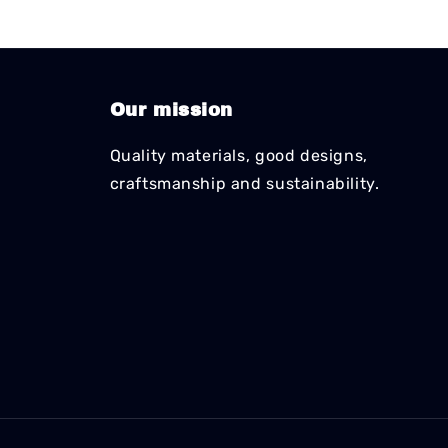
Our mission
Quality materials, good designs,
craftsmanship and sustainability.