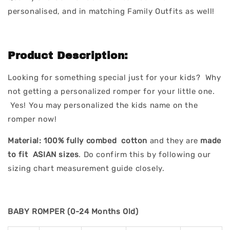
personalised, and in matching Family Outfits as well!
Product Description:
Looking for something special just for your kids? Why
not getting a personalized romper for your little one.
Yes! You may personalized the kids name on the
romper now!
Material:
100% fully combed cotton
and they are
made
to fit ASIAN sizes
. Do confirm this by following our
sizing chart measurement guide closely.
BABY ROMPER (0-24 Months Old)