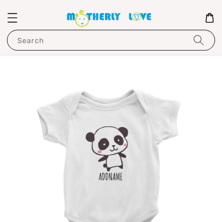
Search