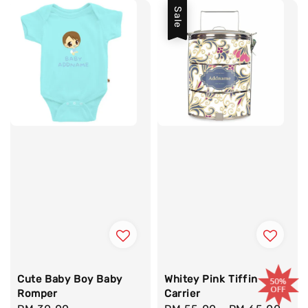
Sale
Cute Baby Boy Baby
Whitey Pink Tiffin
Romper
Carrier