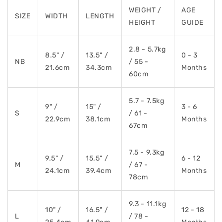
WEIGHT /
AGE
SIZE
WIDTH
LENGTH
HEIGHT
GUIDE
2.8 - 5.7kg
8.5" /
13.5" /
0 - 3
NB
/ 55 -
21.6cm
34.3cm
Months
60cm
5.7 - 7.5kg
9" /
15" /
3 - 6
S
/ 61 -
22.9cm
38.1cm
Months
67cm
7.5 - 9.3kg
9.5" /
15.5" /
6 - 12
M
/ 67 -
24.1cm
39.4cm
Months
78cm
9.3 - 11.1kg
10" /
16.5" /
12 - 18
L
/ 78 -