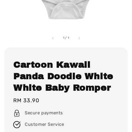
1
/
1
Cartoon Kawaii
Panda Doodle White
White Baby Romper
Regular
RM 33.90
price
Secure payments
Customer Service