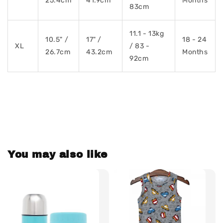
25.4cm
41.9cm
Months
83cm
11.1 - 13kg
10.5" /
17" /
18 - 24
XL
/ 83 -
26.7cm
43.2cm
Months
92cm
You may also like