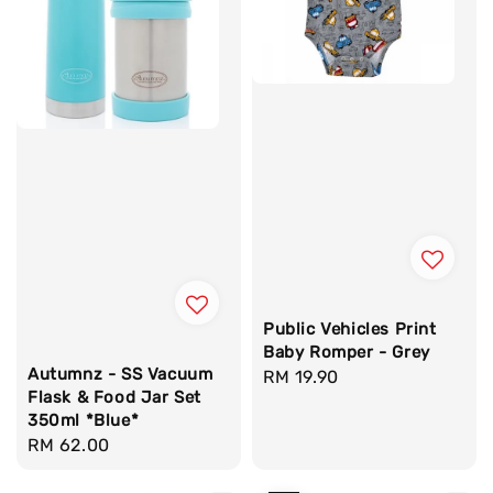
Public Vehicles Print
Baby Romper - Grey
Autumnz - SS Vacuum
Regular
RM 19.90
Flask & Food Jar Set
price
350ml *Blue*
Regular
RM 62.00
price