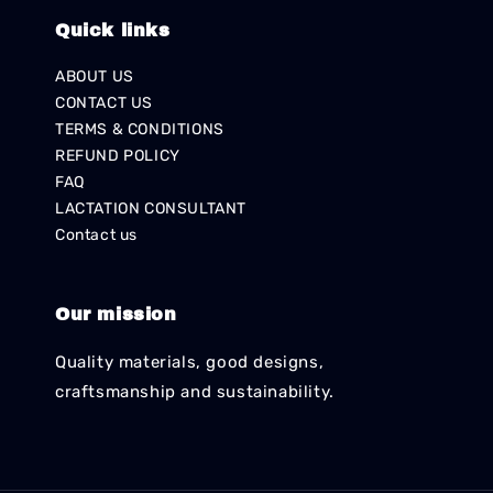
Quick links
ABOUT US
CONTACT US
TERMS & CONDITIONS
REFUND POLICY
FAQ
LACTATION CONSULTANT
Contact us
Our mission
Quality materials, good designs,
craftsmanship and sustainability.