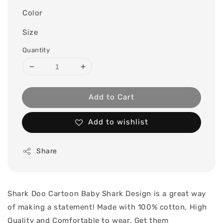
Color
Size
Quantity
Add to Cart
Add to wishlist
Share
Shark Doo Cartoon Baby Shark Design is a great way
of making a statement! Made with 100% cotton, High
Quality and Comfortable to wear. Get them