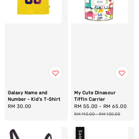
Galaxy Name and
My Cute Dinasour
Number - Kid's T-Shirt
Tiffin Carrier
Regular
RM 30.00
Sale
RM 55.00
-
RM 65.00
Reg
price
price
pri
RM 110.00
-
RM 130.00
Sale