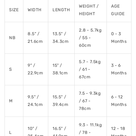
WEIGHT /
AGE
SIZE
WIDTH
LENGTH
HEIGHT
GUIDE
2.8 - 5.7kg
8.5" /
13.5" /
0 - 3
NB
/ 55 -
21.6cm
34.3cm
Months
60cm
5.7 - 7.5kg
9" /
15" /
3 - 6
S
/ 61 -
22.9cm
38.1cm
Months
67cm
7.5 - 9.3kg
9.5" /
15.5" /
6 - 12
M
/ 67 -
24.1cm
39.4cm
Months
78cm
9.3 - 11.1kg
10" /
16.5" /
12 - 18
L
/ 78 -