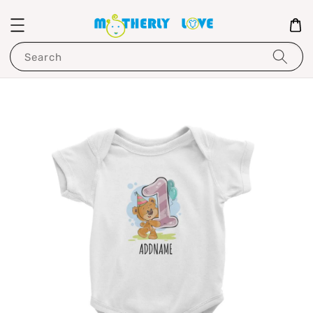
Search