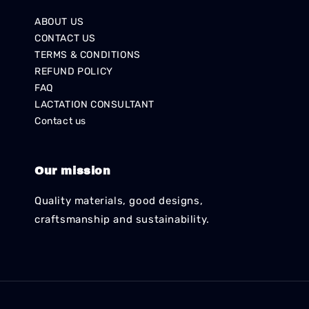
ABOUT US
CONTACT US
TERMS & CONDITIONS
REFUND POLICY
FAQ
LACTATION CONSULTANT
Contact us
Our mission
Quality materials, good designs,
craftsmanship and sustainability.