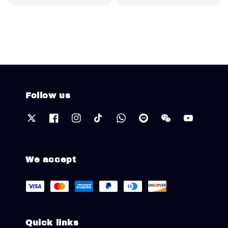
price
Follow us
We accept
Quick links