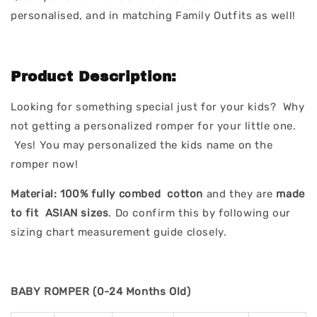
personalised, and in matching Family Outfits as well!
Product Description:
Looking for something special just for your kids? Why
not getting a personalized romper for your little one.
Yes! You may personalized the kids name on the
romper now!
Material:
100% fully combed cotton
and they are
made
to fit ASIAN sizes
. Do confirm this by following our
sizing chart measurement guide closely.
BABY ROMPER (0-24 Months Old)