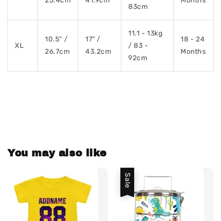
25.4cm
41.9cm
Months
83cm
11.1 - 13kg
10.5" /
17" /
18 - 24
XL
/ 83 -
26.7cm
43.2cm
Months
92cm
You may also like
Sale