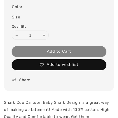
Color
Size
Quantity
Add to Cart
Add to wishlist
Share
Shark Doo Cartoon Baby Shark Design is a great way
of making a statement! Made with 100% cotton, High
Quality and Comfortable to wear. Get them