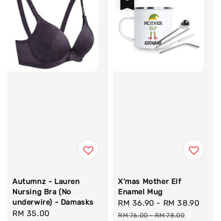
Autumnz - Lauren
X'mas Mother Elf
Nursing Bra (No
Enamel Mug
underwire) - Damasks
Sale
RM 36.90
-
RM 38.90
Regu
Regular
RM 35.00
price
pric
RM 76.00
-
RM 78.00