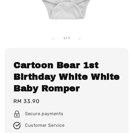
1
/
1
Cartoon Bear 1st
Birthday White White
Baby Romper
Regular
RM 33.90
price
Secure payments
Customer Service