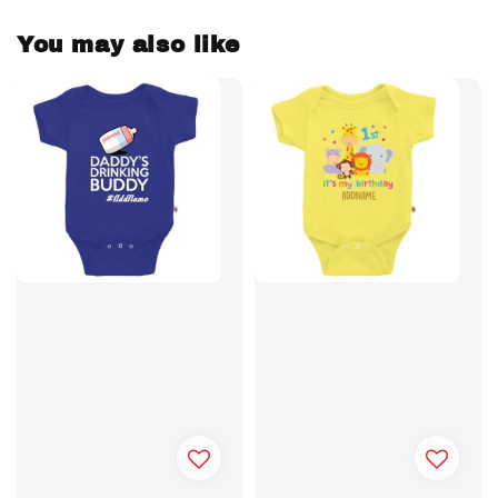
You may also like