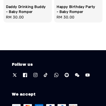
Daddy Drinking Buddy
Happy Birthday Party
- Baby Romper
- Baby Romper
Regular
RM 30.00
Regular
RM 30.00
price
price
Follow us
We accept