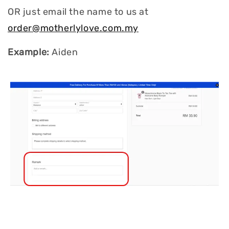
OR just email the name to us at
order@motherlylove.com.my
Example:
Aiden