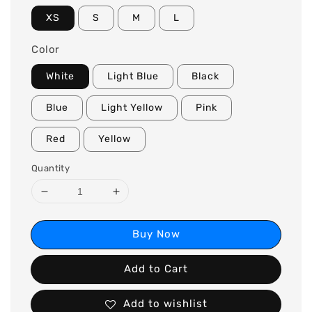
XS
S
M
L
Color
White
Light Blue
Black
Blue
Light Yellow
Pink
Red
Yellow
Quantity
Buy Now
Add to Cart
Add to wishlist