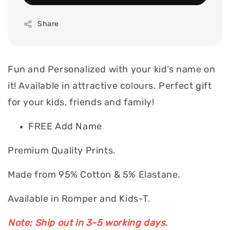
Share
Fun and Personalized with your kid’s name on
it! Available in attractive colours. Perfect gift
for your kids, friends and family!
FREE Add Name
Premium Quality Prints.
Made from 95% Cotton & 5% Elastane.
Available in Romper and Kids-T.
Note: Ship out in 3-5 working days.