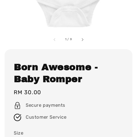
1
/
9
Born Awesome -
Baby Romper
Regular
RM 30.00
price
Secure payments
Customer Service
Size