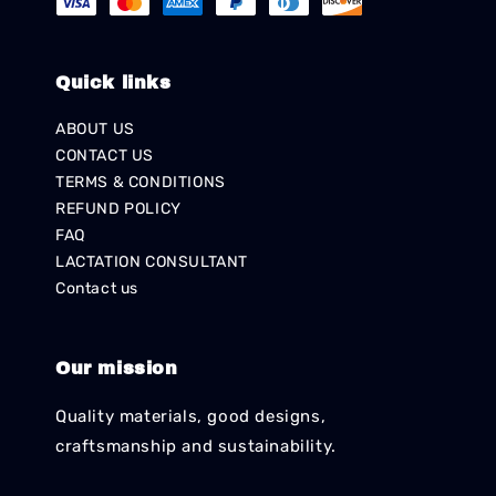
Quick links
ABOUT US
CONTACT US
TERMS & CONDITIONS
REFUND POLICY
FAQ
LACTATION CONSULTANT
Contact us
Our mission
Quality materials, good designs,
craftsmanship and sustainability.