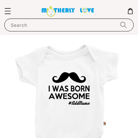
Search