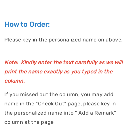
How to Order:
Please key in the personalized name on above.
Note: Kindly enter the text carefully as we will
print the name exactly as you typed in the
column.
If you missed out the column, you may add
name in the “Check Out” page, please key in
the personalized name into “ Add a Remark”
column at the page