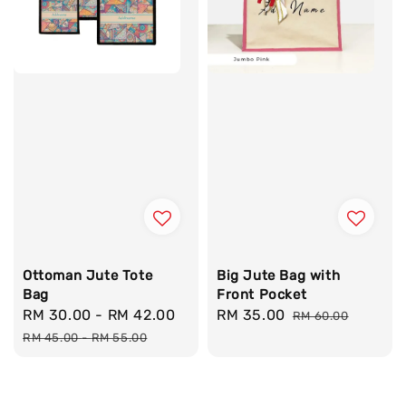
Ottoman Jute Tote
Big Jute Bag with
Bag
Front Pocket
Sale
RM 30.00
-
RM 42.00
Regular
Sale
RM 35.00
Regular
RM 60.00
price
price
price
price
RM 45.00
-
RM 55.00