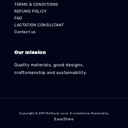
TERMS & CONDITIONS
REFUND POLICY
FAQ
LACTATION CONSULTANT
Contact us
Our mission
Quality materials, good designs,
craftsmanship and sustainability.
Copyright © 2017 Motherly Love. E-commerce Powered by
EasyStore