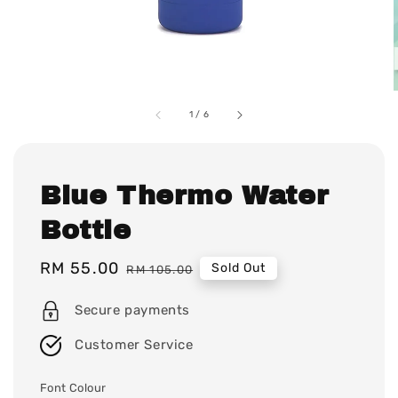
1
/
6
Blue Thermo Water
Bottle
Sale
RM 55.00
Regular
Sold Out
RM 105.00
price
price
Secure payments
Customer Service
Font Colour