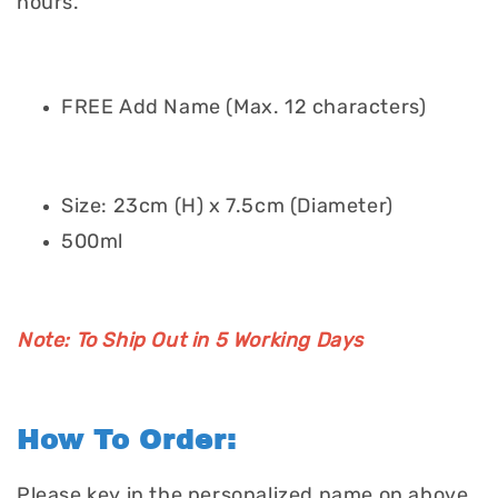
hours.
FREE Add Name (Max. 12 characters)
Size: 23cm (H) x 7.5cm (Diameter)
500ml
Note: To Ship Out in 5 Working Days
How To Order:
Please key in the personalized name on above.