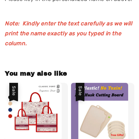
Note: Kindly enter the text carefully as we will
print the name exactly as you typed in the
column.
You may also like
Sale
Sale