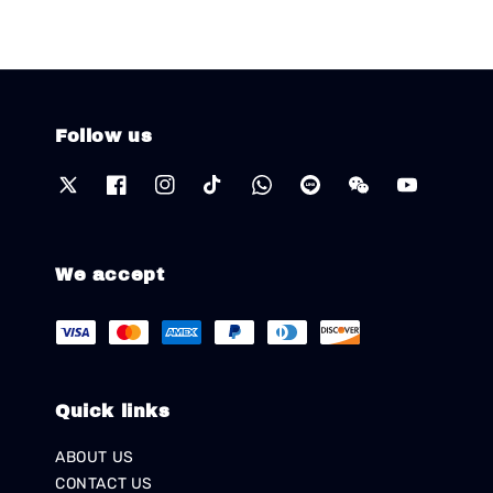
Follow us
We accept
Quick links
ABOUT US
CONTACT US