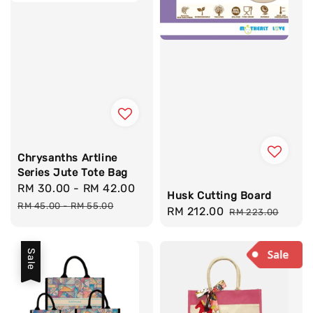
Chrysanths Artline
Series Jute Tote Bag
Sale
RM 30.00
-
RM 42.00
Regular
Husk Cutting Board
price
price
RM 45.00
-
RM 55.00
Sale
RM 212.00
Regular
RM 223.00
price
price
Sale