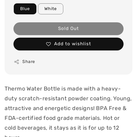
Blue
White
Sold Out
Add to wishlist
Share
Thermo Water Bottle is made with a heavy-
duty scratch-resistant powder coating. Young,
attractive and energetic designs! BPA Free &
FDA-certified food grade materials. Hot or
cold beverages, it stays as it is for up to 12