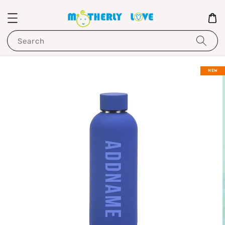
Search
NEW