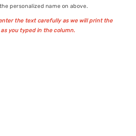
 the personalized name on above.
nter the text carefully as we will print the
as you typed in the column.