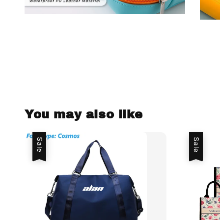
You may also like
Sale
Sale