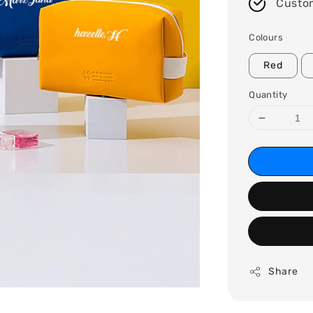
Custo
Colours
Red
Quantity
Share