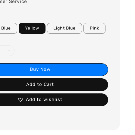
mer Service
Blue
Yellow
Light Blue
Pink
Buy Now
Add to Cart
Add to wishlist