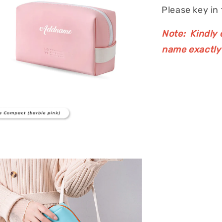
Please key in
Note: Kindly e
name exactly 