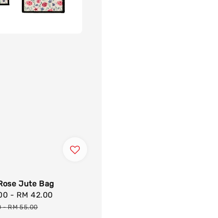
Rose Jute Bag
.00
-
RM 42.00
Regular
price
0
-
RM 55.00