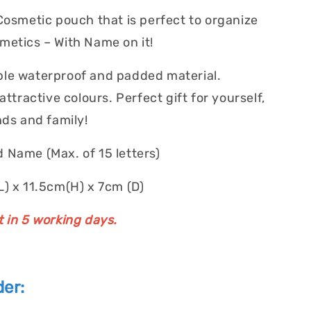
 Cosmetic pouch that is perfect to organize
metics – With Name on it!
le waterproof and padded material.
 attractive colours. Perfect gift for yourself,
nds and family!
 Name (Max. of 15 letters)
L) x 11.5cm(H) x 7cm (D)
t in 5 working days.
er: