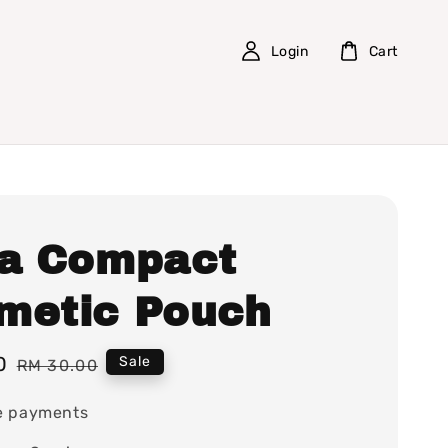
Login
Cart
la Compact
metic Pouch
0
Regular
Sale
RM 30.00
price
e payments