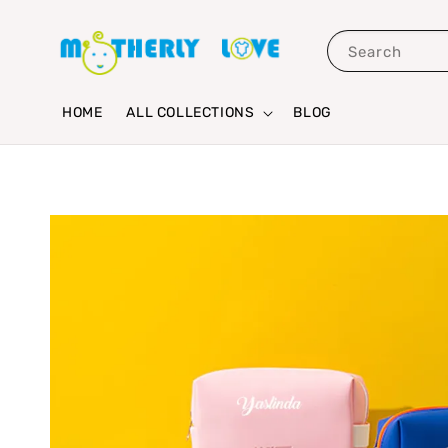
Search
HOME
ALL COLLECTIONS
BLOG