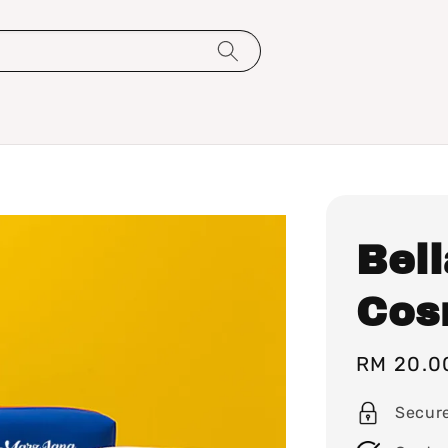
Bel
Cos
Sale
RM 20.0
price
Secur