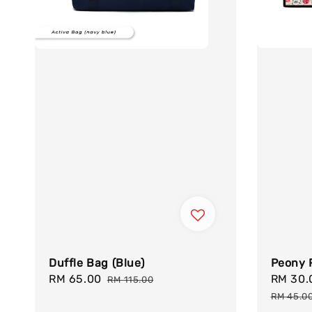
Peony 
Duffle Bag (Blue)
Sale
RM 30
Sale
RM 65.00
Regular
RM 115.00
price
price
price
RM 45.0