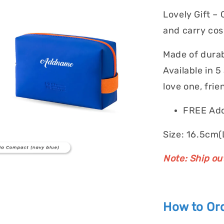
Lovely Gift –
and carry cos
Made of durab
Available in 5
love one, frie
FREE Add
Size: 16.5cm(
Note: Ship ou
How to Ord