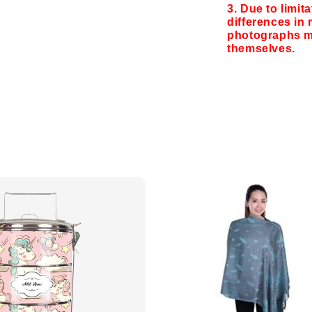
3. Due to limit
differences in 
photographs ma
themselves.