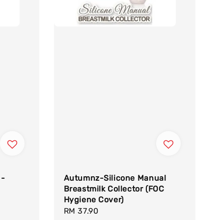
 -
Autumnz-Silicone Manual
Breastmilk Collector (FOC
Hygiene Cover)
Regular
RM 37.90