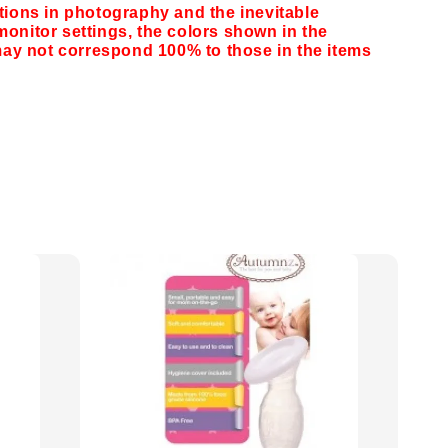
ations in photography and the inevitable
monitor settings,
the colors shown in the
y not correspond 100% to those in the items