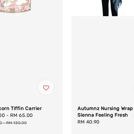
orn Tiffin Carrier
Autumnz Nursing Wrap
Sienna Feeling Fresh
.00
-
RM 65.00
Regular
Regular
RM 40.90
price
00
-
RM 130.00
price