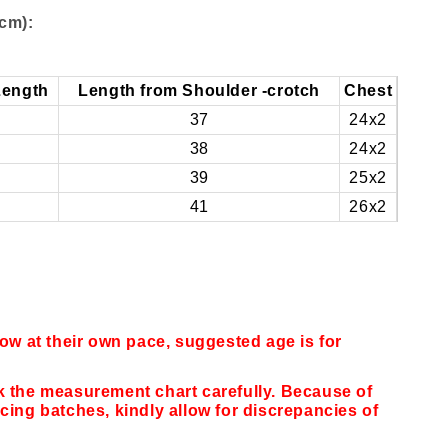
cm):
Length
Length from Shoulder -crotch
Chest
37
24x2
38
24x2
39
25x2
41
26x2
row at their own pace, suggested age is for
k the measurement chart carefully. Because of
cing batches, kindly allow for discrepancies of