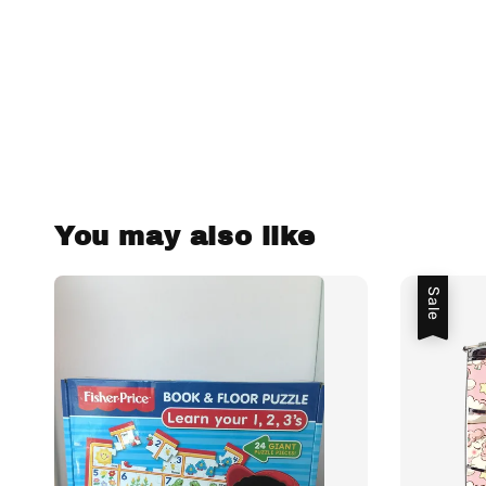
You may also like
Sale