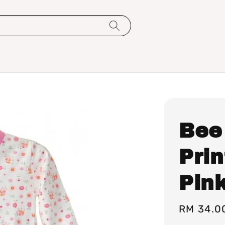
Bee
Pri
Pin
Regular
RM 34.0
price