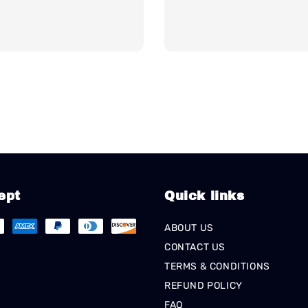
ept
Quick links
ABOUT US
CONTACT US
TERMS & CONDITIONS
REFUND POLICY
FAQ