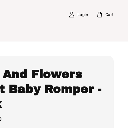
Login
Cart
 And Flowers
nt Baby Romper -
k
0