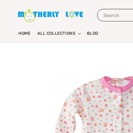
Search
HOME
ALL COLLECTIONS
BLOG