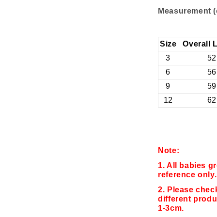
Measurement (
Size
Overall 
3
52
6
56
9
59
12
62
Note:
1. All babies g
reference only.
2. Please chec
different produ
1-3cm.