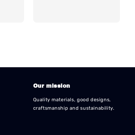
price
Our mission
Quality materials, good designs,
craftsmanship and sustainability.