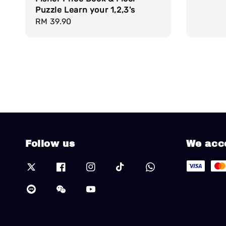
Puzzle Learn your 1,2,3's
Regular
RM 39.90
price
Follow us
We acc