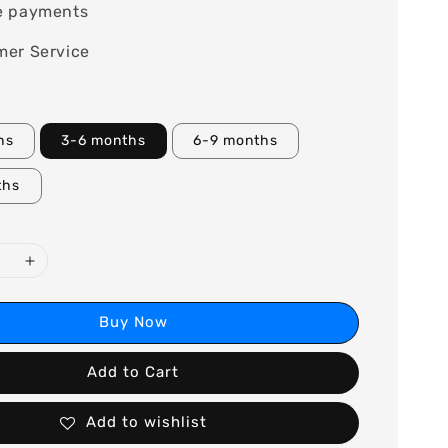
e payments
mer Service
hs
3-6 months
6-9 months
ths
Buy Now
Add to Cart
Add to wishlist