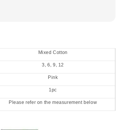
Mixed Cotton
3, 6, 9, 12
Pink
1pc
Please refer on the measurement below