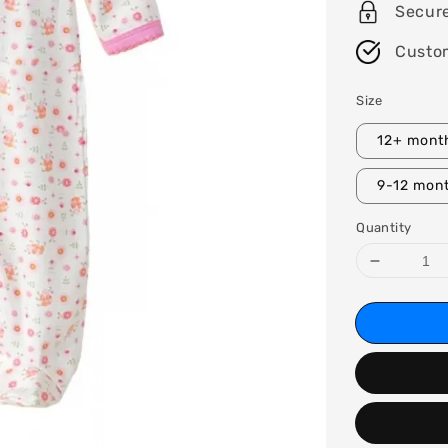
Secur
Custo
Size
12+ mont
9-12 mon
Quantity