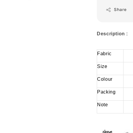
Share
Description :
Fabric
Size
Colour
Packing
Note