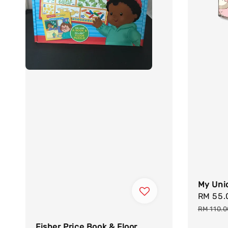
My Unic
Sale
RM 55
price
RM 110.
Fisher Price Book & Floor