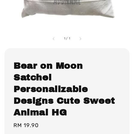
1
/
1
Bear on Moon
Satchel
Personalizable
Designs Cute Sweet
Animal HG
Regular
RM 19.90
price