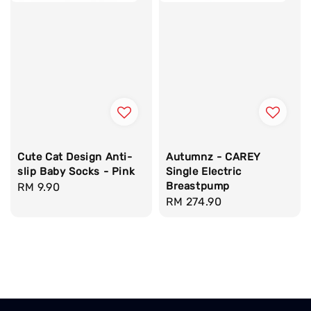
Cute Cat Design Anti-
Autumnz - CAREY
slip Baby Socks - Pink
Single Electric
Breastpump
Regular
RM 9.90
Regular
RM 274.90
price
price