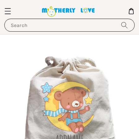
Search