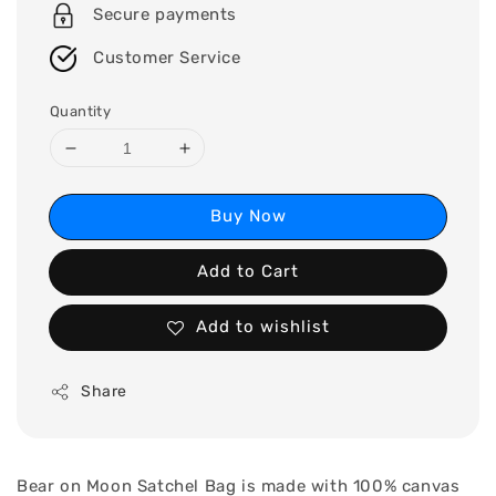
Secure payments
Customer Service
Quantity
Buy Now
Add to Cart
Add to wishlist
Share
Bear on Moon Satchel Bag is made with 100% canvas