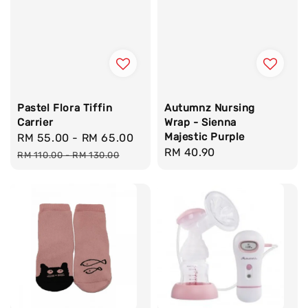
Pastel Flora Tiffin
Autumnz Nursing
Carrier
Wrap - Sienna
Majestic Purple
Sale
RM 55.00
-
RM 65.00
Regular
Regular
RM 40.90
price
price
RM 110.00
-
RM 130.00
price