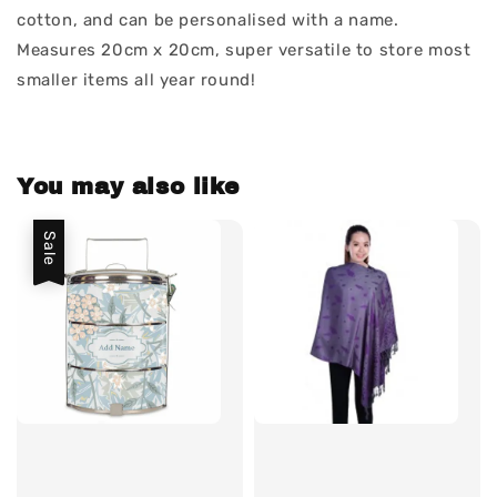
cotton, and can be personalised with a name.
Measures 20cm x 20cm, super versatile to store most
smaller items all year round!
You may also like
Sale