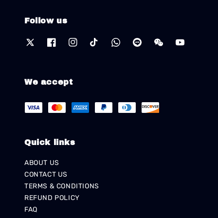
Follow us
We accept
Quick links
ABOUT US
CONTACT US
TERMS & CONDITIONS
REFUND POLICY
FAQ