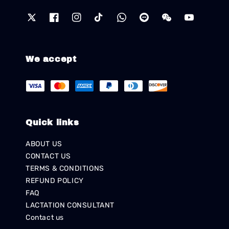
We accept
Quick links
ABOUT US
CONTACT US
TERMS & CONDITIONS
REFUND POLICY
FAQ
LACTATION CONSULTANT
Contact us