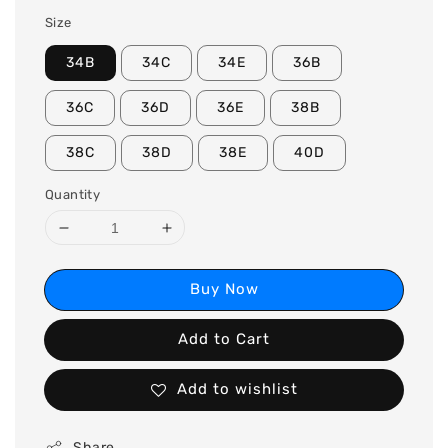
Size
34B
34C
34E
36B
36C
36D
36E
38B
38C
38D
38E
40D
Quantity
Buy Now
Add to Cart
Add to wishlist
Share