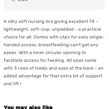
A silky soft nursing bra giving excellent fit -
lightweight, soft-cup, unpadded - a practical
choice for all. Comes with clips for easy single-
handed access, breastfeeding can't get any
easier. With a inner circular opening to
facilitate access for feeding. All sizes come
with 3 rows of hooks and eyes at the back - an
added advantage for that extra bit of support
and lift !
You may also like