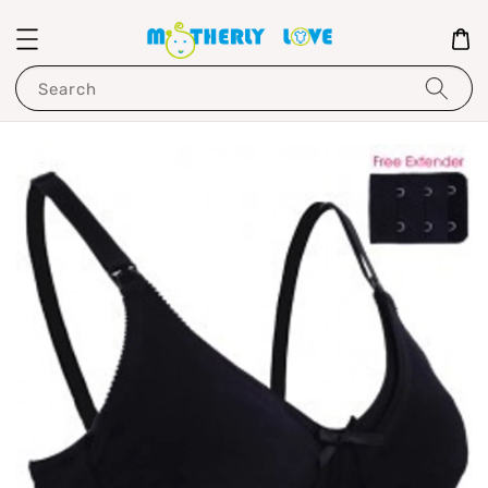
Search