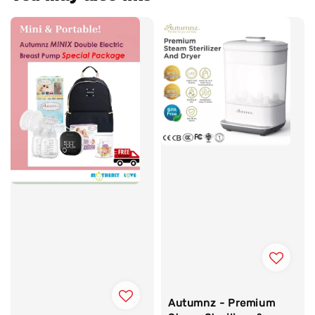
Autumnz - Premium