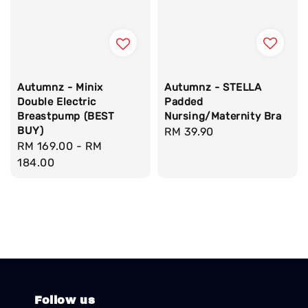
Autumnz - STELLA
Autumnz - Minix
Padded
Double Electric
Nursing/Maternity Bra
Breastpump (BEST
BUY)
Regular
RM 39.90
Regular
RM 169.00
-
RM
price
price
184.00
Follow us