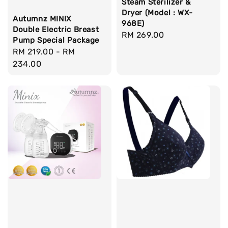
Steam Sterilizer &
Dryer (Model : WX-
Autumnz MINIX
968E)
Double Electric Breast
Regular
RM 269.00
Pump Special Package
price
Regular
RM 219.00
-
RM
price
234.00