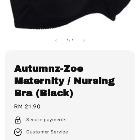
1
/
1
Autumnz-Zoe
Maternity / Nursing
Bra (Black)
Regular
RM 21.90
price
Secure payments
Customer Service