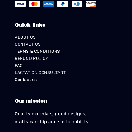
Quick links
ABOUT US
CONTACT US
TERMS & CONDITIONS
REFUND POLICY
FAQ
LACTATION CONSULTANT
Contact us
Our mission
Quality materials, good designs,
craftsmanship and sustainability.