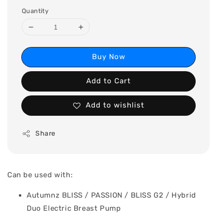
Quantity
Buy Now
Add to Cart
Add to wishlist
Share
Can be used with:
Autumnz BLISS / PASSION / BLISS G2 / Hybrid
Duo Electric Breast Pump