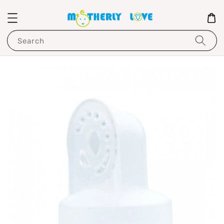
Search