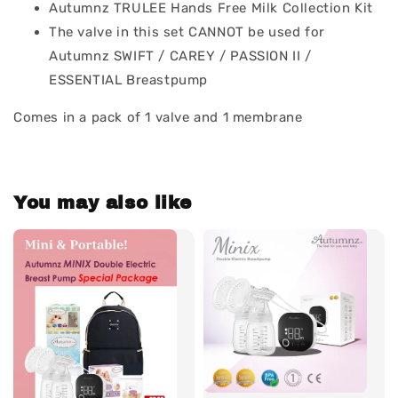
Autumnz TRULEE Hands Free Milk Collection Kit
The valve in this set CANNOT be used for
Autumnz SWIFT / CAREY / PASSION II /
ESSENTIAL Breastpump
Comes in a pack of 1 valve and 1 membrane
You may also like