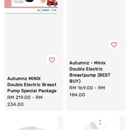
Autumnz - Minix
Double Electric
Breastpump (BEST
Autumnz MINIX
BUY)
Double Electric Breast
Regular
RM 169.00
-
RM
Pump Special Package
price
184.00
Regular
RM 219.00
-
RM
price
234.00