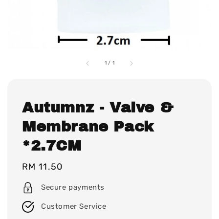
1
/
1
Autumnz - Valve &
Membrane Pack
*2.7CM
Regular
RM 11.50
price
Secure payments
Customer Service