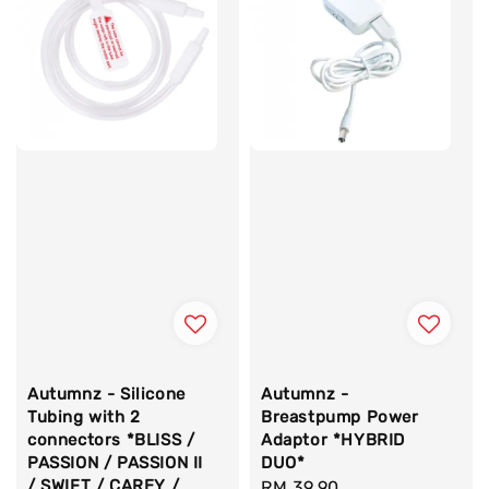
Autumnz - Silicone
Autumnz -
Tubing with 2
Breastpump Power
connectors *BLISS /
Adaptor *HYBRID
PASSION / PASSION II
DUO*
/ SWIFT / CAREY /
Regular
RM 39.90