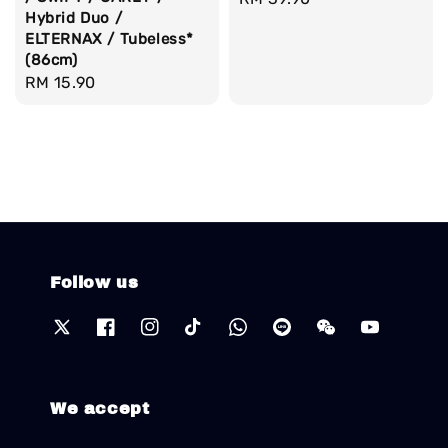
Hybrid Duo /
price
ELTERNAX / Tubeless*
(86cm)
Regular
RM 15.90
price
Follow us
We accept