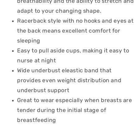
breathability and the ability to stretch and
adapt to your changing shape.
Racerback style with no hooks and eyes at
the back means excellent comfort for
sleeping
Easy to pull aside cups, making it easy to
nurse at night
Wide underbust eleastic band that
provides even weight distribution and
underbust support
Great to wear especially when breasts are
tender during the initial stage of
breastfeeding