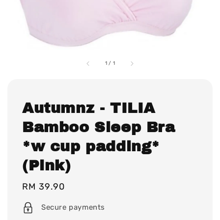
1
/
1
Autumnz - TILIA
Bamboo Sleep Bra
*w cup padding*
(Pink)
Regular
RM 39.90
price
Secure payments