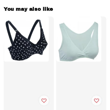
You may also like