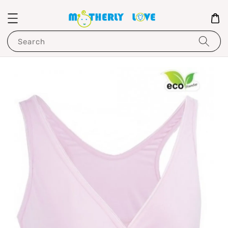
Search