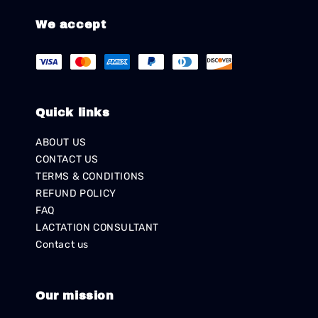
We accept
Quick links
ABOUT US
CONTACT US
TERMS & CONDITIONS
REFUND POLICY
FAQ
LACTATION CONSULTANT
Contact us
Our mission