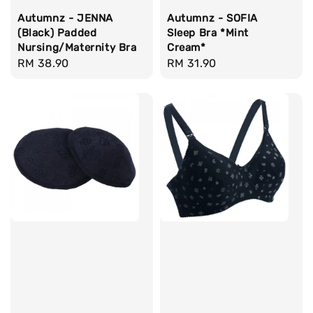
Autumnz - JENNA
Autumnz - SOFIA
(Black) Padded
Sleep Bra *Mint
Nursing/Maternity Bra
Cream*
Regular
RM 38.90
Regular
RM 31.90
price
price