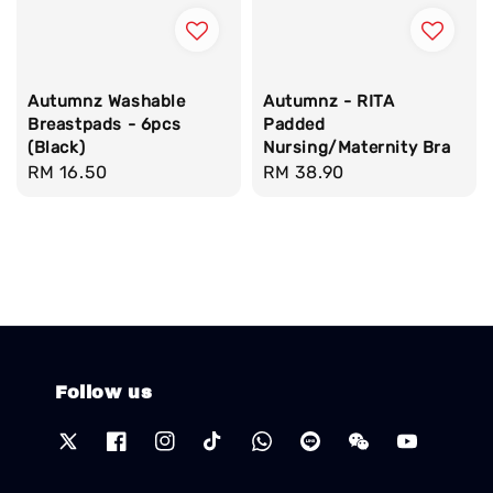
Autumnz Washable
Autumnz - RITA
Breastpads - 6pcs
Padded
(Black)
Nursing/Maternity Bra
Regular
RM 16.50
Regular
RM 38.90
price
price
Follow us