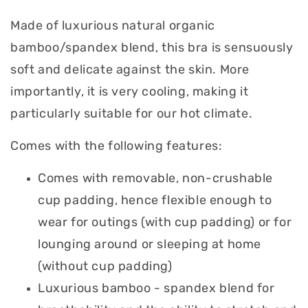
Made of luxurious natural organic
bamboo/spandex blend, this bra is sensuously
soft and delicate against the skin. More
importantly, it is very cooling, making it
particularly suitable for our hot climate.
Comes with the following features:
Comes with removable, non-crushable
cup padding, hence flexible enough to
wear for outings (with cup padding) or for
lounging around or sleeping at home
(without cup padding)
Luxurious bamboo - spandex blend for