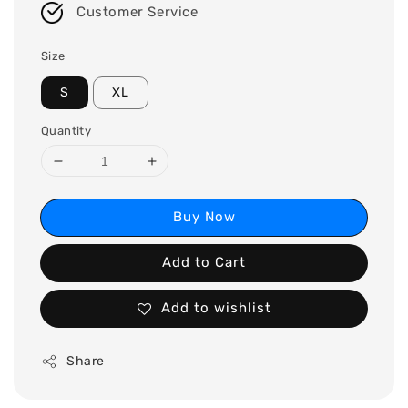
Customer Service
Size
S
XL
Quantity
Buy Now
Add to Cart
Add to wishlist
Share