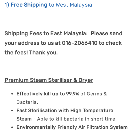
1)
Free Shipping
to West Malaysia
Shipping Fees to East Malaysia: Please send
your address to us at 016-2066410 to check
the fees! Thank you.
Premium Steam Steriliser & Dryer
Effectively kill up to 99.9%
of Germs &
Bacteria.
Fast Sterilisation with High Temperature
Steam -
Able to kill bacteria in short time.
Environmentally Friendly Air Filtration System