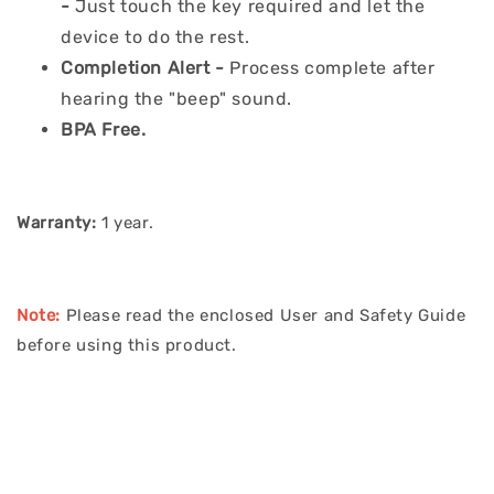
-
Just touch the key required and let the
device to do the rest.
Completion Alert -
Process complete after
hearing the "beep" sound.
BPA Free.
Warranty:
1 year.
Note:
Please read the enclosed User and Safety Guide
before using this product.