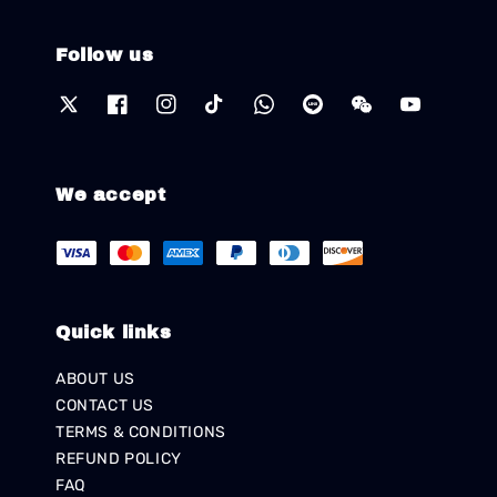
Follow us
We accept
Quick links
ABOUT US
CONTACT US
TERMS & CONDITIONS
REFUND POLICY
FAQ