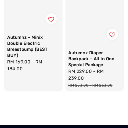
Autumnz - Minix
Double Electric
Breastpump (BEST
Autumnz Diaper
BUY)
Backpack - All in One
Regular
RM 169.00
-
RM
Special Package
price
184.00
Sale
RM 229.00
-
RM
price
239.00
Regular
RM 253.00
-
RM 263.00
price