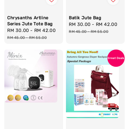
Chrysanths Artline
Batik Jute Bag
Series Jute Tote Bag
Sale
RM 30.00
-
RM 42.00
Reg
Sale
RM 30.00
-
RM 42.00
Regular
price
pri
RM 45.00
-
RM 55.00
price
price
RM 45.00
-
RM 55.00
Great Deals