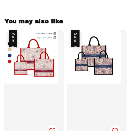
You may also like
Sale
Sale