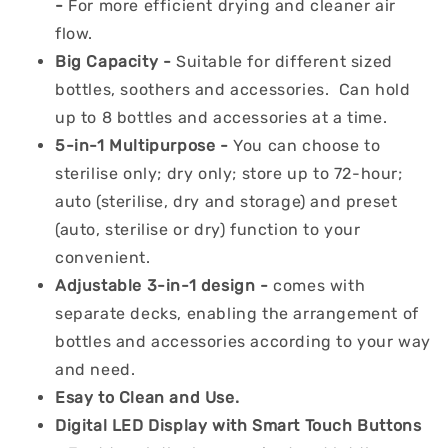
-
For more efficient drying and cleaner air
flow.
Big Capacity -
Suitable for different sized
bottles, soothers and accessories. Can hold
up to 8 bottles and accessories at a time.
5-in-1 Multipurpose -
You can choose to
sterilise only; dry only; store up to 72-hour;
auto (sterilise, dry and storage) and preset
(auto, sterilise or dry) function to your
convenient.
Adjustable 3-in-1 design -
comes with
separate decks, enabling the arrangement of
bottles and accessories according to your way
and need.
Esay to Clean and Use.
Digital LED Display with Smart Touch Buttons