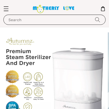
Search