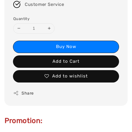
Customer Service
Quantity
Buy Now
Add to Cart
Add to wishlist
Share
Promotion: