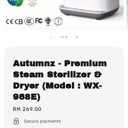
1
/
6
Autumnz - Premium
Steam Sterilizer &
Dryer (Model : WX-
968E)
Regular
RM 269.00
price
Secure payments