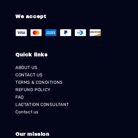
We accept
Quick links
ABOUT US
CONTACT US
TERMS & CONDITIONS
REFUND POLICY
FAQ
LACTATION CONSULTANT
Contact us
Our mission