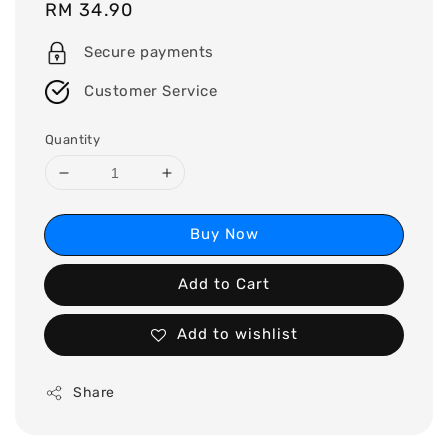
Regular
RM 34.90
price
Secure payments
Customer Service
Quantity
Buy Now
Add to Cart
Add to wishlist
Share