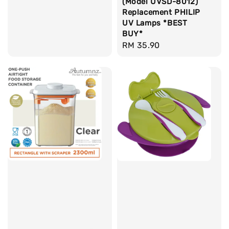
(Model UVSD-8012)
Replacement PHILIP
UV Lamps *BEST
BUY*
Regular
RM 35.90
price