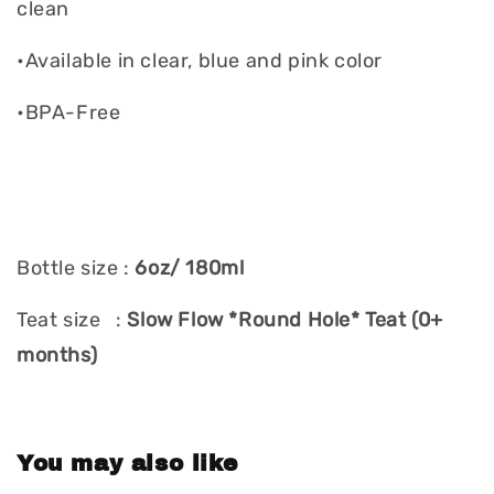
clean
•Available in clear, blue and pink color
•BPA-Free
Bottle size :
6oz/ 180ml
Teat size :
Slow Flow *Round Hole* Teat (0+
months)
You may also like