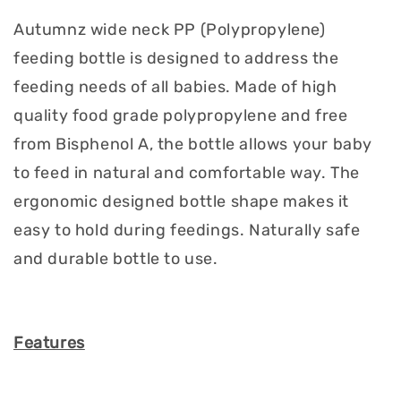
Autumnz wide neck PP (Polypropylene)
feeding bottle is designed to address the
feeding needs of all babies. Made of high
quality food grade polypropylene and free
from Bisphenol A, the bottle allows your baby
to feed in natural and comfortable way. The
ergonomic designed bottle shape makes it
easy to hold during feedings. Naturally safe
and durable bottle to use.
Features