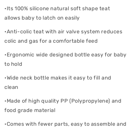
•Its 100% silicone natural soft shape teat
allows baby to latch on easily
•Anti-colic teat with air valve system reduces
colic and gas for a comfortable feed
•Ergonomic wide designed bottle easy for baby
to hold
•Wide neck bottle makes it easy to fill and
clean
•Made of high quality PP (Polypropylene) and
food grade material
•Comes with fewer parts, easy to assemble and