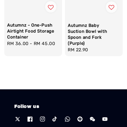
Autumnz - One-Push
Autumnz Baby
Airtight Food Storage
Suction Bowl with
Container
Spoon and Fork
(Purple)
Regular
RM 36.00
-
RM 45.00
Regular
RM 22.90
price
price
Follow us