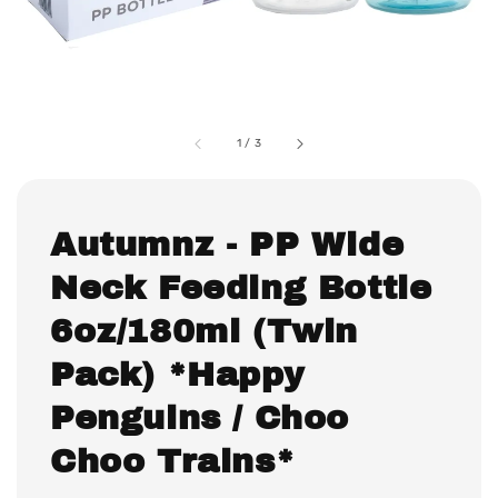
1
/
3
Autumnz - PP Wide
Neck Feeding Bottle
6oz/180ml (Twin
Pack) *Happy
Penguins / Choo
Choo Trains*