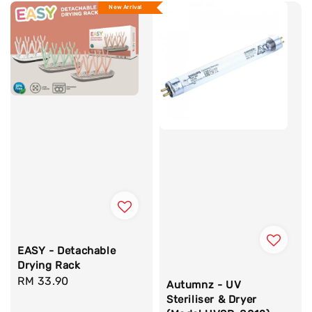
New Arrival
EASY - Detachable
Drying Rack
Regular
RM 33.90
Autumnz - UV
price
Steriliser & Dryer