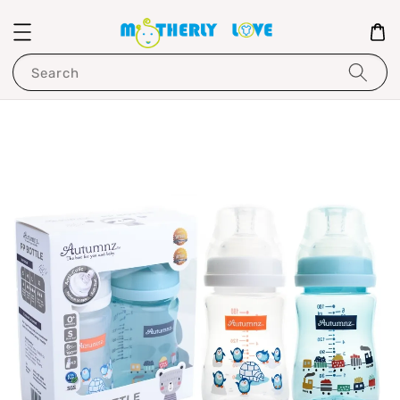
Search