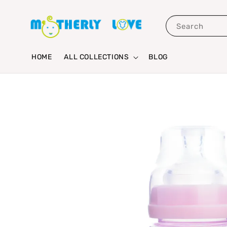
Search
HOME
ALL COLLECTIONS
BLOG