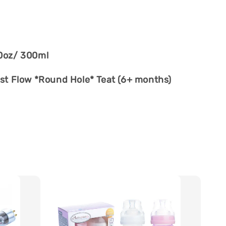
0oz/ 300ml
st Flow *Round Hole* Teat (6+ months)