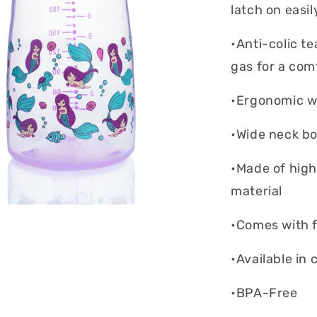
latch on easi
•Anti-colic t
gas for a com
•Ergonomic wi
•Wide neck bot
•Made of high
material
•Comes with f
•Available in 
•BPA-Free