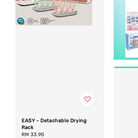
EASY - Detachable Drying
Rack
Regular
RM 33.90