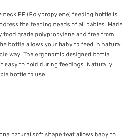
neck PP (Polypropylene) feeding bottle is
ddress the feeding needs of all babies. Made
ty food grade polypropylene and free from
he bottle allows your baby to feed in natural
ble way. The ergonomic designed bottle
t easy to hold during feedings. Naturally
ble bottle to use.
cone natural soft shape teat allows baby to