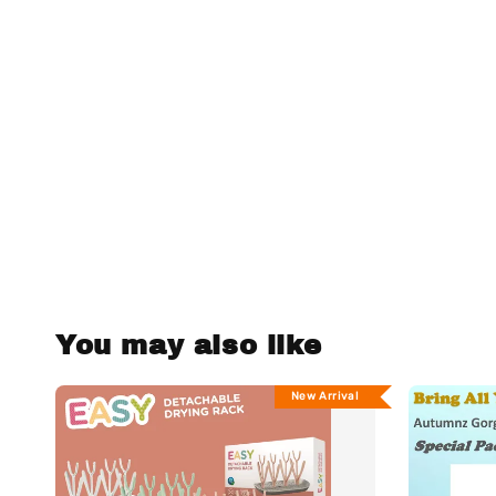
You may also like
New Arrival