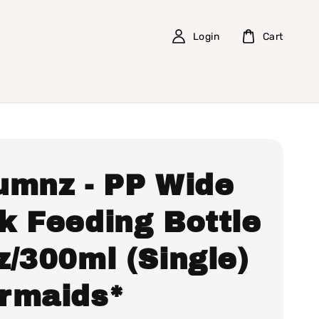
Login
Cart
umnz - PP Wide
k Feeding Bottle
z/300ml (Single)
rmaids*