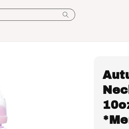
Aut
Nec
10o
*Me