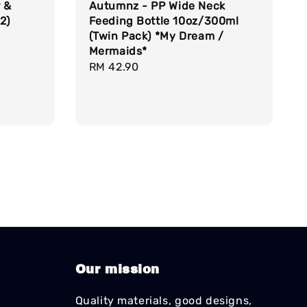
r &
Autumnz - PP Wide Neck
2)
Feeding Bottle 10oz/300ml
(Twin Pack) *My Dream /
Mermaids*
Regular
RM 42.90
price
Our mission
Quality materials, good designs,