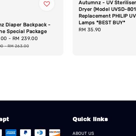
Autumnz - UV Sterilise
Dryer (Model UVSD-801
Replacement PHILIP UV
Lamps *BEST BUY*
z Diaper Backpack -
Regular
RM 35.90
One Special Package
price
.00
-
RM 239.00
Regular
price
00
-
RM 263.00
ept
Quick links
ABOUT US