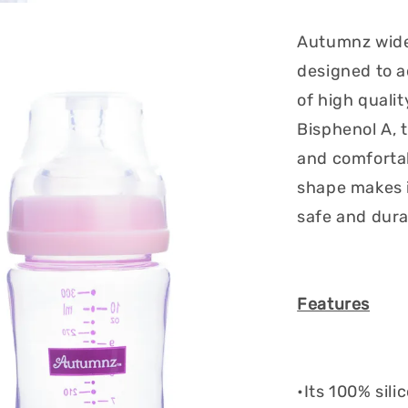
Autumnz wide 
designed to a
of high quali
Bisphenol A, t
and comforta
shape makes i
safe and dura
Features
•Its 100% sili