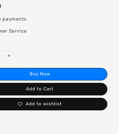
0
e payments
mer Service
Buy Now
Add to Cart
Add to wishlist