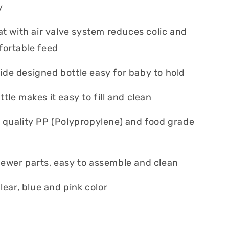
ly
eat with air valve system reduces colic and
fortable feed
de designed bottle easy for baby to hold
tle makes it easy to fill and clean
 quality PP (Polypropylene) and food grade
ewer parts, easy to assemble and clean
clear, blue and pink color