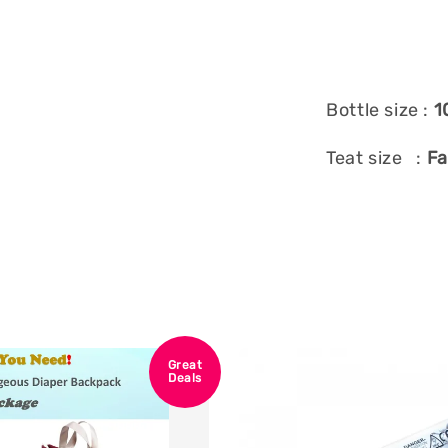
Bottle size :
1
Teat size :
Fa
Great
Deals