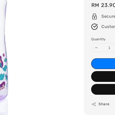
Regular
RM 23.9
price
Secur
Custo
Quantity
Share