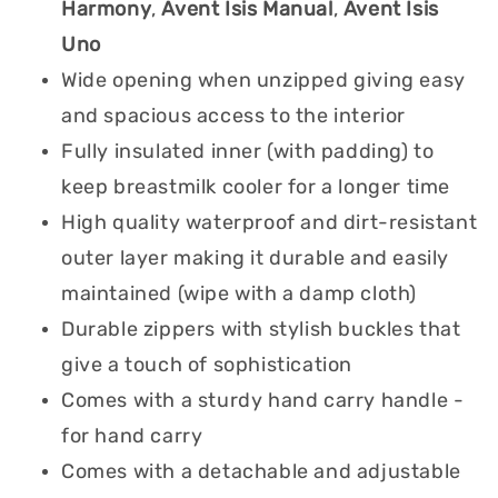
Harmony
,
Avent Isis Manual
,
Avent Isis
Uno
Wide opening when unzipped giving easy
and spacious access to the interior
Fully insulated inner (with padding) to
keep breastmilk cooler for a longer time
High quality waterproof and dirt-resistant
outer layer making it durable and easily
maintained (wipe with a damp cloth)
Durable zippers with stylish buckles that
give a touch of sophistication
Comes with a sturdy hand carry handle -
for hand carry
Comes with a detachable and adjustable