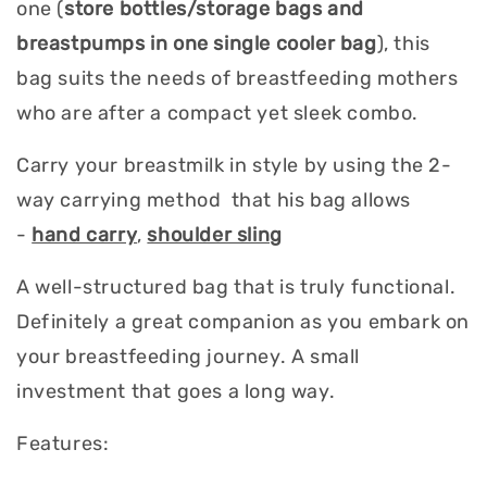
one (
store bottles/storage bags and
breastpumps in one single cooler bag
), this
bag suits the needs of breastfeeding mothers
who are after a compact yet sleek combo.
Carry your breastmilk in style by using the 2-
way carrying method that his bag allows
-
hand carry
,
shoulder sling
A well-structured bag that is truly functional.
Definitely a great companion as you embark on
your breastfeeding journey. A small
investment that goes a long way.
Features: