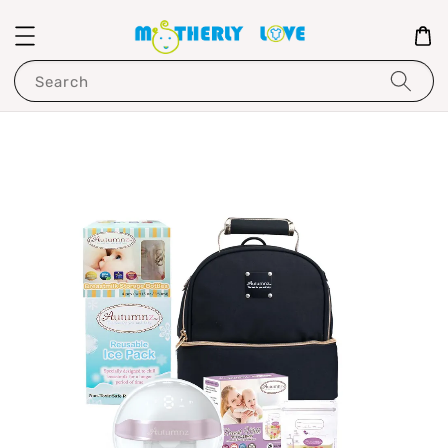
Search