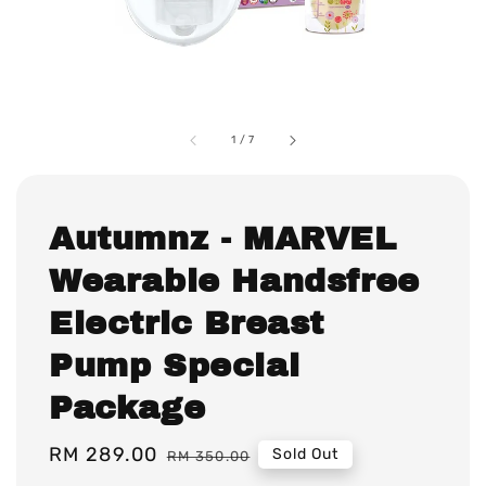
1
/
7
Autumnz - MARVEL
Wearable Handsfree
Electric Breast
Pump Special
Package
Sale
RM 289.00
Regular
Sold Out
RM 350.00
price
price