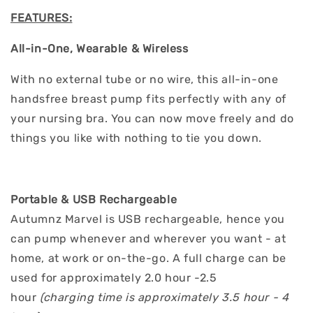
FEATURES:
All-in-One, Wearable & Wireless
With no external tube or no wire, this all-in-one
handsfree breast pump fits perfectly with any of
your nursing bra. You can now move freely and do
things you like with nothing to tie you down.
Portable & USB Rechargeable
Autumnz Marvel is USB rechargeable, hence you
can pump whenever and wherever you want - at
home, at work or on-the-go. A full charge can be
used for approximately 2.0 hour -2.5
hour
(charging time is approximately 3.5 hour - 4