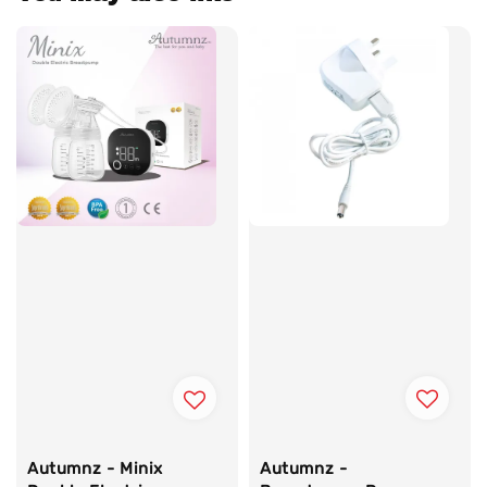
Autumnz -
Autumnz - Minix