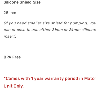
Silicone Shield Size
28 mm
(If you need smaller size shield for pumping, you
can choose to use either 21mm or 24mm silicone
insert)
BPA Free
*Comes with 1 year warranty period in Motor
Unit Only.