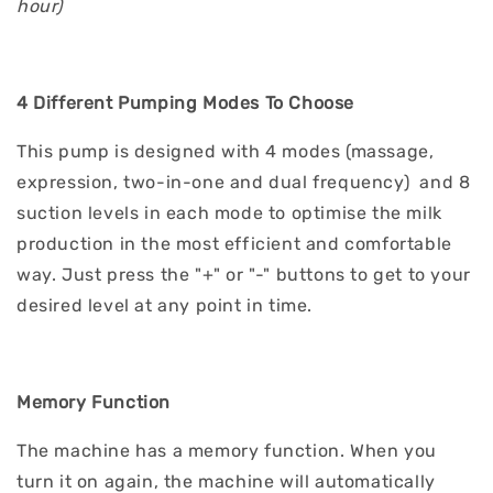
hour)
4 Different Pumping Modes To Choose
This pump is designed with 4 modes (massage,
expression, two-in-one and dual frequency) and 8
suction levels in each mode to optimise the milk
production in the most efficient and comfortable
way. Just press the "+" or "-" buttons to get to your
desired level at any point in time.
Memory Function
The machine has a memory function. When you
turn it on again, the machine will automatically