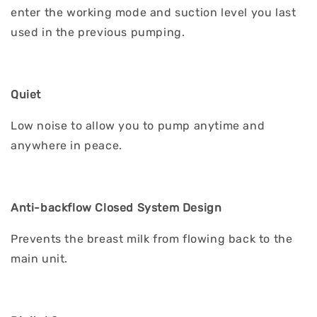
enter the working mode and suction level you last
used in the previous pumping.
Quiet
Low noise to allow you to pump anytime and
anywhere in peace.
Anti-backflow Closed System Design
Prevents the breast milk from flowing back to the
main unit.