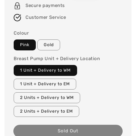
Secure payments
Customer Service
Colour
Pink
Gold
Breast Pump Unit + Delivery Location
1 Unit + Delivery to WM
1 Unit + Delivery to EM
2 Units + Delivery to WM
2 Units + Delivery to EM
Sold Out