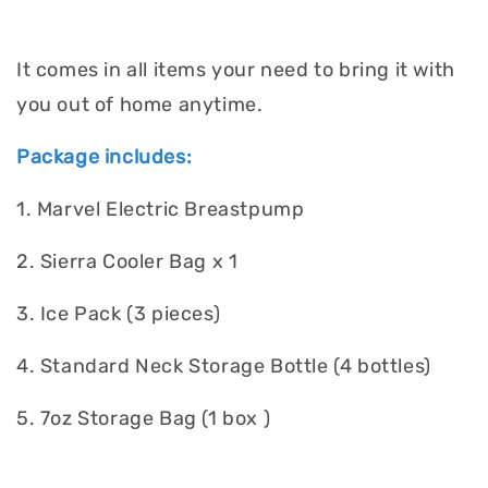
It comes in all items your need to bring it with
you out of home anytime.
Package includes:
1. Marvel Electric Breastpump
2. Sierra Cooler Bag x 1
3. Ice Pack (3 pieces)
4. Standard Neck Storage Bottle (4 bottles)
5. 7oz Storage Bag (1 box )