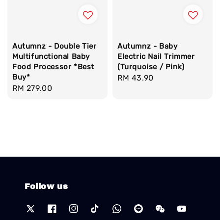
Autumnz - Double Tier
Autumnz - Baby
Multifunctional Baby
Electric Nail Trimmer
Food Processor *Best
(Turquoise / Pink)
Buy*
Regular
RM 43.90
Regular
RM 279.00
price
price
Follow us