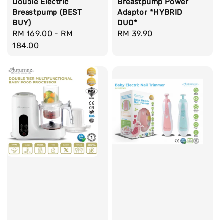
Breastpump Power
Double Electric
Adaptor *HYBRID
Breastpump (BEST
DUO*
BUY)
Regular
RM 39.90
Regular
RM 169.00
-
RM
price
price
184.00