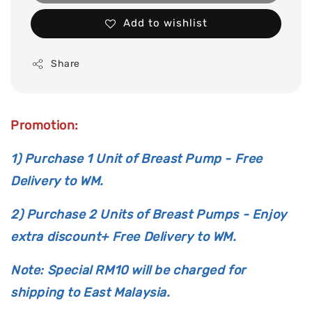
Add to wishlist
Share
Promotion:
1) Purchase 1 Unit of Breast Pump - Free
Delivery to WM.
2) Purchase 2 Units of Breast Pumps - Enjoy
extra discount+ Free Delivery to WM.
Note: Special RM10 will be charged for
shipping to East Malaysia.