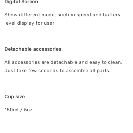
Digital Screen
Show different mode, suction speed and battery
level display for user
Detachable accessories
All accessories are detachable and easy to clean.
Just take few seconds to assemble all parts.
Cup size
150ml / 5oz