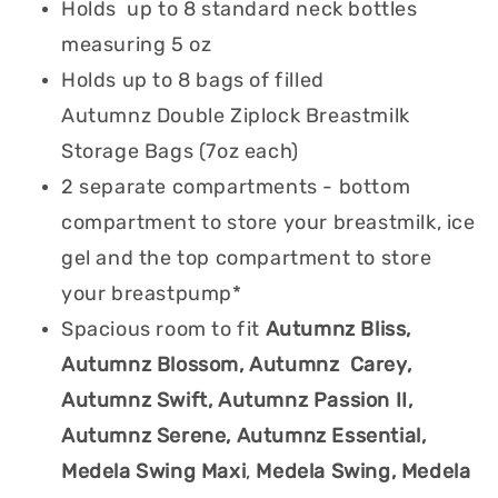
Holds up to 8 standard neck bottles
measuring 5 oz
Holds up to 8 bags of filled
Autumnz Double Ziplock Breastmilk
Storage Bags (7oz each)
2 separate compartments - bottom
compartment to store your breastmilk, ice
gel and the top compartment to store
your breastpump*
Spacious room to fit
Autumnz Bliss,
Autumnz Blossom, Autumnz Carey,
Autumnz Swift, Autumnz Passion II,
Autumnz Serene, Autumnz Essential,
Medela Swing Maxi
,
Medela Swing, Medela