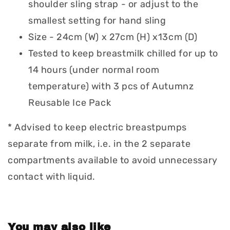
shoulder sling strap - or adjust to the
smallest setting for hand sling
Size - 24cm (W) x 27cm (H) x13cm (D)
Tested to keep breastmilk chilled for up to
14 hours (under normal room
temperature) with 3 pcs of Autumnz
Reusable Ice Pack
* Advised to keep electric breastpumps
separate from milk, i.e. in the 2 separate
compartments available to avoid unnecessary
contact with liquid.
You may also like