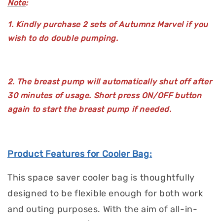
Note
:
1. Kindly purchase 2 sets of Autumnz Marvel if you
wish to do double pumping.
2. The breast pump will automatically shut off after
30 minutes of usage. Short press ON/OFF button
again to start the breast pump if needed.
Product Features for Cooler Bag:
This space saver cooler bag is thoughtfully
designed to be flexible enough for both work
and outing purposes. With the aim of all-in-