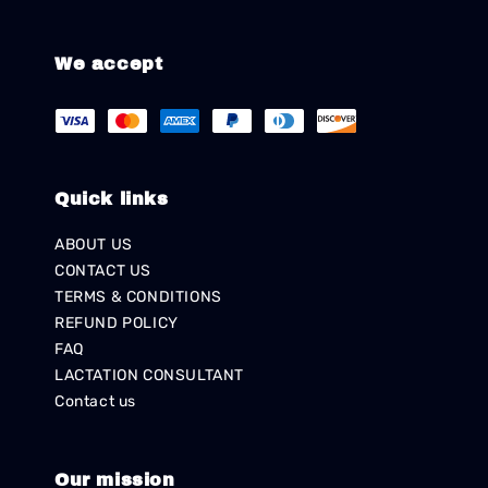
We accept
Quick links
ABOUT US
CONTACT US
TERMS & CONDITIONS
REFUND POLICY
FAQ
LACTATION CONSULTANT
Contact us
Our mission