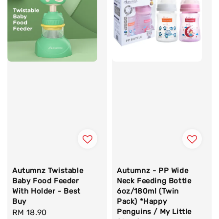
Autumnz Twistable
Autumnz - PP Wide
Baby Food Feeder
Neck Feeding Bottle
With Holder - Best
6oz/180ml (Twin
Buy
Pack) *Happy
Penguins / My Little
Regular
RM 18.90