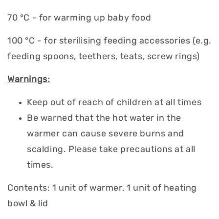
70 °C - for warming up baby food
100 °C - for sterilising feeding accessories (e.g.
feeding spoons, teethers, teats, screw rings)
Warnings:
Keep out of reach of children at all times
Be warned that the hot water in the
warmer can cause severe burns and
scalding. Please take precautions at all
times.
Contents: 1 unit of warmer, 1 unit of heating
bowl & lid