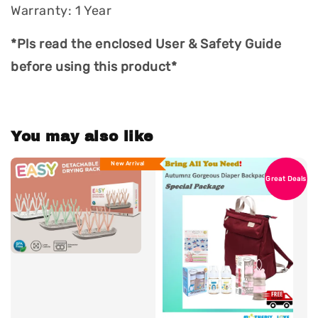
Warranty: 1 Year
*Pls read the enclosed User & Safety Guide
before using this product*
You may also like
New Arrival
Great Deals