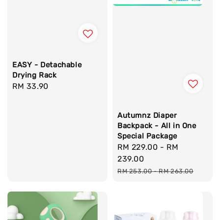
EASY - Detachable
Drying Rack
Regular
RM 33.90
price
Autumnz Diaper
Backpack - All in One
Special Package
Sale
RM 229.00
-
RM
price
239.00
Regular
RM 253.00
-
RM 263.00
price