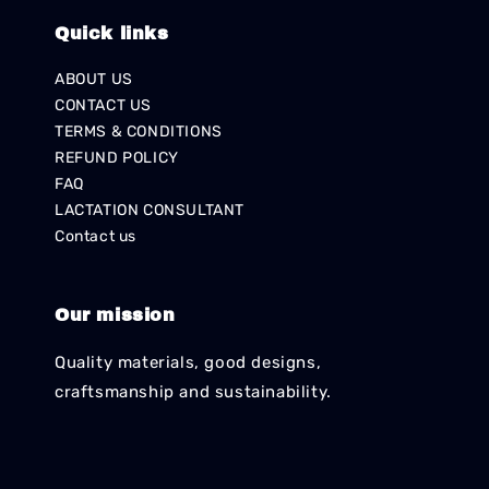
Quick links
ABOUT US
CONTACT US
TERMS & CONDITIONS
REFUND POLICY
FAQ
LACTATION CONSULTANT
Contact us
Our mission
Quality materials, good designs,
craftsmanship and sustainability.