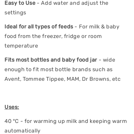
Easy to Use
- Add water and adjust the
settings
Ideal for all types of feeds
- For milk & baby
food from the freezer, fridge or room
temperature
Fits most bottles and baby food jar
- wide
enough to fit most bottle brands such as
Avent, Tommee Tippee, MAM, Dr Browns, etc
Uses:
40 °C - for warming up milk and keeping warm
automatically