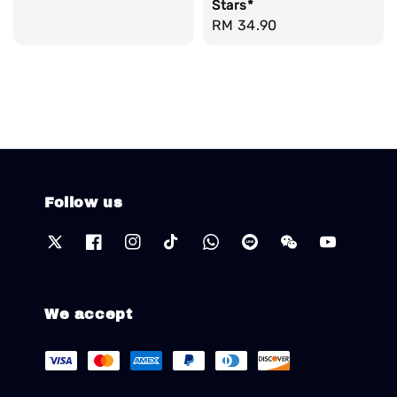
Stars*
price
Regular
RM 34.90
price
Follow us
We accept