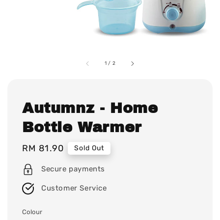
1
/
2
Autumnz - Home
Bottle Warmer
Regular
RM 81.90
Sold Out
price
Secure payments
Customer Service
Colour