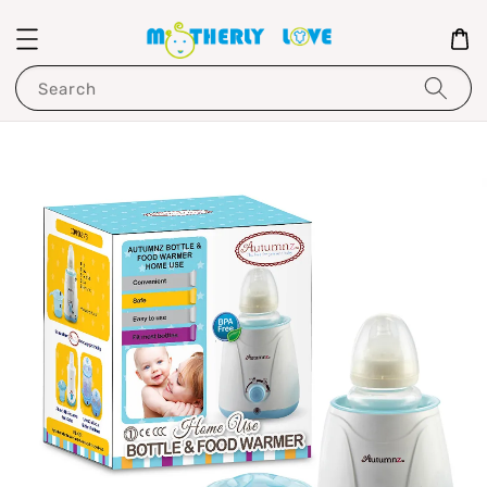
Search