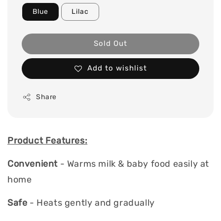
Blue
Lilac
Sold Out
Add to wishlist
Share
Product Features:
Convenient
- Warms milk & baby food easily at
home
Safe
- Heats gently and gradually