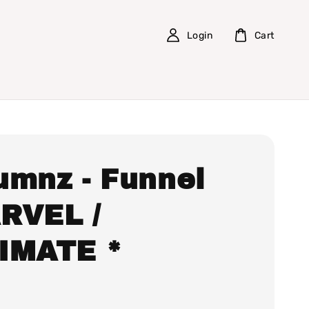
Login
Cart
umnz - Funnel
RVEL /
IMATE *
0