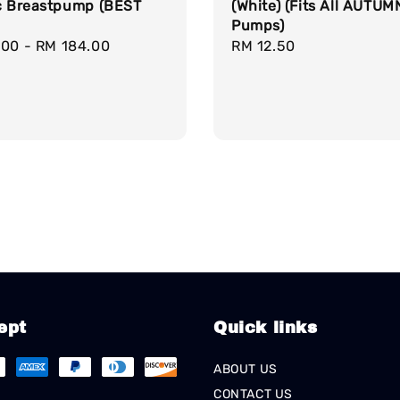
(White) (Fits All AUTUM
ic Breastpump (BEST
Pumps)
Regular
RM 12.50
r
.00
-
RM 184.00
price
ept
Quick links
ABOUT US
CONTACT US