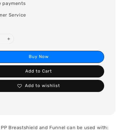
e payments
mer Service
Buy Now
Add to Cart
Add to wishlist
 PP Breastshield and Funnel can be used with: