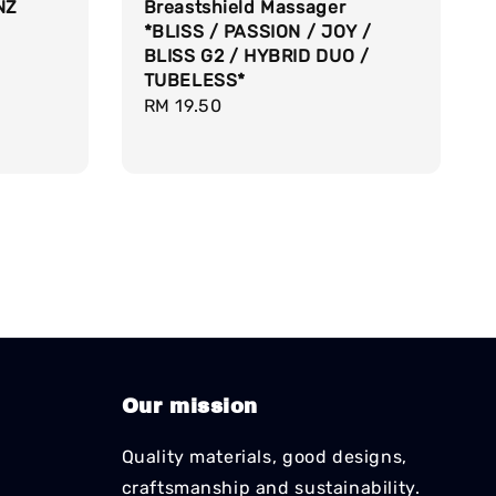
NZ
Breastshield Massager
*BLISS / PASSION / JOY /
BLISS G2 / HYBRID DUO /
TUBELESS*
Regular
RM 19.50
price
Our mission
Quality materials, good designs,
craftsmanship and sustainability.