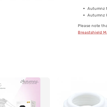
Autumnz M
Autumnz U
Please note tha
Breastshield 