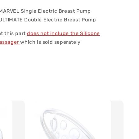
ARVEL Single Electric Breast Pump
LTIMATE Double Electric Breast Pump
t this part
does not include the Silicone
Massager
which is sold seperately.