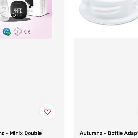
Autumnz - Bottle Adap
z - Minix Double