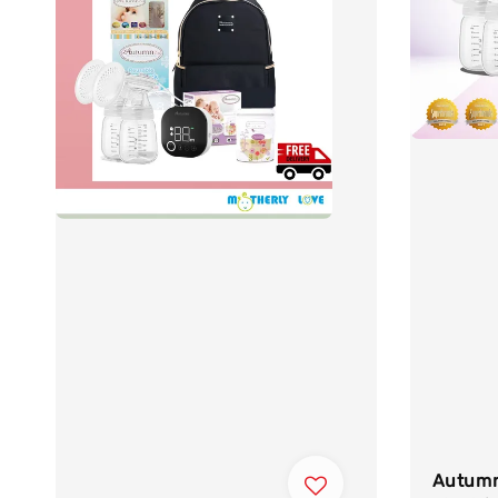
Autumn