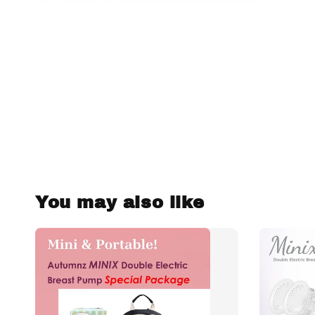
You may also like