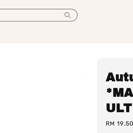
Aut
*MA
ULT
Regular
RM 19.5
price