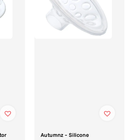
tor
Autumnz - Silicone