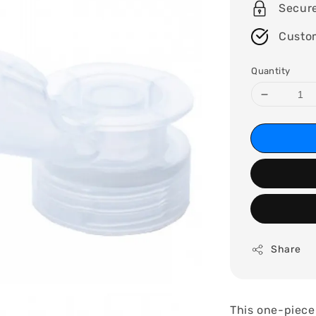
Secur
Custo
Quantity
Share
This one-piece