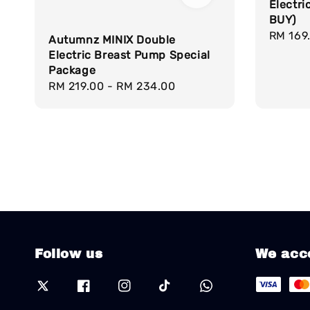
Electr
BUY)
Regula
RM 169
Autumnz MINIX Double
price
Electric Breast Pump Special
Package
Regular
RM 219.00
-
RM 234.00
price
Follow us
We acc