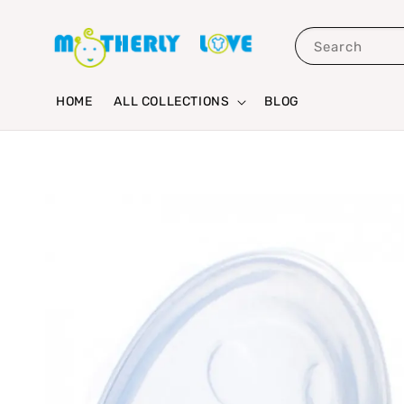
Search
HOME
ALL COLLECTIONS
BLOG