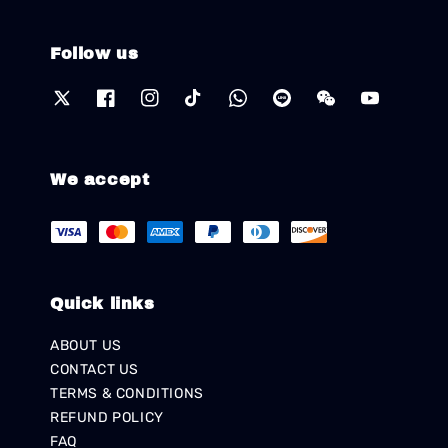
Follow us
We accept
Quick links
ABOUT US
CONTACT US
TERMS & CONDITIONS
REFUND POLICY
FAQ