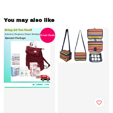
You may also like
Great Deals