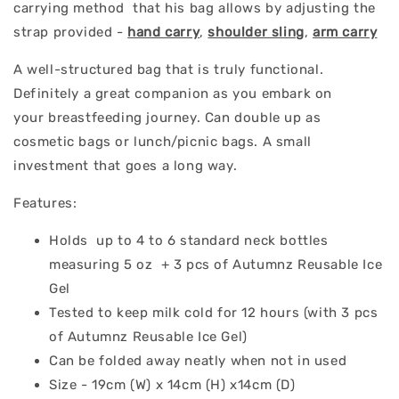
carrying method that his bag allows by adjusting the
strap provided -
hand carry
,
shoulder sling
,
arm carry
A well-structured bag that is truly functional.
Definitely a great companion as you embark on
your breastfeeding journey. Can double up as
cosmetic bags or lunch/picnic bags. A small
investment that goes a long way.
Features:
Holds up to 4 to 6 standard neck bottles
measuring 5 oz + 3 pcs of Autumnz Reusable Ice
Gel
Tested to keep milk cold for 12 hours (with 3 pcs
of Autumnz Reusable Ice Gel)
Can be folded away neatly when not in used
Size - 19cm (W) x 14cm (H) x14cm (D)