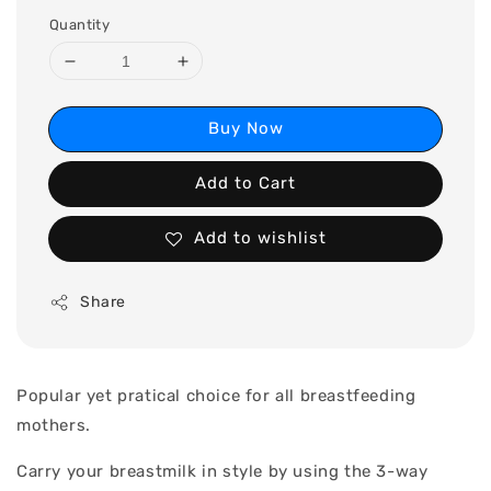
Quantity
Buy Now
Add to Cart
Add to wishlist
Share
Popular yet pratical choice for all breastfeeding
mothers.
Carry your breastmilk in style by using the 3-way