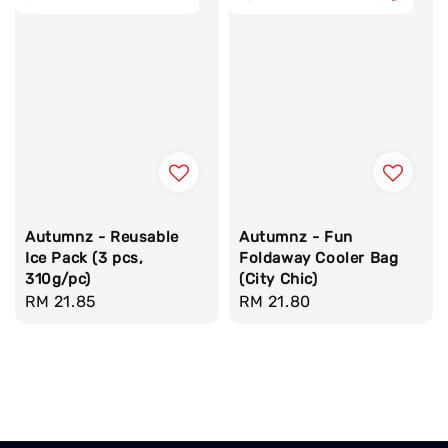
Autumnz - Reusable
Autumnz - Fun
Ice Pack (3 pcs,
Foldaway Cooler Bag
310g/pc)
(City Chic)
Regular
RM 21.85
Regular
RM 21.80
price
price