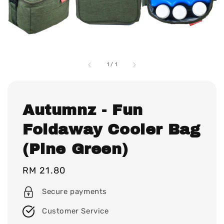
1
/
1
Autumnz - Fun
Foldaway Cooler Bag
(Pine Green)
Regular
RM 21.80
price
Secure payments
Customer Service