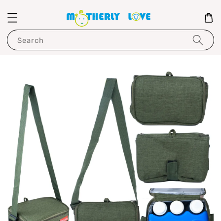
Search