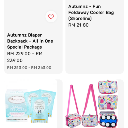
Autumnz - Fun
Foldaway Cooler Bag
(Shoreline)
Regular
RM 21.80
price
Autumnz Diaper
Backpack - All in One
Special Package
Sale
RM 229.00
-
RM
price
239.00
Regular
RM 253.00
-
RM 263.00
price