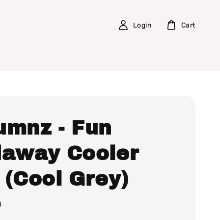
Login
Cart
umnz - Fun
daway Cooler
 (Cool Grey)
0