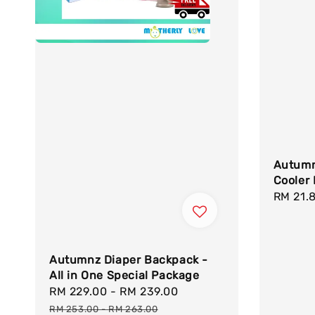
Autumn
Cooler 
Regula
RM 21.
price
Autumnz Diaper Backpack -
All in One Special Package
Sale
RM 229.00
-
RM 239.00
Regular
price
price
RM 253.00
-
RM 263.00