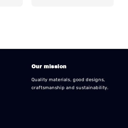
Our mission
Quality materials, good designs,
craftsmanship and sustainability.