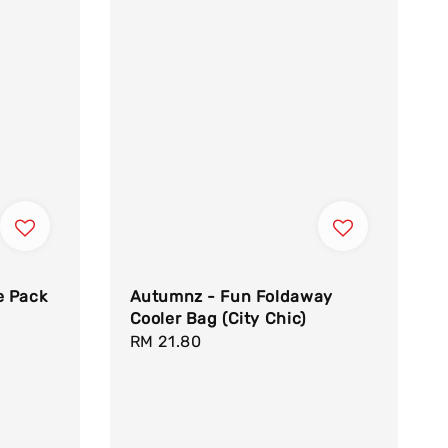
e Pack
Autumnz - Fun Foldaway
Cooler Bag (City Chic)
Regular
RM 21.80
price