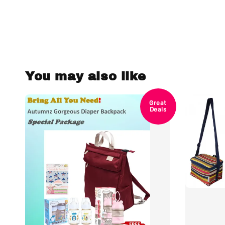
You may also like
Great
Deals