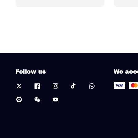
Follow us
We acc