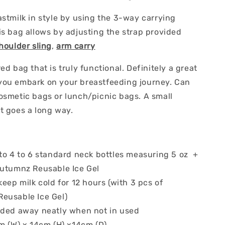
astmilk in style by using the 3-way carrying
s bag allows by adjusting the strap provided
houlder sling
,
arm carry
ed bag that is truly functional. Definitely a great
ou embark on your breastfeeding journey. Can
osmetic bags or lunch/picnic bags. A small
t goes a long way.
to 4 to 6 standard neck bottles measuring 5 oz +
Autumnz Reusable Ice Gel
keep milk cold for 12 hours (with 3 pcs of
eusable Ice Gel)
lded away neatly when not in used
cm (W) x 14cm (H) x14cm (D)