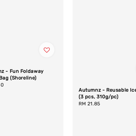
z - Fun Foldaway
Bag (Shoreline)
r
80
Autumnz - Reusable Ic
(3 pcs, 310g/pc)
Regular
RM 21.85
price