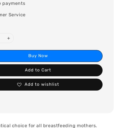
e payments
mer Service
Buy Now
Add to Cart
Add to wishlist
tical choice for all breastfeeding mothers.