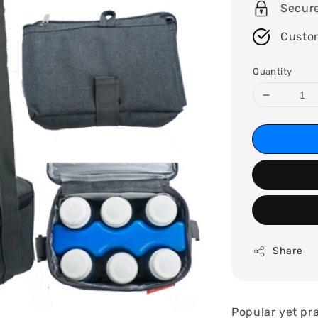
Secur
Custo
Quantity
Share
Popular yet pra