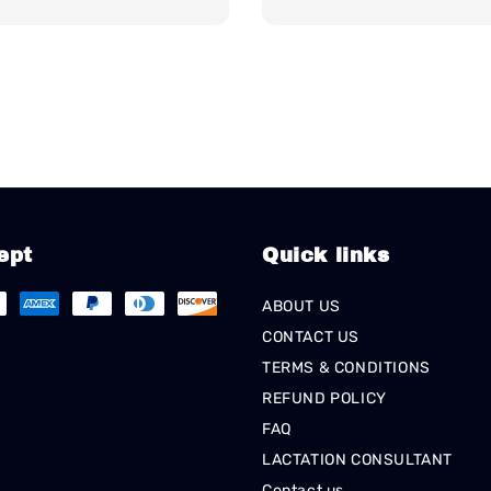
ept
Quick links
ABOUT US
CONTACT US
TERMS & CONDITIONS
REFUND POLICY
FAQ
LACTATION CONSULTANT
Contact us