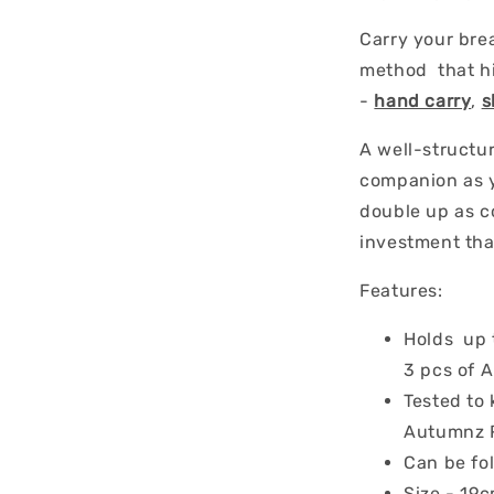
Carry your bre
method that hi
-
hand carry
,
s
A well-structur
companion as y
double up as c
investment tha
Features:
Holds up 
3 pcs of 
Tested to 
Autumnz R
Can be fo
Size - 19