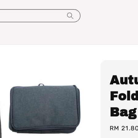
Aut
Fol
Bag
Regular
RM 21.8
price