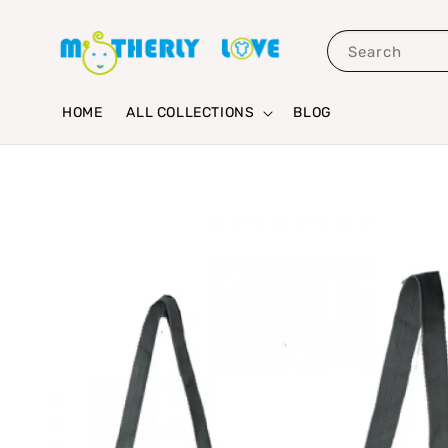
Search
HOME
ALL COLLECTIONS
BLOG