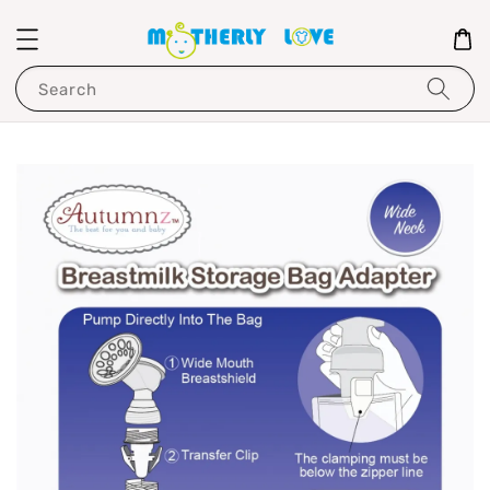
Search