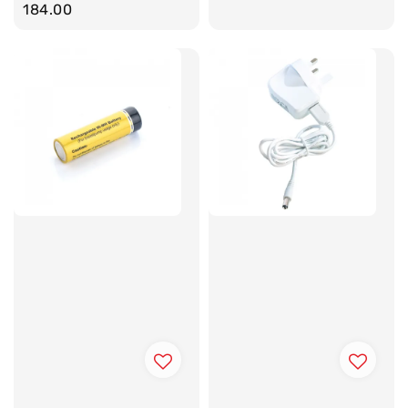
price
184.00