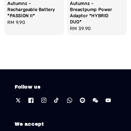
Autumnz -
Autumnz -
Rechargeable Battery
Breastpump Power
*PASSION II*
Adaptor *HYBRID
DUO*
Regular
RM 9.90
Regular
RM 39.90
price
price
Follow us
We accept