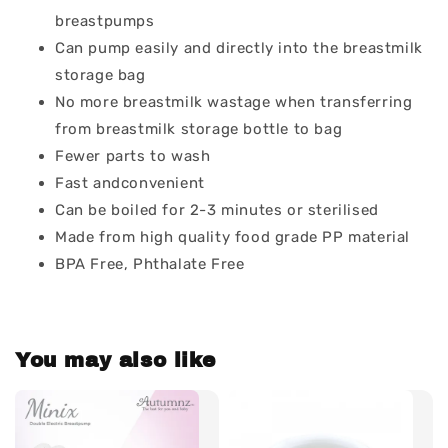
breastpumps
Can pump easily and directly into the breastmilk
storage bag
No more breastmilk wastage when transferring
from breastmilk storage bottle to bag
Fewer parts to wash
Fast andconvenient
Can be boiled for 2-3 minutes or sterilised
Made from high quality food grade PP material
BPA Free, Phthalate Free
You may also like