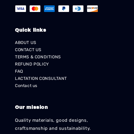
Quick links
ABOUT US
CONTACT US
TERMS & CONDITIONS
REFUND POLICY
FAQ
LACTATION CONSULTANT
Contact us
Our mission
Quality materials, good designs,
craftsmanship and sustainability.