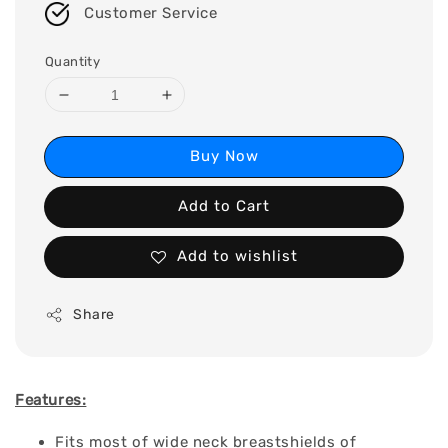
Customer Service
Quantity
Buy Now
Add to Cart
Add to wishlist
Share
Features:
Fits most of wide neck breastshields of