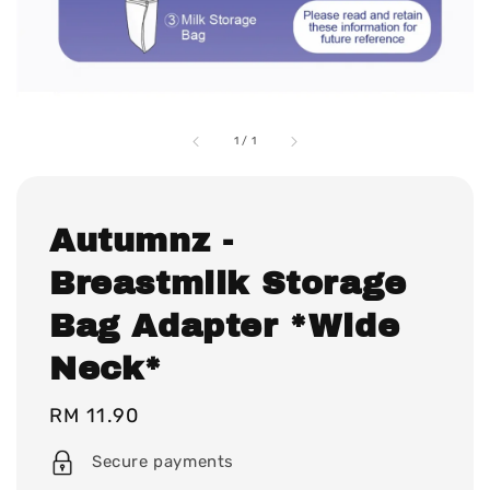
1
/
1
Autumnz -
Breastmilk Storage
Bag Adapter *Wide
Neck*
Regular
RM 11.90
price
Secure payments