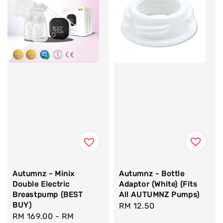
Autumnz - Bottle
Autumnz - Minix
Adaptor (White) (Fits
Double Electric
All AUTUMNZ Pumps)
Breastpump (BEST
BUY)
Regular
RM 12.50
Regular
RM 169.00
-
RM
price