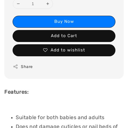
Buy Now
Add to Cart
Add to wishlist
Share
Features:
Suitable for both babies and adults
Does not damage cuticles or nail beds of