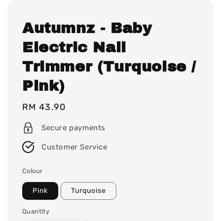
Autumnz - Baby
Electric Nail
Trimmer (Turquoise /
Pink)
Regular
RM 43.90
price
Secure payments
Customer Service
Colour
Pink
Turquoise
Quantity