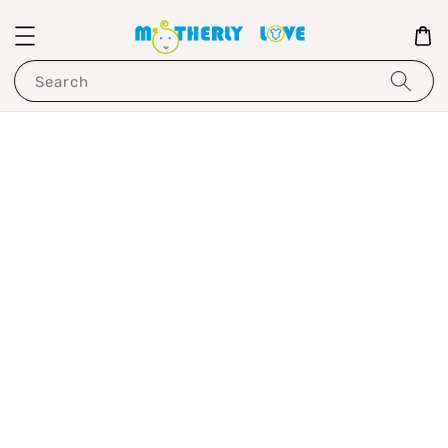
Search