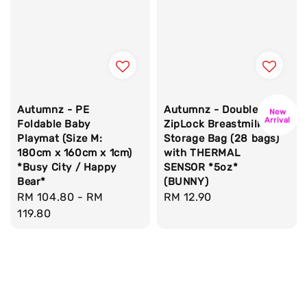
Autumnz - PE
Autumnz - Double
New
Arrival
Foldable Baby
ZipLock Breastmilk
Playmat (Size M:
Storage Bag (28 bags)
180cm x 160cm x 1cm)
with THERMAL
*Busy City / Happy
SENSOR *5oz*
Bear*
(BUNNY)
Regular
RM 104.80
-
RM
Regular
RM 12.90
price
119.80
price