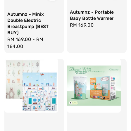
Autumnz - Portable
Autumnz - Minix
Baby Bottle Warmer
Double Electric
Regular
RM 169.00
Breastpump (BEST
price
BUY)
Regular
RM 169.00
-
RM
price
184.00