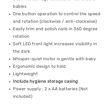
babies
One button operation to control the speed
and rotation (clockwise / anti-clockwise)
Easily trim and polish nails in 360 degree
rotation
Soft LED front light increases visibility in
the dark
Whisper-quiet motor is gentle with baby
Ergonomic design to hold
Lightweight
Include hygiene storage casing
Power supply : 2 x AA batteries (Not
included)