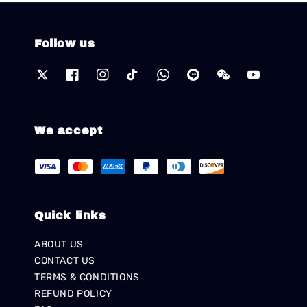
Follow us
We accept
Quick links
ABOUT US
CONTACT US
TERMS & CONDITIONS
REFUND POLICY