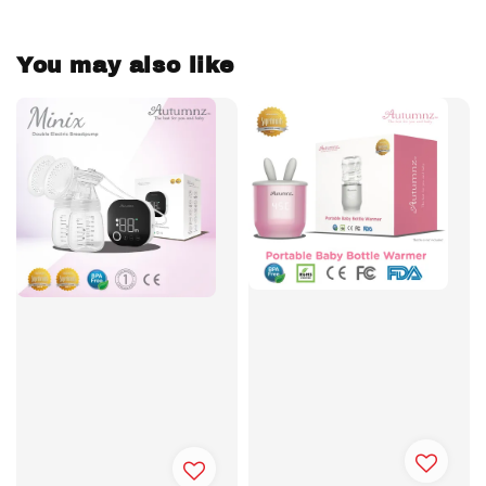
You may also like