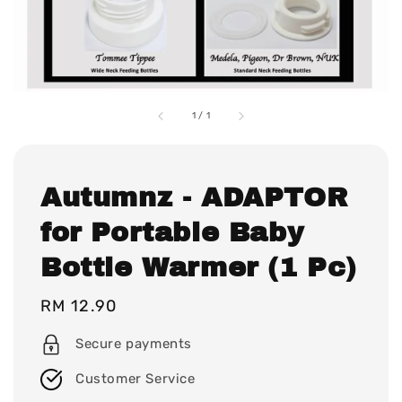
1
/
1
Autumnz - ADAPTOR
for Portable Baby
Bottle Warmer (1 Pc)
Regular
RM 12.90
price
Secure payments
Customer Service