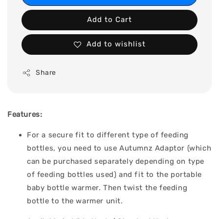
Add to Cart
Add to wishlist
Share
Features:
For a secure fit to different type of feeding
bottles, you need to use Autumnz Adaptor (which
can be purchased separately depending on type
of feeding bottles used) and fit to the portable
baby bottle warmer. Then twist the feeding
bottle to the warmer unit.