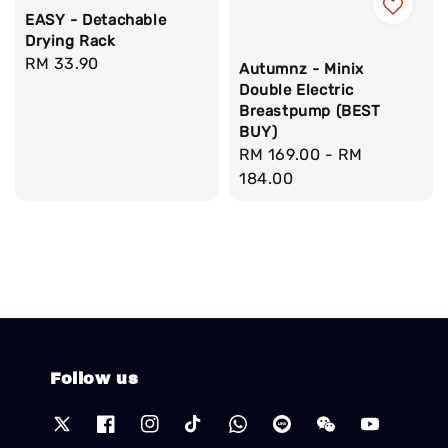
EASY - Detachable
Drying Rack
Regular
RM 33.90
Autumnz - Minix
price
Double Electric
Breastpump (BEST
BUY)
Regular
RM 169.00
-
RM
price
184.00
Follow us