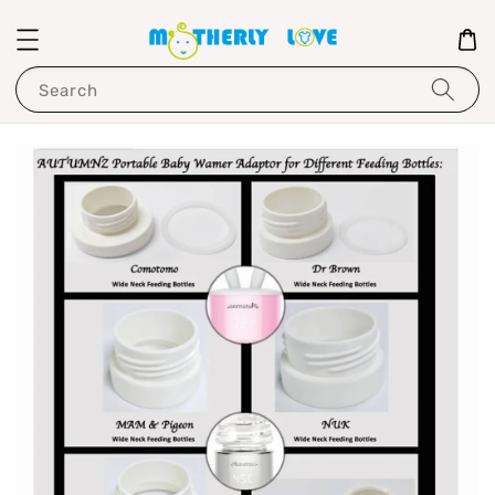
Search