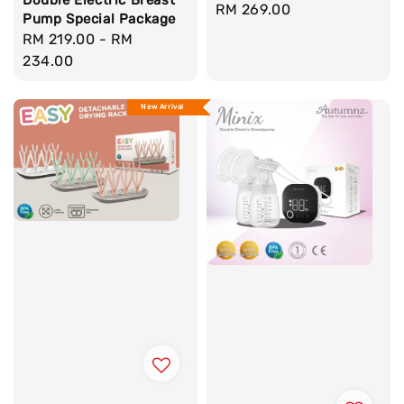
Regular
RM 269.00
Pump Special Package
price
Regular
RM 219.00
-
RM
price
234.00
New Arrival