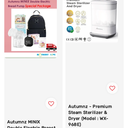
Autumnz - Premium
Steam Sterilizer &
Dryer (Model : WX-
Autumnz MINIX
968E)
Double Electric Breast