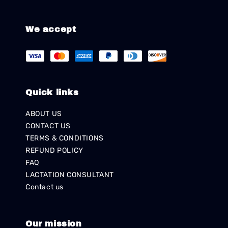
We accept
Quick links
ABOUT US
CONTACT US
TERMS & CONDITIONS
REFUND POLICY
FAQ
LACTATION CONSULTANT
Contact us
Our mission