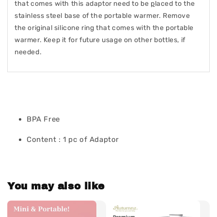
that comes with this adaptor need to be
p
laced to the
stainless steel base of the portable warmer. Remove
the original silicone ring that comes with the portable
warmer. Keep it for future usage on other bottles, if
needed.
BPA Free
Content : 1 pc of Adaptor
You may also like