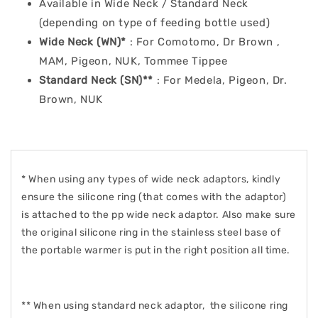
Available in Wide Neck / Standard Neck
(depending on type of feeding bottle used)
Wide Neck (WN)
*
: For Comotomo, Dr Brown ,
MAM, Pigeon, NUK, Tommee Tippee
Standard Neck (SN)
**
: For Medela, Pigeon, Dr.
Brown, NUK
* When using any types of wide neck adaptors, kindly
ensure the silicone ring (that comes with the adaptor)
is attached to the pp wide neck adaptor. Also make sure
the original silicone ring in the stainless steel base of
the portable warmer is put in the right position all time.
** When using standard neck adaptor, the silicone ring