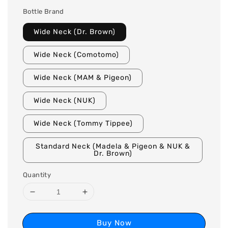
Bottle Brand
Wide Neck (Dr. Brown)
Wide Neck (Comotomo)
Wide Neck (MAM & Pigeon)
Wide Neck (NUK)
Wide Neck (Tommy Tippee)
Standard Neck (Madela & Pigeon & NUK &
Dr. Brown)
Quantity
Buy Now