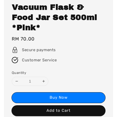
Vacuum Flask &
Food Jar Set 500ml
*Pink*
Regular
RM 70.00
price
Secure payments
Customer Service
Quantity
Buy Now
Add to Cart