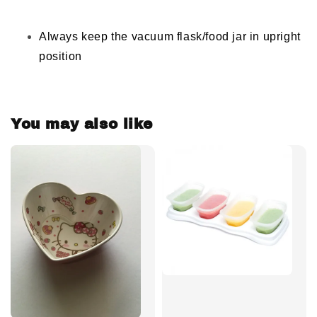
Always keep the vacuum flask/food jar in upright
position
You may also like