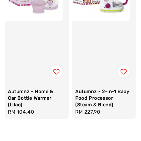
Autumnz - Home &
Autumnz - 2-in-1 Baby
Car Bottle Warmer
Food Processor
(Lilac)
(Steam & Blend)
Regular
RM 104.40
Regular
RM 227.90
price
price