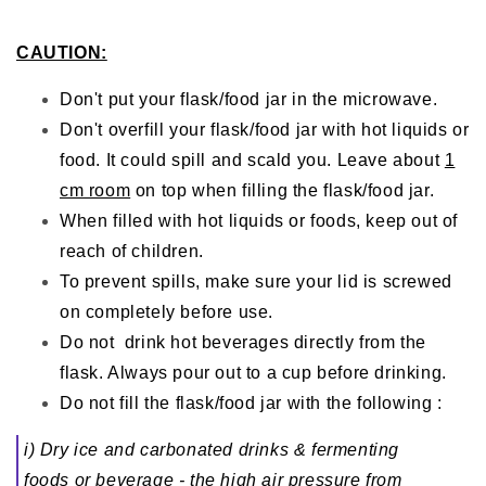
CAUTION:
Don't put your flask/food jar in the microwave.
Don't overfill your flask/food jar with hot liquids or
food. It could spill and scald you. Leave about
1
cm room
on top when filling the flask/food jar.
When filled with hot liquids or foods, keep out of
reach of children.
To prevent spills, make sure your lid is screwed
on completely before use.
Do not drink hot beverages directly from the
flask. Always pour out to a cup before drinking.
Do not fill the flask/food jar with the following :
i) Dry ice and carbonated drinks & fermenting
foods or beverage - the high air pressure from