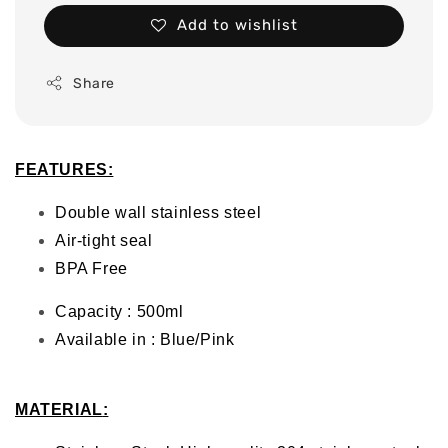
Add to wishlist
Share
FEATURES:
Double wall stainless steel
Air-tight seal
BPA Free
Capacity : 500ml
Available in : Blue/Pink
MATERIAL
: