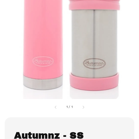
1
/
1
Autumnz - SS