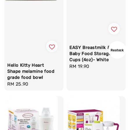
EASY Breastmilk &
Restock
Baby Food Storage
Cups (4oz)- White
Hello Kitty Heart
Regular
RM 19.90
Shape melamine food
price
grade food bowl
Regular
RM 25.90
price