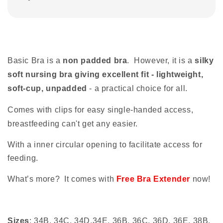
Basic Bra is a
non padded bra
. However, it is a
silky
soft nursing bra giving excellent fit - lightweight,
soft-cup, unpadded
- a practical choice for all.
Comes with clips for easy single-handed access,
breastfeeding can't get any easier.
With a inner circular opening to facilitate access for
feeding.
What’s more? It comes with
Free Bra Extender
now!
Sizes
: 34B, 34C, 34D,34E, 36B, 36C, 36D, 36E, 38B,