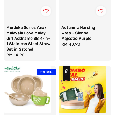
Merdeka Series Anak
Autumnz Nursing
Malaysia Love Malay
Wrap - Sienna
Girl Addname SB 4-In-
Majestic Purple
1 Stainless Steel Straw
Regular
RM 40.90
Set in Satchel
price
Regular
RM 14.90
price
Sale
Hot Item!