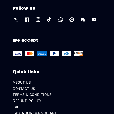
Follow us
We accept
Quick links
ABOUT US
CONTACT US
TERMS & CONDITIONS
REFUND POLICY
FAQ
LACTATION CONSULTANT