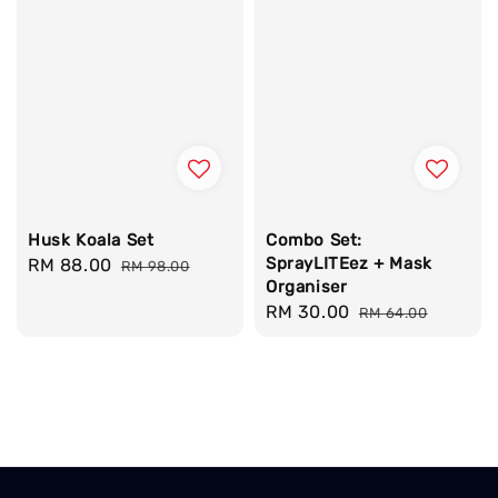
Husk Koala Set
Combo Set:
SprayLITEez + Mask
Sale
RM 88.00
Regular
RM 98.00
Organiser
price
price
Sale
RM 30.00
Regular
RM 64.00
price
price