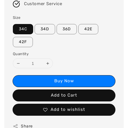
Customer Service
Size
34C
34D
36D
42E
42F
Quantity
Buy Now
Add to Cart
Add to wishlist
Share