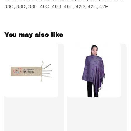
38C, 38D, 38E, 40C, 40D, 40E, 42D, 42E, 42F
You may also like