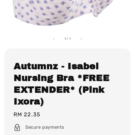
1
/
1
Autumnz - Isabel
Nursing Bra *FREE
EXTENDER* (Pink
Ixora)
Regular
RM 22.35
price
Secure payments