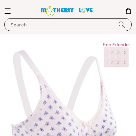
Search