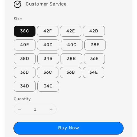
Customer Service
Size
38C
42F
42E
42D
40E
40D
40C
38E
38D
34B
38B
36E
36D
36C
36B
34E
34D
34C
Quantity
Buy Now