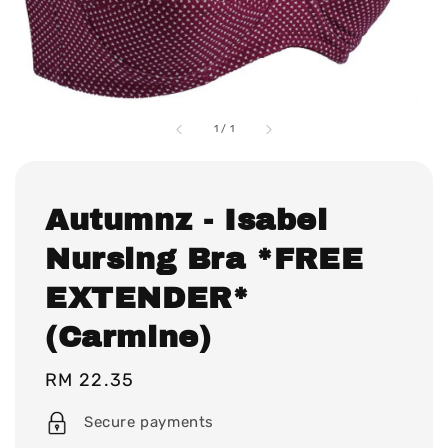
1
/
1
Autumnz - Isabel
Nursing Bra *FREE
EXTENDER*
(Carmine)
Regular
RM 22.35
price
Secure payments