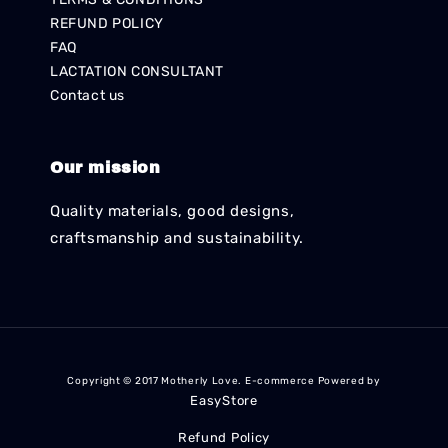
REFUND POLICY
FAQ
LACTATION CONSULTANT
Contact us
Our mission
Quality materials, good designs,
craftsmanship and sustainability.
Copyright © 2017 Motherly Love. E-commerce Powered by
EasyStore
Refund Policy