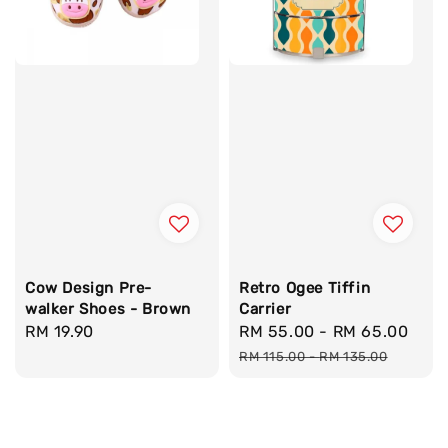
Cow Design Pre-
Retro Ogee Tiffin
walker Shoes - Brown
Carrier
Regular
RM 19.90
Sale
RM 55.00
-
RM 65.00
Reg
price
price
pri
RM 115.00
-
RM 135.00