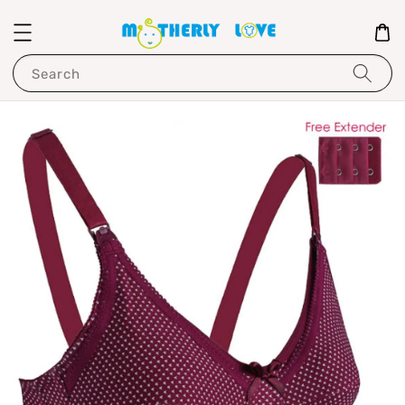
Search