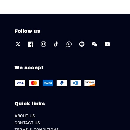
Follow us
We accept
Quick links
ABOUT US
CONTACT US
TERMS & CONDITIONS