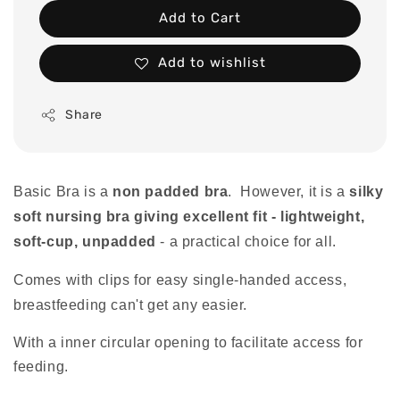
Add to Cart
Add to wishlist
Share
Basic Bra is a
non padded bra
. However, it is a
silky
soft nursing bra giving excellent fit - lightweight,
soft-cup, unpadded
- a practical choice for all.
Comes with clips for easy single-handed access,
breastfeeding can't get any easier.
With a inner circular opening to facilitate access for
feeding.