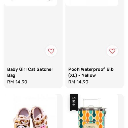
Baby Girl Cat Satchel
Pooh Waterproof Bib
Bag
(XL) - Yellow
Regular
RM 14.90
Regular
RM 14.90
price
price
Sale