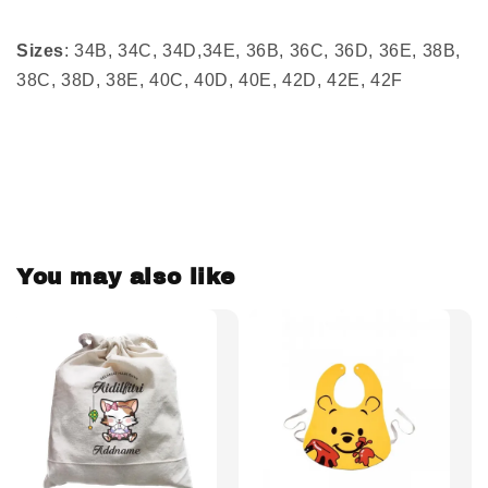
Sizes
: 34B, 34C, 34D,34E, 36B, 36C, 36D, 36E, 38B,
38C, 38D, 38E, 40C, 40D, 40E, 42D, 42E, 42F
You may also like